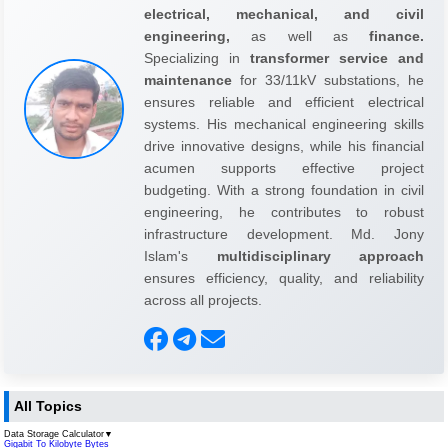
electrical, mechanical, and civil
engineering,
as well as
finance.
Specializing in
transformer service and
maintenance
for 33/11kV substations, he
ensures reliable and efficient electrical
systems. His mechanical engineering skills
drive innovative designs, while his financial
acumen supports effective project
budgeting. With a strong foundation in civil
engineering, he contributes to robust
infrastructure development. Md. Jony
Islam's
multidisciplinary approach
ensures efficiency, quality, and reliability
across all projects.
All Topics
Data Storage Calculator
▼
Gigabit To Kilobyte Bytes