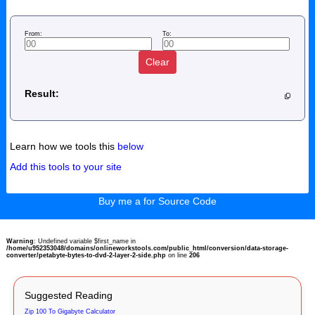
From:
To:
Clear
Result:
Learn how we tools this
below
Add this tools to your site
Buy me a for Source Code
Warning
: Undefined variable $first_name in
/home/u952353048/domains/onlineworkstools.com/public_html/conversion/data-storage-
converter/petabyte-bytes-to-dvd-2-layer-2-side.php
on line
206
Suggested Reading
Zip 100 To Gigabyte Calculator