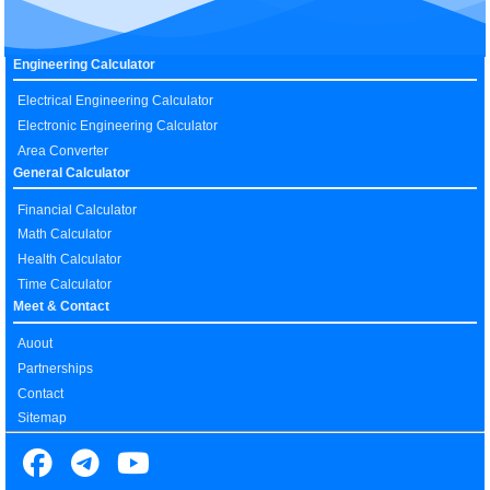
Engineering Calculator
Electrical Engineering Calculator
Electronic Engineering Calculator
Area Converter
General Calculator
Financial Calculator
Math Calculator
Health Calculator
Time Calculator
Meet & Contact
Auout
Partnerships
Contact
Sitemap