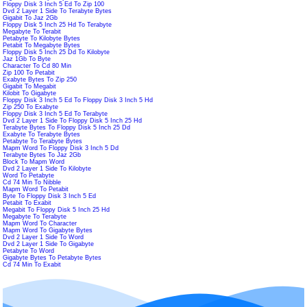
Floppy Disk 3 Inch 5 Ed To Zip 100
Dvd 2 Layer 1 Side To Terabyte Bytes
Gigabit To Jaz 2Gb
Floppy Disk 5 Inch 25 Hd To Terabyte
Megabyte To Terabit
Petabyte To Kilobyte Bytes
Petabit To Megabyte Bytes
Floppy Disk 5 Inch 25 Dd To Kilobyte
Jaz 1Gb To Byte
Character To Cd 80 Min
Zip 100 To Petabit
Exabyte Bytes To Zip 250
Gigabit To Megabit
Kilobit To Gigabyte
Floppy Disk 3 Inch 5 Ed To Floppy Disk 3 Inch 5 Hd
Zip 250 To Exabyte
Floppy Disk 3 Inch 5 Ed To Terabyte
Dvd 2 Layer 1 Side To Floppy Disk 5 Inch 25 Hd
Terabyte Bytes To Floppy Disk 5 Inch 25 Dd
Exabyte To Terabyte Bytes
Petabyte To Terabyte Bytes
Mapm Word To Floppy Disk 3 Inch 5 Dd
Terabyte Bytes To Jaz 2Gb
Block To Mapm Word
Dvd 2 Layer 1 Side To Kilobyte
Word To Petabyte
Cd 74 Min To Nibble
Mapm Word To Petabit
Byte To Floppy Disk 3 Inch 5 Ed
Petabit To Exabit
Megabit To Floppy Disk 5 Inch 25 Hd
Megabyte To Terabyte
Mapm Word To Character
Mapm Word To Gigabyte Bytes
Dvd 2 Layer 1 Side To Word
Dvd 2 Layer 1 Side To Gigabyte
Petabyte To Word
Gigabyte Bytes To Petabyte Bytes
Cd 74 Min To Exabit