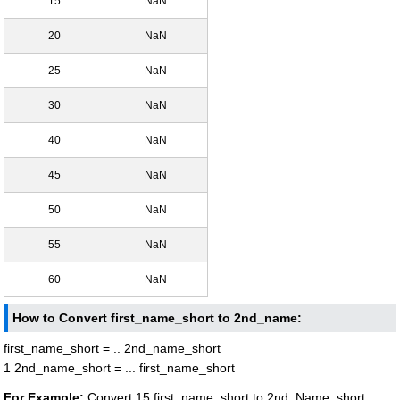
15
NaN
20
NaN
25
NaN
30
NaN
40
NaN
45
NaN
50
NaN
55
NaN
60
NaN
How to Convert first_name_short to 2nd_name:
first_name_short = .. 2nd_name_short
1 2nd_name_short = ... first_name_short
For Example:
Convert 15 first_name_short to 2nd_Name_short: