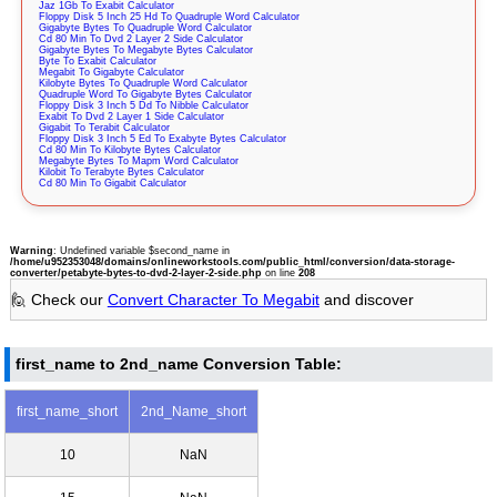
Jaz 1Gb To Exabit Calculator
Floppy Disk 5 Inch 25 Hd To Quadruple Word Calculator
Gigabyte Bytes To Quadruple Word Calculator
Cd 80 Min To Dvd 2 Layer 2 Side Calculator
Gigabyte Bytes To Megabyte Bytes Calculator
Byte To Exabit Calculator
Megabit To Gigabyte Calculator
Kilobyte Bytes To Quadruple Word Calculator
Quadruple Word To Gigabyte Bytes Calculator
Floppy Disk 3 Inch 5 Dd To Nibble Calculator
Exabit To Dvd 2 Layer 1 Side Calculator
Gigabit To Terabit Calculator
Floppy Disk 3 Inch 5 Ed To Exabyte Bytes Calculator
Cd 80 Min To Kilobyte Bytes Calculator
Megabyte Bytes To Mapm Word Calculator
Kilobit To Terabyte Bytes Calculator
Cd 80 Min To Gigabit Calculator
Warning
: Undefined variable $second_name in
/home/u952353048/domains/onlineworkstools.com/public_html/conversion/data-storage-
converter/petabyte-bytes-to-dvd-2-layer-2-side.php
on line
208
🙋 Check our
Convert Character To Megabit
and discover
first_name to 2nd_name Conversion Table:
first_name_short
2nd_Name_short
10
NaN