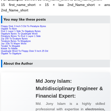
15 first_name_short = 15 × law 2nd_Name_short = ans
2nd_Name_short
You may like these posts
Floppy Disk 3 Inch 5 Dd To Petabyte Bytes
Gigabit To Byte
Dvd 1 Layer 1 Side To Gigabyte Bytes
Gigabyte Bytes To Quadruple Word
Petabyte Bytes To Dvd 1 Layer 1 Side
Zip 250 To Exabyte Bytes
Terabyte Bytes To Megabyte
Jaz 1Gb To Mapm Word
Terabit To Megabit
Kilobit To Nibble
Quadruple Word To Floppy Disk 5 Inch 25 Dd
Gigabit To Gigabyte
About the Author
Md Jony Islam:
Multidisciplinary Engineer &
Financial Expert:
Md. Jony Islam is a highly skilled
professional with expertise in
electronics,