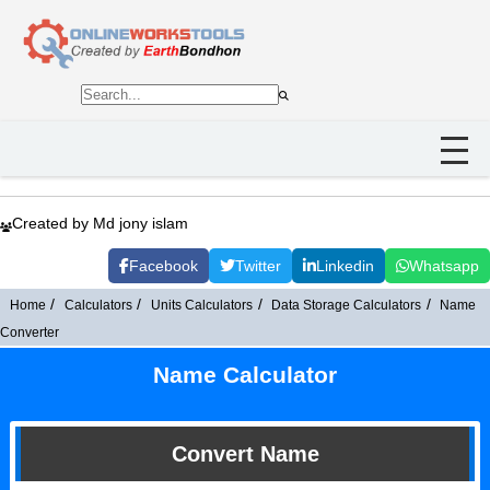
Created by Md jony islam
Facebook
Twitter
Linkedin
Whatsapp
Home
Calculators
Units Calculators
Data Storage Calculators
Name
Converter
Name Calculator
Convert Name