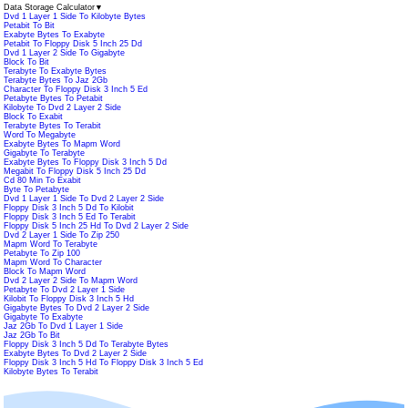
Data Storage Calculator
▼
Dvd 1 Layer 1 Side To Kilobyte Bytes
Petabit To Bit
Exabyte Bytes To Exabyte
Petabit To Floppy Disk 5 Inch 25 Dd
Dvd 1 Layer 2 Side To Gigabyte
Block To Bit
Terabyte To Exabyte Bytes
Terabyte Bytes To Jaz 2Gb
Character To Floppy Disk 3 Inch 5 Ed
Petabyte Bytes To Petabit
Kilobyte To Dvd 2 Layer 2 Side
Block To Exabit
Terabyte Bytes To Terabit
Word To Megabyte
Exabyte Bytes To Mapm Word
Gigabyte To Terabyte
Exabyte Bytes To Floppy Disk 3 Inch 5 Dd
Megabit To Floppy Disk 5 Inch 25 Dd
Cd 80 Min To Exabit
Byte To Petabyte
Dvd 1 Layer 1 Side To Dvd 2 Layer 2 Side
Floppy Disk 3 Inch 5 Dd To Kilobit
Floppy Disk 3 Inch 5 Ed To Terabit
Floppy Disk 5 Inch 25 Hd To Dvd 2 Layer 2 Side
Dvd 2 Layer 1 Side To Zip 250
Mapm Word To Terabyte
Petabyte To Zip 100
Mapm Word To Character
Block To Mapm Word
Dvd 2 Layer 2 Side To Mapm Word
Petabyte To Dvd 2 Layer 1 Side
Kilobit To Floppy Disk 3 Inch 5 Hd
Gigabyte Bytes To Dvd 2 Layer 2 Side
Gigabyte To Exabyte
Jaz 2Gb To Dvd 1 Layer 1 Side
Jaz 2Gb To Bit
Floppy Disk 3 Inch 5 Dd To Terabyte Bytes
Exabyte Bytes To Dvd 2 Layer 2 Side
Floppy Disk 3 Inch 5 Hd To Floppy Disk 3 Inch 5 Ed
Kilobyte Bytes To Terabit