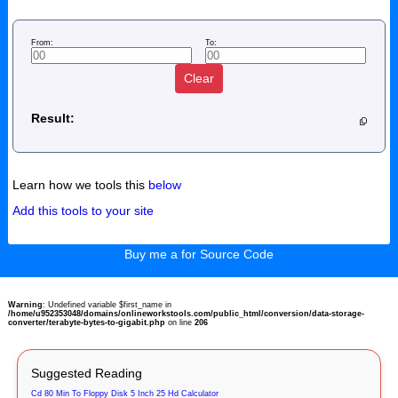
From:
To:
Clear
Result:
Learn how we tools this
below
Add this tools to your site
Buy me a for Source Code
Warning
: Undefined variable $first_name in
/home/u952353048/domains/onlineworkstools.com/public_html/conversion/data-storage-
converter/terabyte-bytes-to-gigabit.php
on line
206
Suggested Reading
Cd 80 Min To Floppy Disk 5 Inch 25 Hd Calculator