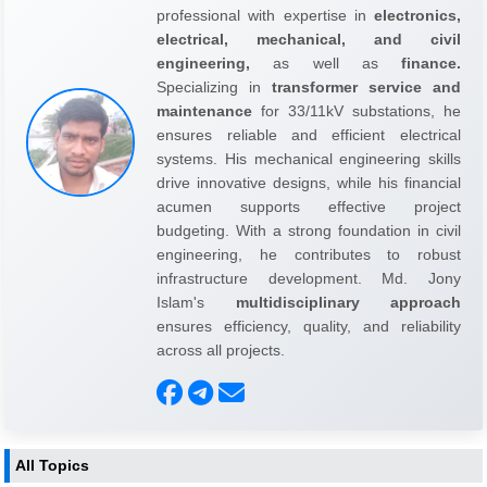
professional with expertise in
electronics,
electrical, mechanical, and civil
engineering,
as well as
finance.
Specializing in
transformer service and
maintenance
for 33/11kV substations, he
ensures reliable and efficient electrical
systems. His mechanical engineering skills
drive innovative designs, while his financial
acumen supports effective project
budgeting. With a strong foundation in civil
engineering, he contributes to robust
infrastructure development. Md. Jony
Islam's
multidisciplinary approach
ensures efficiency, quality, and reliability
across all projects.
All Topics