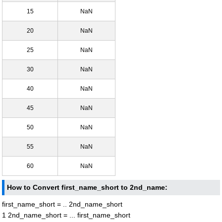
15
NaN
20
NaN
25
NaN
30
NaN
40
NaN
45
NaN
50
NaN
55
NaN
60
NaN
How to Convert first_name_short to 2nd_name:
first_name_short = .. 2nd_name_short
1 2nd_name_short = ... first_name_short