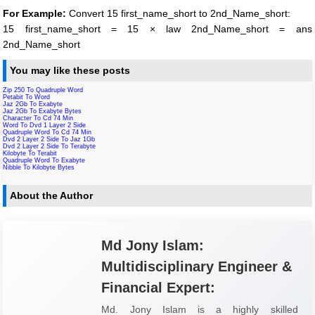
For Example:
Convert 15 first_name_short to 2nd_Name_short:
15 first_name_short = 15 × law 2nd_Name_short = ans
2nd_Name_short
You may like these posts
Zip 250 To Quadruple Word
Petabit To Word
Jaz 2Gb To Exabyte
Jaz 2Gb To Exabyte Bytes
Character To Cd 74 Min
Word To Dvd 1 Layer 2 Side
Quadruple Word To Cd 74 Min
Dvd 2 Layer 2 Side To Jaz 1Gb
Dvd 2 Layer 2 Side To Terabyte
Kilobyte To Terabit
Quadruple Word To Exabyte
Nibble To Kilobyte Bytes
About the Author
Md Jony Islam:
Multidisciplinary Engineer &
Financial Expert:
Md. Jony Islam is a highly skilled