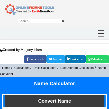
Created by Md jony islam
Facebook
Twitter
Linkedin
Whatsapp
Home
Calculators
Units Calculators
Data Storage Calculators
Name
Converter
Name Calculator
Convert Name