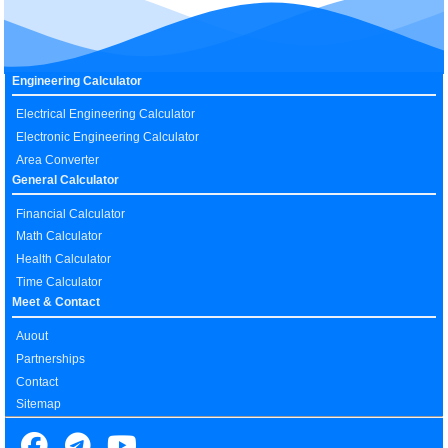
Engineering Calculator
Electrical Engineering Calculator
Electronic Engineering Calculator
Area Converter
General Calculator
Financial Calculator
Math Calculator
Health Calculator
Time Calculator
Meet & Contact
Auout
Partnerships
Contact
Sitemap