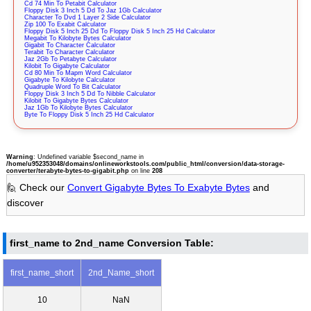
Cd 74 Min To Petabit Calculator
Floppy Disk 3 Inch 5 Dd To Jaz 1Gb Calculator
Character To Dvd 1 Layer 2 Side Calculator
Zip 100 To Exabit Calculator
Floppy Disk 5 Inch 25 Dd To Floppy Disk 5 Inch 25 Hd Calculator
Megabit To Kilobyte Bytes Calculator
Gigabit To Character Calculator
Terabit To Character Calculator
Jaz 2Gb To Petabyte Calculator
Kilobit To Gigabyte Calculator
Cd 80 Min To Mapm Word Calculator
Gigabyte To Kilobyte Calculator
Quadruple Word To Bit Calculator
Floppy Disk 3 Inch 5 Dd To Nibble Calculator
Kilobit To Gigabyte Bytes Calculator
Jaz 1Gb To Kilobyte Bytes Calculator
Byte To Floppy Disk 5 Inch 25 Hd Calculator
Warning
: Undefined variable $second_name in
/home/u952353048/domains/onlineworkstools.com/public_html/conversion/data-storage-
converter/terabyte-bytes-to-gigabit.php
on line
208
🙋 Check our
Convert Gigabyte Bytes To Exabyte Bytes
and
discover
first_name to 2nd_name Conversion Table:
first_name_short
2nd_Name_short
10
NaN