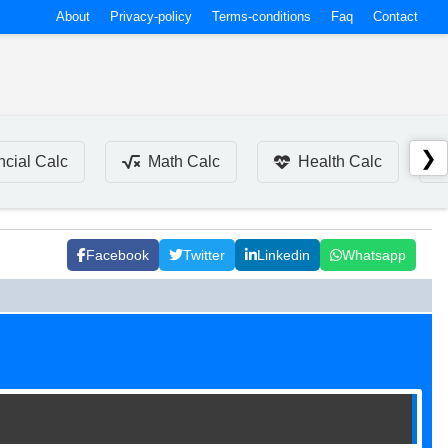
About
Privacy-policy
Terms-conditions
Faq
Contact
❯
ncial Calc
Math Calc
Health Calc
Facebook
Twitter
Linkedin
Whatsapp