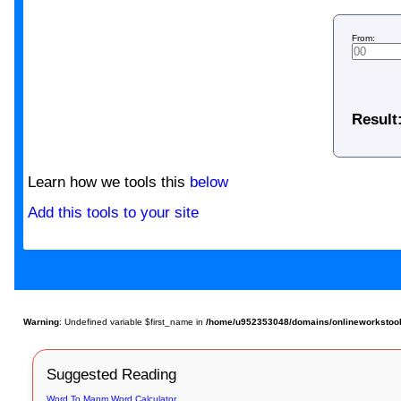
From:
Result
Learn how we tools this
below
Add this tools to your site
Warning
: Undefined variable $first_name in
/home/u952353048/domains/onlineworkstools.
Suggested Reading
Word To Mapm Word Calculator