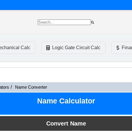
chanical Calc
Logic Gate Circuit Calc
Fina
ators
Name Converter
Name Calculator
Convert Name