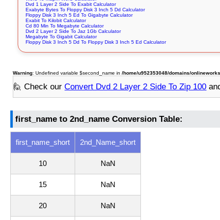
Dvd 1 Layer 2 Side To Exabit Calculator
Exabyte Bytes To Floppy Disk 3 Inch 5 Dd Calculator
Floppy Disk 3 Inch 5 Ed To Gigabyte Calculator
Exabit To Kilobit Calculator
Cd 80 Min To Megabyte Calculator
Dvd 2 Layer 2 Side To Jaz 1Gb Calculator
Megabyte To Gigabit Calculator
Floppy Disk 3 Inch 5 Dd To Floppy Disk 3 Inch 5 Ed Calculator
Warning
: Undefined variable $second_name in
/home/u952353048/domains/onlineworksto
🙋 Check our
Convert Dvd 2 Layer 2 Side To Zip 100
and
first_name to 2nd_name Conversion Table:
first_name_short
2nd_Name_short
10
NaN
15
NaN
20
NaN