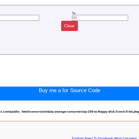
To:
Clear
:
Buy me a for Source Code
com/public_html/conversion/data-storage-converter/zip-100-to-floppy-disk-3-inch-5-hd.ph
Exabyte Bytes To Quadruple Word Calculator