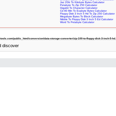
Jaz 2Gb To Kilobyte Bytes Calculator
Petabyte To Zip 250 Calculator
Gigabit To Character Calculator
Cd 80 Min To Exabyte Bytes Calculator
Floppy Disk 3 Inch 5 Hd To Zip 250 Calculator
Megabyte Bytes To Block Calculator
Nibble To Floppy Disk 3 Inch 5 Ed Calculator
Word To Petabyte Calculator
ols.com/public_html/conversion/data-storage-converter/zip-100-to-floppy-disk-3-inch-5-hd
 discover