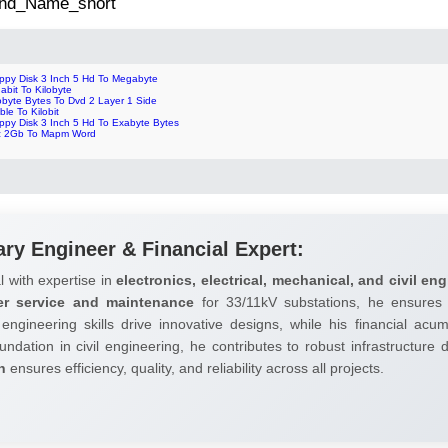
 2nd_Name_short
oppy Disk 3 Inch 5 Hd To Megabyte
abit To Kilobyte
obyte Bytes To Dvd 2 Layer 1 Side
ble To Kilobit
ppy Disk 3 Inch 5 Hd To Exabyte Bytes
z 2Gb To Mapm Word
ary Engineer & Financial Expert:
l with expertise in
electronics, electrical, mechanical, and civil eng
er service and maintenance
for 33/11kV substations, he ensures 
 engineering skills drive innovative designs, while his financial ac
undation in civil engineering, he contributes to robust infrastructure
h
ensures efficiency, quality, and reliability across all projects.