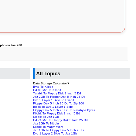
.php
on line
208
All Topics
Data Storage Calculator
▼
Byte To Kilobit
Cd 80 Min To Kilobit
Terabit To Floppy Disk 3 Inch 5 Dd
Jaz 2Gb To Floppy Disk 5 Inch 25 Dd
Dvd 2 Layer 1 Side To Exabit
Floppy Disk 5 Inch 25 Dd To Zip 100
Block To Dvd 1 Layer 1 Side
Floppy Disk 5 Inch 25 Dd To Petabyte Bytes
Kilobit To Floppy Disk 3 Inch 5 Ed
Nibble To Jaz 1Gb
Cd 74 Min To Floppy Disk 5 Inch 25 Dd
Jaz 1Gb To Nibble
Kilobit To Mapm Word
Jaz 1Gb To Floppy Disk 5 Inch 25 Dd
Dvd 1 Layer 2 Side To Jaz 1Gb