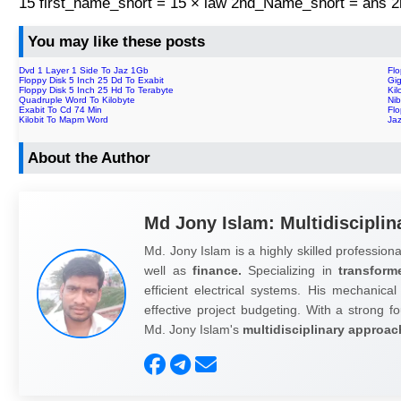
15 first_name_short = 15 × law 2nd_Name_short = ans
You may like these posts
Dvd 1 Layer 1 Side To Jaz 1Gb
Fl
Floppy Disk 5 Inch 25 Dd To Exabit
Gig
Floppy Disk 5 Inch 25 Hd To Terabyte
Kil
Quadruple Word To Kilobyte
Nib
Exabit To Cd 74 Min
Flo
Kilobit To Mapm Word
Ja
About the Author
Md Jony Islam: Multidisciplin
Md. Jony Islam is a highly skilled professiona
well as
finance.
Specializing in
transform
efficient electrical systems. His mechanical
effective project budgeting. With a strong fo
Md. Jony Islam's
multidisciplinary approac