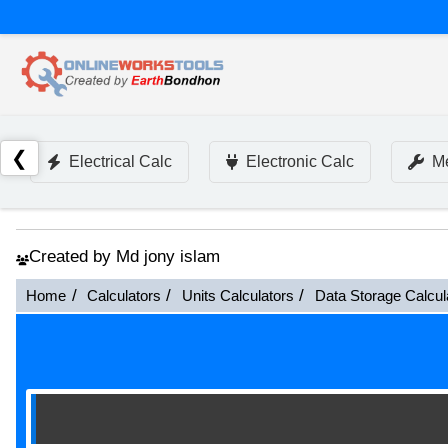
❮
Electrical Calc
Electronic Calc
Me
Created by Md jony islam
Home
Calculators
Units Calculators
Data Storage Calcul