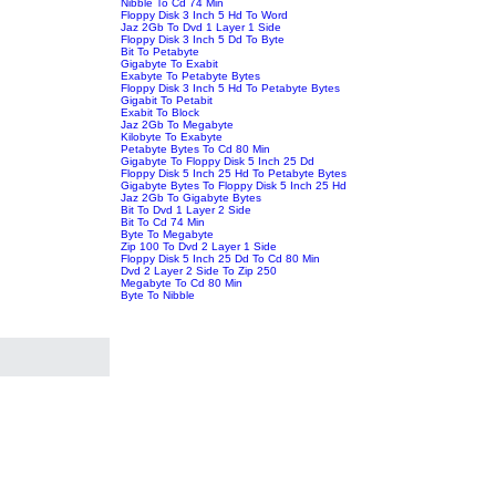
Nibble To Cd 74 Min
Floppy Disk 3 Inch 5 Hd To Word
Jaz 2Gb To Dvd 1 Layer 1 Side
Floppy Disk 3 Inch 5 Dd To Byte
Bit To Petabyte
Gigabyte To Exabit
Exabyte To Petabyte Bytes
Floppy Disk 3 Inch 5 Hd To Petabyte Bytes
Gigabit To Petabit
Exabit To Block
Jaz 2Gb To Megabyte
Kilobyte To Exabyte
Petabyte Bytes To Cd 80 Min
Gigabyte To Floppy Disk 5 Inch 25 Dd
Floppy Disk 5 Inch 25 Hd To Petabyte Bytes
Gigabyte Bytes To Floppy Disk 5 Inch 25 Hd
Jaz 2Gb To Gigabyte Bytes
Bit To Dvd 1 Layer 2 Side
Bit To Cd 74 Min
Byte To Megabyte
Zip 100 To Dvd 2 Layer 1 Side
Floppy Disk 5 Inch 25 Dd To Cd 80 Min
Dvd 2 Layer 2 Side To Zip 250
Megabyte To Cd 80 Min
Byte To Nibble