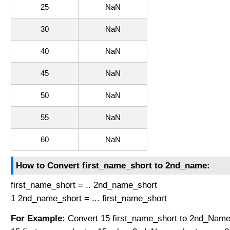
25
NaN
30
NaN
40
NaN
45
NaN
50
NaN
55
NaN
60
NaN
How to Convert first_name_short to 2nd_name:
first_name_short = .. 2nd_name_short
1 2nd_name_short = ... first_name_short
For Example:
Convert 15 first_name_short to 2nd_Name