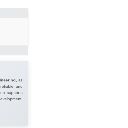
ineering,
as
reliable and
umen supports
 development.