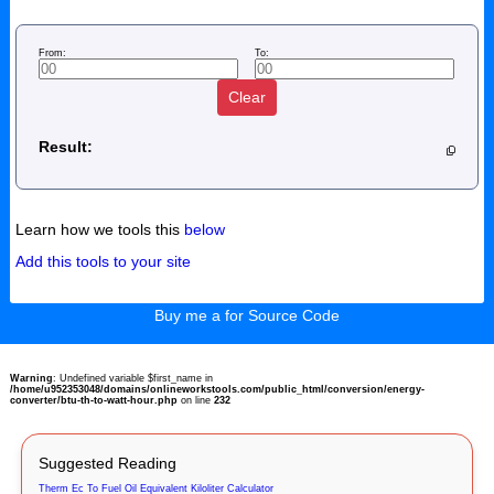
From:
To:
Clear
Result:
Learn how we tools this
below
Add this tools to your site
Buy me a for Source Code
Warning
: Undefined variable $first_name in
/home/u952353048/domains/onlineworkstools.com/public_html/conversion/energy-
converter/btu-th-to-watt-hour.php
on line
232
Suggested Reading
Therm Ec To Fuel Oil Equivalent Kiloliter Calculator