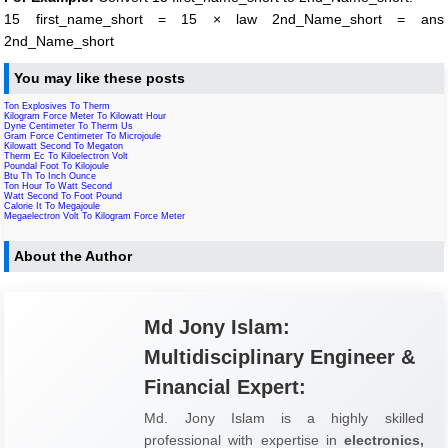
15 first_name_short = 15 × law 2nd_Name_short = ans
2nd_Name_short
You may like these posts
Ton Explosives To Therm
Kilogram Force Meter To Kilowatt Hour
Dyne Centimeter To Therm Us
Gram Force Centimeter To Microjoule
Kilowatt Second To Megaton
Therm Ec To Kiloelectron Volt
Poundal Foot To Kilojoule
Btu Th To Inch Ounce
Ton Hour To Watt Second
Watt Second To Foot Pound
Calorie It To Megajoule
Megaelectron Volt To Kilogram Force Meter
About the Author
Md Jony Islam:
Multidisciplinary Engineer &
Financial Expert:
Md. Jony Islam is a highly skilled
professional with expertise in
electronics,