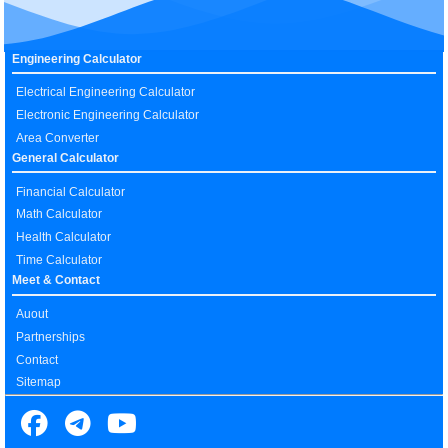
Engineering Calculator
Electrical Engineering Calculator
Electronic Engineering Calculator
Area Converter
General Calculator
Financial Calculator
Math Calculator
Health Calculator
Time Calculator
Meet & Contact
Auout
Partnerships
Contact
Sitemap