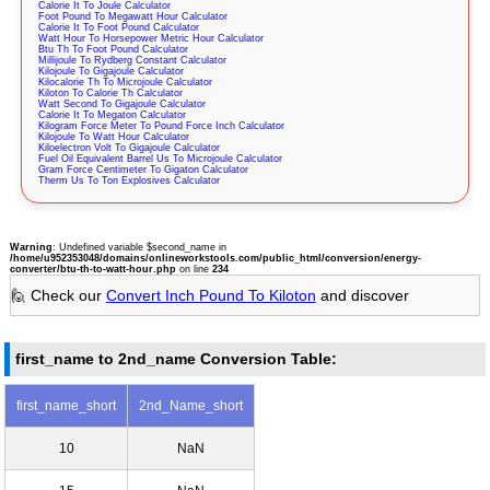
Calorie It To Joule Calculator
Foot Pound To Megawatt Hour Calculator
Calorie It To Foot Pound Calculator
Watt Hour To Horsepower Metric Hour Calculator
Btu Th To Foot Pound Calculator
Millijoule To Rydberg Constant Calculator
Kilojoule To Gigajoule Calculator
Kilocalorie Th To Microjoule Calculator
Kiloton To Calorie Th Calculator
Watt Second To Gigajoule Calculator
Calorie It To Megaton Calculator
Kilogram Force Meter To Pound Force Inch Calculator
Kilojoule To Watt Hour Calculator
Kiloelectron Volt To Gigajoule Calculator
Fuel Oil Equivalent Barrel Us To Microjoule Calculator
Gram Force Centimeter To Gigaton Calculator
Therm Us To Ton Explosives Calculator
Warning
: Undefined variable $second_name in
/home/u952353048/domains/onlineworkstools.com/public_html/conversion/energy-
converter/btu-th-to-watt-hour.php
on line
234
🙋 Check our
Convert Inch Pound To Kiloton
and discover
first_name to 2nd_name Conversion Table:
first_name_short
2nd_Name_short
10
NaN