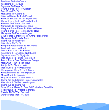
Ton Hour To Inch Ounce
Kilocalorie It To Joule
Gigajoule To Mega Btu It
Pound Force Foot To Gigaton
Foot Pound To Btu It
Megajoule To Calorie It
Kilopond Meter To Inch Pound
Kilowatt Second To Ton Explosives
Ounce Force Inch To Poundal Foot
Kilojoule To Kilowatt Second
Nanojoule To Horsepower Hour
Kilogram Force Meter To Kilopond Meter
Pound Force Foot To Megawatt Hour
Microjoule To Electroretinogram
Gram Force Centimeter To Gram Force Meter
Microjoule To Poundal Foot
Therm Us To Gigajoule
Kilocalorie Th To Btu It
Kilogram Force Meter To Microjoule
Ton Explosives To Btu It
Pound Force Inch To Kiloton
Kilocalorie It To Calorie Nutritional
Gigawatt Hour To Gigajoule
Inch Ounce To Pound Force Inch
Pound Force Foot To Hartree Energy
Megawatt Hour To Ton Hour
Attojoule To Electron Volt
Inch Ounce To Newton Meter
Horsepower Hour To Inch Pound
Kilopond Meter To Ton Explosives
Mega Btu It To Kilojoule
Megawatt Hour To Kilocalorie It
Therm Us To Kilogram Force Centimeter
Kilocalorie It To Electroretinogram
Therm Ec To Therm Us
Gram Force Meter To Fuel Oil Equivalent Barrel Us
Foot Pound To Rydberg Constant
Calorie Th To Watt Second
Ounce Force Inch To Joule