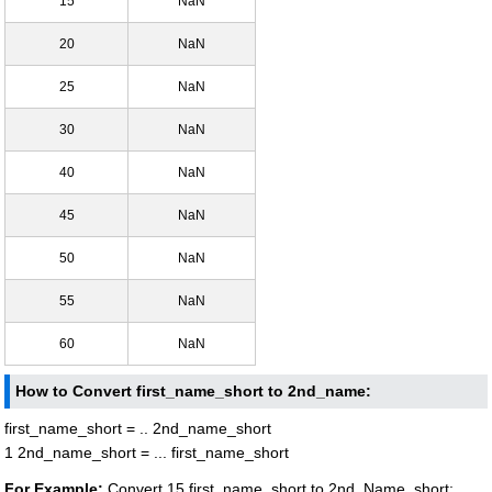
15
NaN
20
NaN
25
NaN
30
NaN
40
NaN
45
NaN
50
NaN
55
NaN
60
NaN
How to Convert first_name_short to 2nd_name:
first_name_short = .. 2nd_name_short
1 2nd_name_short = ... first_name_short
For Example:
Convert 15 first_name_short to 2nd_Name_short: