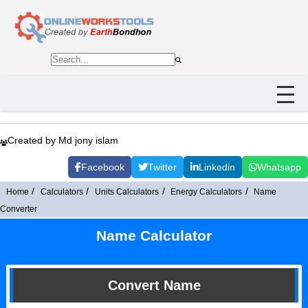
Created by Md jony islam
Facebook
Twitter
Linkedin
Whatsapp
Home
Calculators
Units Calculators
Energy Calculators
Name
Converter
Name Calculator
Convert Name