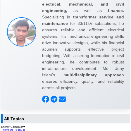
electrical, mechanical, and civil
engineering,
as well as
finance.
Specializing in
transformer service and
maintenance
for 33/11kV substations, he
ensures reliable and efficient electrical
systems. His mechanical engineering skills
drive innovative designs, while his financial
acumen supports effective project
budgeting. With a strong foundation in civil
engineering, he contributes to robust
infrastructure development. Md. Jony
Islam's
multidisciplinary approach
ensures efficiency, quality, and reliability
across all projects.
All Topics
Energy Calculator
▼
Therm Us To Btu It