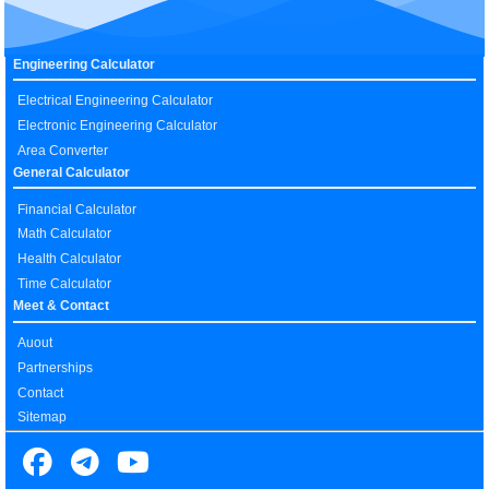
Engineering Calculator
Electrical Engineering Calculator
Electronic Engineering Calculator
Area Converter
General Calculator
Financial Calculator
Math Calculator
Health Calculator
Time Calculator
Meet & Contact
Auout
Partnerships
Contact
Sitemap