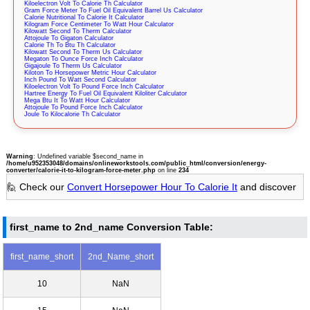
Kiloelectron Volt To Calorie Th Calculator
Gram Force Meter To Fuel Oil Equivalent Barrel Us Calculator
Calorie Nutritional To Calorie It Calculator
Kilogram Force Centimeter To Watt Hour Calculator
Kilowatt Second To Therm Calculator
Attojoule To Gigaton Calculator
Calorie Th To Btu Th Calculator
Kilowatt Second To Therm Us Calculator
Megaton To Ounce Force Inch Calculator
Gigajoule To Therm Us Calculator
Kiloton To Horsepower Metric Hour Calculator
Inch Pound To Watt Second Calculator
Kiloelectron Volt To Pound Force Inch Calculator
Hartree Energy To Fuel Oil Equivalent Kiloliter Calculator
Mega Btu It To Watt Hour Calculator
Attojoule To Pound Force Inch Calculator
Joule To Kilocalorie Th Calculator
Warning
: Undefined variable $second_name in
/home/u952353048/domains/onlineworkstools.com/public_html/conversion/energy-
converter/calorie-it-to-kilogram-force-meter.php
on line
234
🙋 Check our
Convert Horsepower Hour To Calorie It
and discover
first_name to 2nd_name Conversion Table:
first_name_short
2nd_Name_short
10
NaN