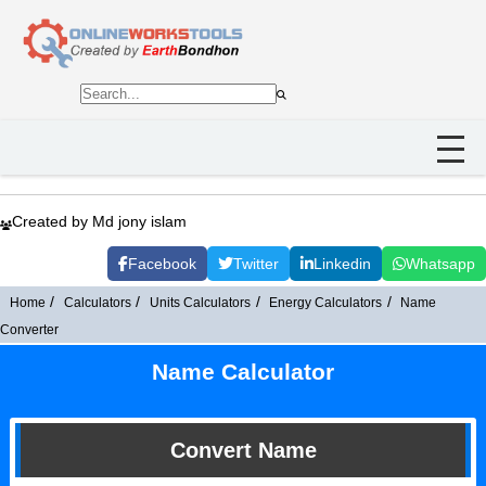
Created by Md jony islam
Facebook
Twitter
Linkedin
Whatsapp
Home
Calculators
Units Calculators
Energy Calculators
Name
Converter
Name Calculator
Convert Name