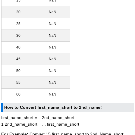
15
NaN
20
NaN
25
NaN
30
NaN
40
NaN
45
NaN
50
NaN
55
NaN
60
NaN
How to Convert first_name_short to 2nd_name:
first_name_short = .. 2nd_name_short
1 2nd_name_short = ... first_name_short
For Example:
Convert 15 first_name_short to 2nd_Name_short: