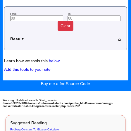
From:
To:
Clear
Result:
Learn how we tools this
below
Add this tools to your site
Buy me a for Source Code
Warning
: Undefined variable $first_name in
/home/u952353048/domains/onlineworkstools.com/public_html/conversion/energy-
converter/calorie-it-to-kilogram-force-meter.php
on line
232
Suggested Reading
Rydberg Constant To Gigaton Calculator