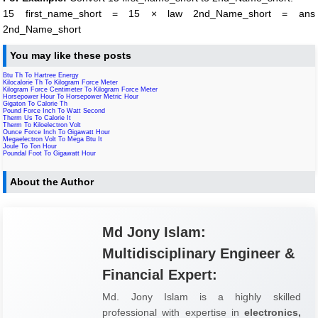
15 first_name_short = 15 × law 2nd_Name_short = ans
2nd_Name_short
You may like these posts
Btu Th To Hartree Energy
Kilocalorie Th To Kilogram Force Meter
Kilogram Force Centimeter To Kilogram Force Meter
Horsepower Hour To Horsepower Metric Hour
Gigaton To Calorie Th
Pound Force Inch To Watt Second
Therm Us To Calorie It
Therm To Kiloelectron Volt
Ounce Force Inch To Gigawatt Hour
Megaelectron Volt To Mega Btu It
Joule To Ton Hour
Poundal Foot To Gigawatt Hour
About the Author
Md Jony Islam:
Multidisciplinary Engineer &
Financial Expert:
Md. Jony Islam is a highly skilled
professional with expertise in
electronics,