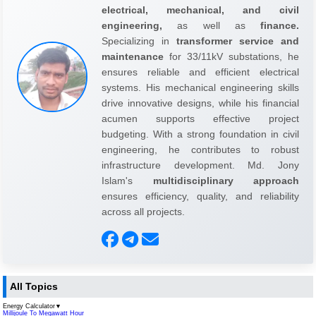
electrical, mechanical, and civil
engineering,
as well as
finance.
Specializing in
transformer service and
maintenance
for 33/11kV substations, he
ensures reliable and efficient electrical
systems. His mechanical engineering skills
drive innovative designs, while his financial
acumen supports effective project
budgeting. With a strong foundation in civil
engineering, he contributes to robust
infrastructure development. Md. Jony
Islam's
multidisciplinary approach
ensures efficiency, quality, and reliability
across all projects.
All Topics
Energy Calculator
▼
Millijoule To Megawatt Hour