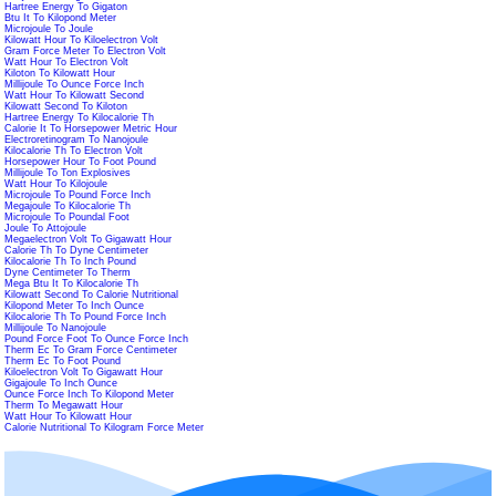
Hartree Energy To Gigaton
Btu It To Kilopond Meter
Microjoule To Joule
Kilowatt Hour To Kiloelectron Volt
Gram Force Meter To Electron Volt
Watt Hour To Electron Volt
Kiloton To Kilowatt Hour
Millijoule To Ounce Force Inch
Watt Hour To Kilowatt Second
Kilowatt Second To Kiloton
Hartree Energy To Kilocalorie Th
Calorie It To Horsepower Metric Hour
Electroretinogram To Nanojoule
Kilocalorie Th To Electron Volt
Horsepower Hour To Foot Pound
Millijoule To Ton Explosives
Watt Hour To Kilojoule
Microjoule To Pound Force Inch
Megajoule To Kilocalorie Th
Microjoule To Poundal Foot
Joule To Attojoule
Megaelectron Volt To Gigawatt Hour
Calorie Th To Dyne Centimeter
Kilocalorie Th To Inch Pound
Dyne Centimeter To Therm
Mega Btu It To Kilocalorie Th
Kilowatt Second To Calorie Nutritional
Kilopond Meter To Inch Ounce
Kilocalorie Th To Pound Force Inch
Millijoule To Nanojoule
Pound Force Foot To Ounce Force Inch
Therm Ec To Gram Force Centimeter
Therm Ec To Foot Pound
Kiloelectron Volt To Gigawatt Hour
Gigajoule To Inch Ounce
Ounce Force Inch To Kilopond Meter
Therm To Megawatt Hour
Watt Hour To Kilowatt Hour
Calorie Nutritional To Kilogram Force Meter