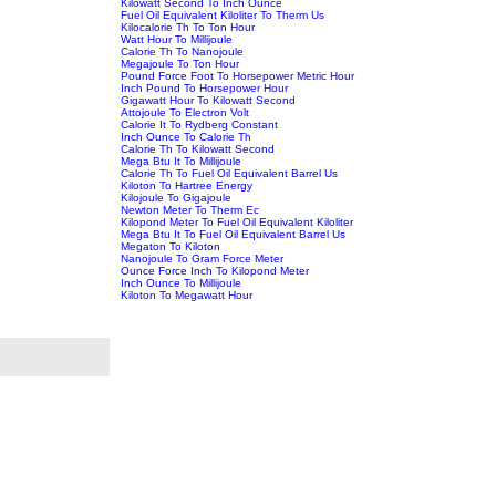
Kilowatt Second To Inch Ounce
Fuel Oil Equivalent Kiloliter To Therm Us
Kilocalorie Th To Ton Hour
Watt Hour To Millijoule
Calorie Th To Nanojoule
Megajoule To Ton Hour
Pound Force Foot To Horsepower Metric Hour
Inch Pound To Horsepower Hour
Gigawatt Hour To Kilowatt Second
Attojoule To Electron Volt
Calorie It To Rydberg Constant
Inch Ounce To Calorie Th
Calorie Th To Kilowatt Second
Mega Btu It To Millijoule
Calorie Th To Fuel Oil Equivalent Barrel Us
Kiloton To Hartree Energy
Kilojoule To Gigajoule
Newton Meter To Therm Ec
Kilopond Meter To Fuel Oil Equivalent Kiloliter
Mega Btu It To Fuel Oil Equivalent Barrel Us
Megaton To Kiloton
Nanojoule To Gram Force Meter
Ounce Force Inch To Kilopond Meter
Inch Ounce To Millijoule
Kiloton To Megawatt Hour