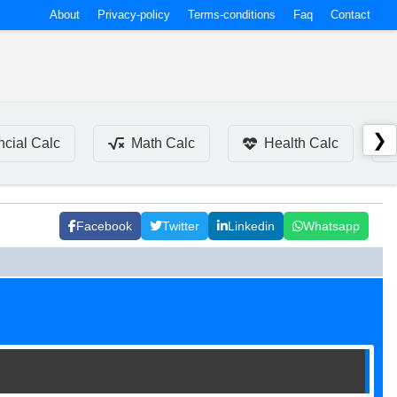
About
Privacy-policy
Terms-conditions
Faq
Contact
❯
ncial Calc
Math Calc
Health Calc
Facebook
Twitter
Linkedin
Whatsapp