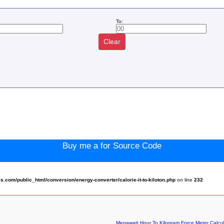
To:
Clear
:
Buy me a for Source Code
com/public_html/conversion/energy-converter/calorie-it-to-kiloton.php
on line
232
Megawatt Hour To Kilogram Force Meter Calcul