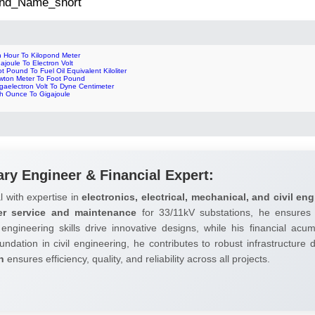
 2nd_Name_short
n Hour To Kilopond Meter
ajoule To Electron Volt
t Pound To Fuel Oil Equivalent Kiloliter
wton Meter To Foot Pound
gaelectron Volt To Dyne Centimeter
ch Ounce To Gigajoule
ary Engineer & Financial Expert:
l with expertise in
electronics, electrical, mechanical, and civil eng
er service and maintenance
for 33/11kV substations, he ensures 
 engineering skills drive innovative designs, while his financial ac
undation in civil engineering, he contributes to robust infrastructure
h
ensures efficiency, quality, and reliability across all projects.