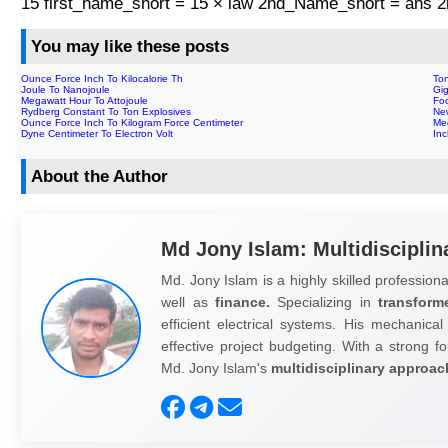
15 first_name_short = 15 × law 2nd_Name_short = ans
You may like these posts
Ounce Force Inch To Kilocalorie Th
To
Joule To Nanojoule
Gig
Megawatt Hour To Attojoule
Foo
Rydberg Constant To Ton Explosives
Ne
Ounce Force Inch To Kilogram Force Centimeter
Me
Dyne Centimeter To Electron Volt
In
About the Author
Md Jony Islam: Multidisciplin
Md. Jony Islam is a highly skilled professiona
well as
finance.
Specializing in
transform
efficient electrical systems. His mechanical
effective project budgeting. With a strong fo
Md. Jony Islam's
multidisciplinary approac