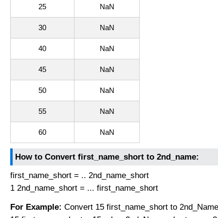
25
NaN
30
NaN
40
NaN
45
NaN
50
NaN
55
NaN
60
NaN
How to Convert first_name_short to 2nd_name:
first_name_short = .. 2nd_name_short
1 2nd_name_short = ... first_name_short
For Example:
Convert 15 first_name_short to 2nd_Name