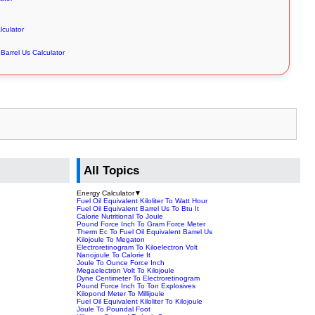
lculator
Barrel Us Calculator
All Topics
Energy Calculator
▼
Fuel Oil Equivalent Kiloliter To Watt Hour
Fuel Oil Equivalent Barrel Us To Btu It
Calorie Nutritional To Joule
Pound Force Inch To Gram Force Meter
Therm Ec To Fuel Oil Equivalent Barrel Us
Kilojoule To Megaton
Electroretinogram To Kiloelectron Volt
Nanojoule To Calorie It
Joule To Ounce Force Inch
Megaelectron Volt To Kilojoule
Dyne Centimeter To Electroretinogram
Pound Force Inch To Ton Explosives
Kilopond Meter To Millijoule
Fuel Oil Equivalent Kiloliter To Kilojoule
Joule To Poundal Foot