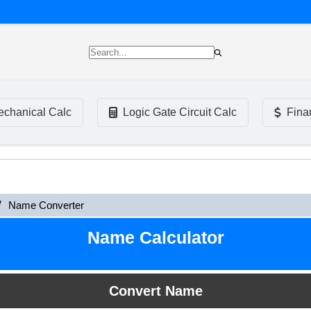
chanical Calc
Logic Gate Circuit Calc
Fina
Name Converter
Name Calculator
Convert Name