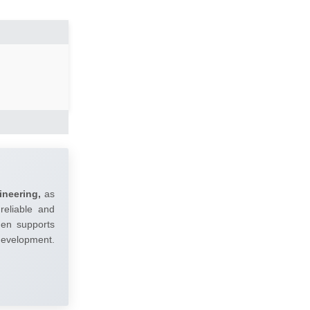
ineering,
as
reliable and
umen supports
 development.