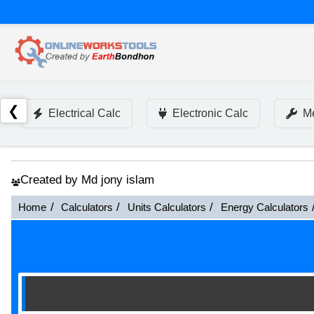
❮
Electrical Calc
Electronic Calc
Me
Created by Md jony islam
Home
Calculators
Units Calculators
Energy Calculators