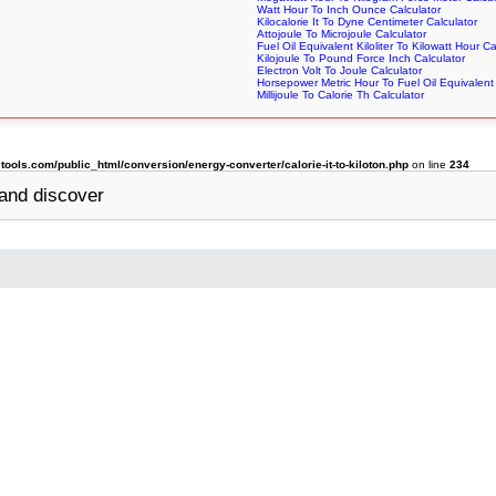
Watt Hour To Inch Ounce Calculator
Kilocalorie It To Dyne Centimeter Calculator
Attojoule To Microjoule Calculator
Fuel Oil Equivalent Kiloliter To Kilowatt Hour Ca
Kilojoule To Pound Force Inch Calculator
Electron Volt To Joule Calculator
Horsepower Metric Hour To Fuel Oil Equivalent 
Millijoule To Calorie Th Calculator
ols.com/public_html/conversion/energy-converter/calorie-it-to-kiloton.php
on line
234
and discover