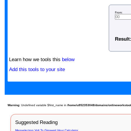
From:
Result
Learn how we tools this
below
Add this tools to your site
Warning
: Undefined variable $first_name in
/home/u952353048/domains/onlineworkstools.
Suggested Reading
Megaelectron Volt To Gigawatt Hour Calculator