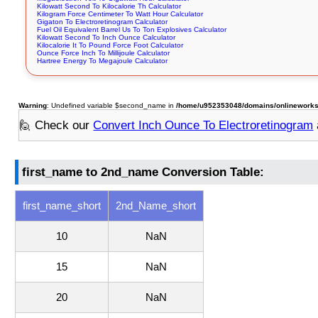
Kilowatt Second To Kilocalorie Th Calculator
Kilogram Force Centimeter To Watt Hour Calculator
Gigaton To Electroretinogram Calculator
Fuel Oil Equivalent Barrel Us To Ton Explosives Calculator
Kilowatt Second To Inch Ounce Calculator
Kilocalorie It To Pound Force Foot Calculator
Ounce Force Inch To Millijoule Calculator
Hartree Energy To Megajoule Calculator
Warning
: Undefined variable $second_name in
/home/u952353048/domains/onlineworksto
🙋 Check our
Convert Inch Ounce To Electroretinogram
first_name to 2nd_name Conversion Table:
first_name_short
2nd_Name_short
10
NaN
15
NaN
20
NaN