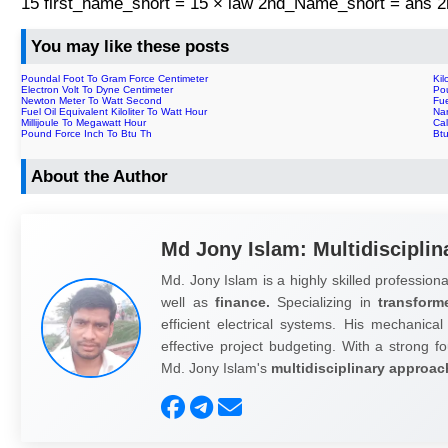
15 first_name_short = 15 × law 2nd_Name_short = ans
You may like these posts
Poundal Foot To Gram Force Centimeter
Kil
Electron Volt To Dyne Centimeter
Po
Newton Meter To Watt Second
Fue
Fuel Oil Equivalent Kiloliter To Watt Hour
Na
Millijoule To Megawatt Hour
Cal
Pound Force Inch To Btu Th
Btu
About the Author
Md Jony Islam: Multidisciplin
Md. Jony Islam is a highly skilled professiona
well as
finance.
Specializing in
transform
efficient electrical systems. His mechanical
effective project budgeting. With a strong fo
Md. Jony Islam's
multidisciplinary approac