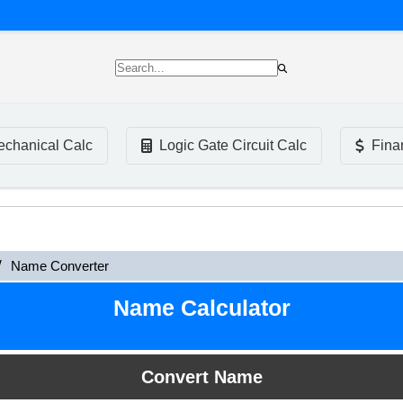
chanical Calc
Logic Gate Circuit Calc
Fina
Name Converter
Name Calculator
Convert Name