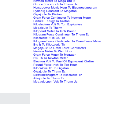
Newton Meter To Mega Btu It
Ounce Force Inch To Therm Us
Horsepower Metric Hour To Electroretinogram
Rydberg Constant To Megaton
Gigajoule To Kiloton
Gram Force Centimeter To Newton Meter
Hartree Energy To Kiloton
Kiloelectron Volt To Ton Explosives
Megajoule To Therm
Kilopond Meter To Inch Pound
Kilogram Force Centimeter To Therm Ec
Kilocalorie It To Btu Th
Kilogram Force Centimeter To Gram Force Meter
Btu It To Kilocalorie Th
Megajoule To Gram Force Centimeter
Newton Meter To Watt Hour
Gram Force Meter To Megaton
Btu Th To Newton Meter
Electron Volt To Fuel Oil Equivalent Kiloliter
Pound Force Inch To Ton Hour
Kilocalorie Th To Gigaton
Gigajoule To Therm Ec
Electroretinogram To Kilocalorie Th
Attojoule To Therm Ec
Megaelectron Volt To Therm Us