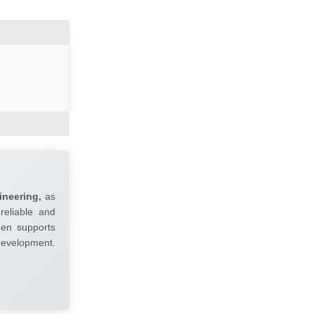
ineering,
as
reliable and
umen supports
 development.