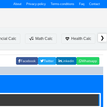
About
Privacy-policy
Terms-conditions
Faq
Contact
❯
ncial Calc
Math Calc
Health Calc
Facebook
Twitter
Linkedin
Whatsapp