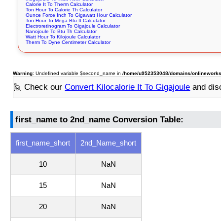
Calorie It To Therm Calculator
Ton Hour To Calorie Th Calculator
Ounce Force Inch To Gigawatt Hour Calculator
Ton Hour To Mega Btu It Calculator
Electroretinogram To Gigajoule Calculator
Nanojoule To Btu Th Calculator
Watt Hour To Kilojoule Calculator
Therm To Dyne Centimeter Calculator
Warning
: Undefined variable $second_name in
/home/u952353048/domains/onlineworksto
🙋 Check our
Convert Kilocalorie It To Gigajoule
and dis
first_name to 2nd_name Conversion Table:
first_name_short
2nd_Name_short
10
NaN
15
NaN
20
NaN