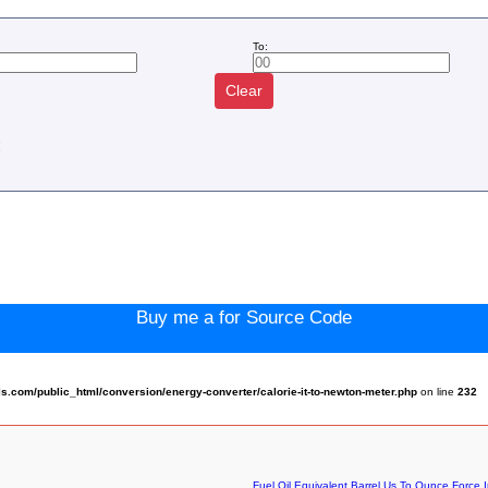
To:
Clear
:
Buy me a for Source Code
.com/public_html/conversion/energy-converter/calorie-it-to-newton-meter.php
on line
232
Fuel Oil Equivalent Barrel Us To Ounce Force I