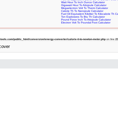
Watt Hour To Inch Ounce Calculator
Gigawatt Hour To Attojoule Calculator
Megaelectron Volt To Therm Calculator
Calorie Th To Nanojoule Calculator
Fuel Oil Equivalent Kiloliter To Kilocalorie Th C
Ton Explosives To Btu Th Calculator
Pound Force Inch To Attojoule Calculator
Electron Volt To Poundal Foot Calculator
ols.com/public_html/conversion/energy-converter/calorie-it-to-newton-meter.php
on line
2
cover