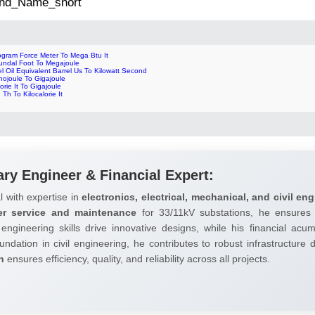
 2nd_Name_short
ogram Force Meter To Mega Btu It
undal Foot To Megajoule
l Oil Equivalent Barrel Us To Kilowatt Second
nojoule To Gigajoule
orie It To Gigajoule
 Th To Kilocalorie It
ary Engineer & Financial Expert:
l with expertise in
electronics, electrical, mechanical, and civil eng
er service and maintenance
for 33/11kV substations, he ensures 
 engineering skills drive innovative designs, while his financial ac
undation in civil engineering, he contributes to robust infrastructure
h
ensures efficiency, quality, and reliability across all projects.