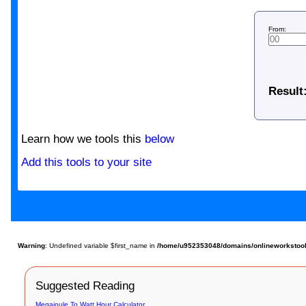
From:
Result
Learn how we tools this
below
Add this tools to your site
Warning
: Undefined variable $first_name in
/home/u952353048/domains/onlineworkstools
Suggested Reading
Megajoule To Watt Hour Calculator