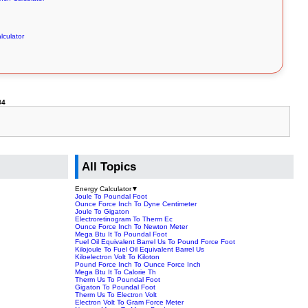
alculator
34
All Topics
Energy Calculator
▼
Joule To Poundal Foot
Ounce Force Inch To Dyne Centimeter
Joule To Gigaton
Electroretinogram To Therm Ec
Ounce Force Inch To Newton Meter
Mega Btu It To Poundal Foot
Fuel Oil Equivalent Barrel Us To Pound Force Foot
Kilojoule To Fuel Oil Equivalent Barrel Us
Kiloelectron Volt To Kiloton
Pound Force Inch To Ounce Force Inch
Mega Btu It To Calorie Th
Therm Us To Poundal Foot
Gigaton To Poundal Foot
Therm Us To Electron Volt
Electron Volt To Gram Force Meter