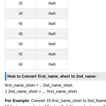
25
NaN
30
NaN
40
NaN
45
NaN
50
NaN
55
NaN
60
NaN
How to Convert first_name_short to 2nd_name:
first_name_short = .. 2nd_name_short
1 2nd_name_short = ... first_name_short
For Example:
Convert 15 first_name_short to 2nd_Name