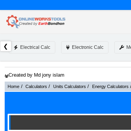
❮
Electrical Calc
Electronic Calc
Me
Created by Md jony islam
Home
Calculators
Units Calculators
Energy Calculators