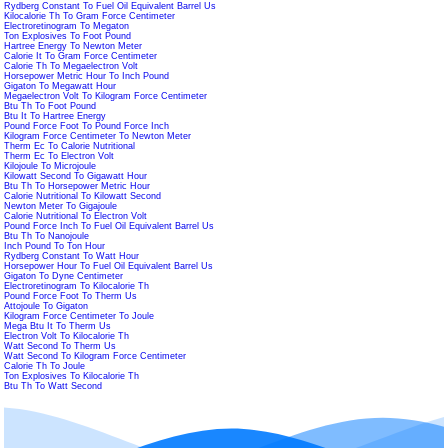
Rydberg Constant To Fuel Oil Equivalent Barrel Us
Kilocalorie Th To Gram Force Centimeter
Electroretinogram To Megaton
Ton Explosives To Foot Pound
Hartree Energy To Newton Meter
Calorie It To Gram Force Centimeter
Calorie Th To Megaelectron Volt
Horsepower Metric Hour To Inch Pound
Gigaton To Megawatt Hour
Megaelectron Volt To Kilogram Force Centimeter
Btu Th To Foot Pound
Btu It To Hartree Energy
Pound Force Foot To Pound Force Inch
Kilogram Force Centimeter To Newton Meter
Therm Ec To Calorie Nutritional
Therm Ec To Electron Volt
Kilojoule To Microjoule
Kilowatt Second To Gigawatt Hour
Btu Th To Horsepower Metric Hour
Calorie Nutritional To Kilowatt Second
Newton Meter To Gigajoule
Calorie Nutritional To Electron Volt
Pound Force Inch To Fuel Oil Equivalent Barrel Us
Btu Th To Nanojoule
Inch Pound To Ton Hour
Rydberg Constant To Watt Hour
Horsepower Hour To Fuel Oil Equivalent Barrel Us
Gigaton To Dyne Centimeter
Electroretinogram To Kilocalorie Th
Pound Force Foot To Therm Us
Attojoule To Gigaton
Kilogram Force Centimeter To Joule
Mega Btu It To Therm Us
Electron Volt To Kilocalorie Th
Watt Second To Therm Us
Watt Second To Kilogram Force Centimeter
Calorie Th To Joule
Ton Explosives To Kilocalorie Th
Btu Th To Watt Second