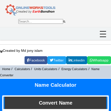
Created by Md jony islam
Facebook
Twitter
Linkedin
Whatsapp
Home
Calculators
Units Calculators
Energy Calculators
Name
Converter
Name Calculator
Convert Name