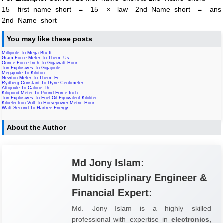
15 first_name_short = 15 × law 2nd_Name_short = ans
2nd_Name_short
You may like these posts
Millijoule To Mega Btu It
Gram Force Meter To Therm Us
Ounce Force Inch To Gigawatt Hour
Ton Explosives To Gigajoule
Megajoule To Kiloton
Newton Meter To Therm Ec
Rydberg Constant To Dyne Centimeter
Attojoule To Calorie Th
Kilopond Meter To Pound Force Inch
Ton Explosives To Fuel Oil Equivalent Kiloliter
Kiloelectron Volt To Horsepower Metric Hour
Watt Second To Hartree Energy
About the Author
Md Jony Islam:
Multidisciplinary Engineer &
Financial Expert:
Md. Jony Islam is a highly skilled
professional with expertise in
electronics,