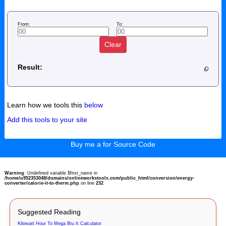
From:
To:
Clear
Result:
Learn how we tools this
below
Add this tools to your site
Buy me a for Source Code
Warning
: Undefined variable $first_name in
/home/u952353048/domains/onlineworkstools.com/public_html/conversion/energy-
converter/calorie-it-to-therm.php
on line
232
Suggested Reading
Kilowatt Hour To Mega Btu It Calculator