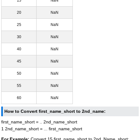
15
NaN
20
NaN
25
NaN
30
NaN
40
NaN
45
NaN
50
NaN
55
NaN
60
NaN
How to Convert first_name_short to 2nd_name:
first_name_short = .. 2nd_name_short
1 2nd_name_short = ... first_name_short
For Example:
Convert 15 first_name_short to 2nd_Name_short: