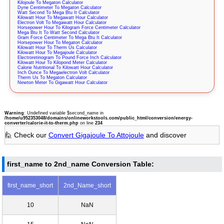
Kilojoule To Megaton Calculator
Dyne Centimeter To Megaton Calculator
Watt Second To Mega Btu It Calculator
Kilowatt Hour To Megawatt Hour Calculator
Electron Volt To Megawatt Hour Calculator
Horsepower Hour To Kilogram Force Centimeter Calculator
Mega Btu It To Watt Second Calculator
Gram Force Centimeter To Mega Btu It Calculator
Horsepower Hour To Megaton Calculator
Kilowatt Hour To Therm Us Calculator
Kilowatt Hour To Megajoule Calculator
Electroretinogram To Pound Force Inch Calculator
Kilowatt Hour To Kilopond Meter Calculator
Calorie Nutritional To Kilowatt Hour Calculator
Inch Ounce To Megaelectron Volt Calculator
Therm Us To Megaton Calculator
Newton Meter To Gigawatt Hour Calculator
Warning
: Undefined variable $second_name in
/home/u952353048/domains/onlineworkstools.com/public_html/conversion/energy-
converter/calorie-it-to-therm.php
on line
234
🙋 Check our
Convert Gigajoule To Attojoule
and discover
first_name to 2nd_name Conversion Table:
first_name_short
2nd_Name_short
10
NaN