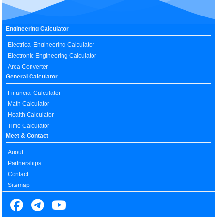
Engineering Calculator
Electrical Engineering Calculator
Electronic Engineering Calculator
Area Converter
General Calculator
Financial Calculator
Math Calculator
Health Calculator
Time Calculator
Meet & Contact
Auout
Partnerships
Contact
Sitemap