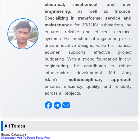
electrical, mechanical, and civil
engineering,
as well as
finance.
Specializing in
transformer service and
maintenance
for 33/11kV substations, he
ensures reliable and efficient electrical
systems. His mechanical engineering skills
drive innovative designs, while his financial
acumen supports effective project
budgeting. With a strong foundation in civil
engineering, he contributes to robust
infrastructure development. Md. Jony
Islam's
multidisciplinary approach
ensures efficiency, quality, and reliability
across all projects.
All Topics
Energy Calculator
▼
Kiloelectron Volt To Pound Force Foot