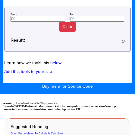
From:
To:
Clear
Result:
Learn how we tools this
below
Add this tools to your site
Buy me a for Source Code
Warning
: Undefined variable $first_name in
/home/u952353048/domains/onlineworkstools.com/public_html/conversion/energy-
converter/calorie-nutritional-to-nanojoule.php
on line
232
Suggested Reading
Gram Force Meter To Calorie It Calculator