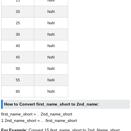
15
NaN
20
NaN
25
NaN
30
NaN
40
NaN
45
NaN
50
NaN
55
NaN
60
NaN
How to Convert first_name_short to 2nd_name:
first_name_short = .. 2nd_name_short
1 2nd_name_short = ... first_name_short
For Example:
Convert 15 first_name_short to 2nd_Name_short: