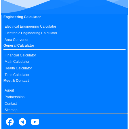
Engineering Calculator
Electrical Engineering Calculator
Electronic Engineering Calculator
Area Converter
General Calculator
Financial Calculator
Math Calculator
Health Calculator
Time Calculator
Meet & Contact
Auout
Partnerships
Contact
Sitemap