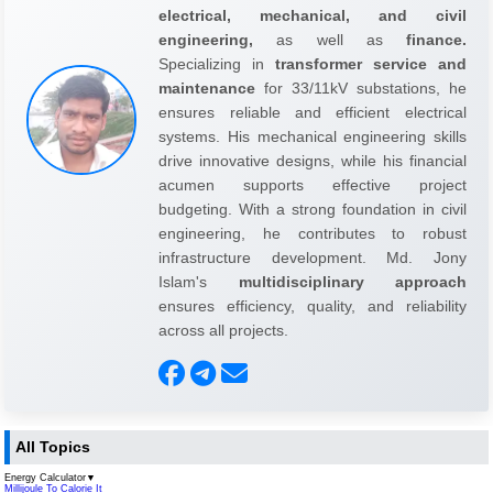
electrical, mechanical, and civil
engineering,
as well as
finance.
Specializing in
transformer service and
maintenance
for 33/11kV substations, he
ensures reliable and efficient electrical
systems. His mechanical engineering skills
drive innovative designs, while his financial
acumen supports effective project
budgeting. With a strong foundation in civil
engineering, he contributes to robust
infrastructure development. Md. Jony
Islam's
multidisciplinary approach
ensures efficiency, quality, and reliability
across all projects.
All Topics
Energy Calculator
▼
Millijoule To Calorie It