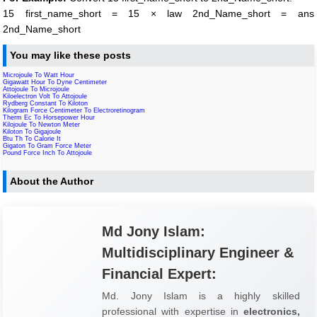
15 first_name_short = 15 × law 2nd_Name_short = ans
2nd_Name_short
You may like these posts
Microjoule To Watt Hour
Gigawatt Hour To Dyne Centimeter
Attojoule To Microjoule
Kiloelectron Volt To Attojoule
Rydberg Constant To Kiloton
Kilogram Force Centimeter To Electroretinogram
Therm Ec To Horsepower Hour
Kilojoule To Newton Meter
Kiloton To Gigajoule
Btu Th To Calorie It
Gigaton To Gram Force Meter
Pound Force Inch To Attojoule
About the Author
Md Jony Islam:
Multidisciplinary Engineer &
Financial Expert:
Md. Jony Islam is a highly skilled
professional with expertise in
electronics,