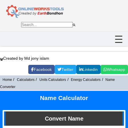
Created by Md jony islam
Facebook
Twitter
Linkedin
Whatsapp
Home
Calculators
Units Calculators
Energy Calculators
Name
Converter
Name Calculator
Convert Name