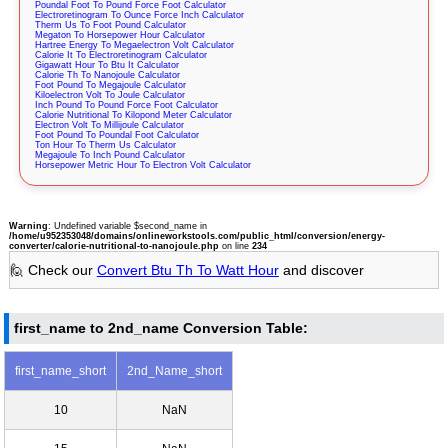
Poundal Foot To Pound Force Foot Calculator
Electroretinogram To Ounce Force Inch Calculator
Therm Us To Foot Pound Calculator
Megaton To Horsepower Hour Calculator
Hartree Energy To Megaelectron Volt Calculator
Calorie It To Electroretinogram Calculator
Gigawatt Hour To Btu It Calculator
Calorie Th To Nanojoule Calculator
Foot Pound To Megajoule Calculator
Kiloelectron Volt To Joule Calculator
Inch Pound To Pound Force Foot Calculator
Calorie Nutritional To Kilopond Meter Calculator
Electron Volt To Millijoule Calculator
Foot Pound To Poundal Foot Calculator
Ton Hour To Therm Us Calculator
Megajoule To Inch Pound Calculator
Horsepower Metric Hour To Electron Volt Calculator
Warning
: Undefined variable $second_name in
/home/u952353048/domains/onlineworkstools.com/public_html/conversion/energy-
converter/calorie-nutritional-to-nanojoule.php
on line
234
🙋 Check our
Convert Btu Th To Watt Hour
and discover
first_name to 2nd_name Conversion Table:
first_name_short
2nd_Name_short
10
NaN