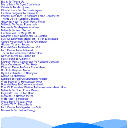
Btu It To Therm Us
Mega Btu It To Dyne Centimeter
Calorie It To Microjoule
Kilowatt Hour To Electroretinogram
Electroretinogram To Nanojoule
Pound Force Inch To Kilogram Force Centimeter
Therm Us To Rydberg Constant
Gigawatt Hour To Gram Force Meter
Millijoule To Pound Force Inch
Megajoule To Megaelectron Volt
Millijoule To Watt Second
Electron Volt To Mega Btu It
Kilogram Force Centimeter To Gigaton
Fuel Oil Equivalent Barrel Us To Ton Explosives
Ounce Force Inch To Dyne Centimeter
Gigaton To Watt Second
Poundal Foot To Kiloelectron Volt
Inch Ounce To Inch Pound
Therm To Horsepower Metric Hour
Newton Meter To Calorie Th
Foot Pound To Calorie It
Kilogram Force Centimeter To Rydberg Constant
Dyne Centimeter To Ton Hour
Kilopond Meter To Gram Force Meter
Btu It To Kilopond Meter
Dyne Centimeter To Nanojoule
Kiloton To Microjoule
Kilojoule To Fuel Oil Equivalent Kiloliter
Watt Second To Horsepower Hour
Poundal Foot To Calorie Nutritional
Fuel Oil Equivalent Kiloliter To Horsepower Metric Hour
Millijoule To Gram Force Meter
Gigawatt Hour To Ton Hour
Megaton To Newton Meter
Watt Hour To Millijoule
Mega Btu It To Watt Hour
Calorie Th To Mega Btu It
Inch Ounce To Megaelectron Volt
Microjoule To Hartree Energy