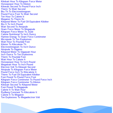
Kilowatt Hour To Kilogram Force Meter
Horsepower Hour To Kiloton
Kilowatt Second To Pound Force Inch
Therm To Watt Second
Btu Th To Electroretinogram
Pound Force Foot To Watt Second
Ton Hour To Calorie It
Megaton To Therm Ec
Kilopond Meter To Fuel Oil Equivalent Kiloliter
Btu It To Inch Pound
Watt Second To Attojoule
Gram Force Meter To Megajoule
Kilogram Force Meter To Joule
Calorie Nutritional To Inch Ounce
Hartree Energy To Gram Force Centimeter
Microjoule To Ton Explosives
Watt Hour To Poundal Foot
Kiloton To Kilocalorie Th
Electroretinogram To Inch Ounce
Attojoule To Gigaton
Kilopond Meter To Gigawatt Hour
Inch Ounce To Ton Explosives
Therm To Poundal Foot
Watt Hour To Calorie It
Horsepower Hour To Inch Pound
Megawatt Hour To Inch Pound
Electron Volt To Kilowatt Second
Attojoule To Kilogram Force Meter
Pound Force Inch To Kilocalorie It
Therm To Fuel Oil Equivalent Kiloliter
Foot Pound To Pound Force Foot
Kilogram Force Centimeter To Pound Force Inch
Kilogram Force Centimeter To Kiloton
Kilowatt Second To Kilopond Meter
Foot Pound To Megajoule
Calorie It To Watt Hour
Rydberg Constant To Kilocalorie It
Calorie It To Megaton
Ton Explosives To Megaelectron Volt