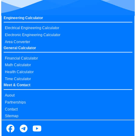
Engineering Calculator
Electrical Engineering Calculator
Electronic Engineering Calculator
Area Converter
General Calculator
Financial Calculator
Math Calculator
Health Calculator
Time Calculator
Meet & Contact
Auout
Partnerships
Contact
Sitemap