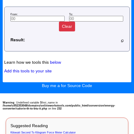
From:
To:
Clear
Result:
Learn how we tools this
below
Add this tools to your site
Buy me a for Source Code
Warning
: Undefined variable $first_name in
/home/u952353048/domains/onlineworkstools.com/public_html/conversion/energy-
converter/calorie-th-to-btu-it.php
on line
232
Suggested Reading
Kilowatt Second To Kilogram Force Meter Calculator