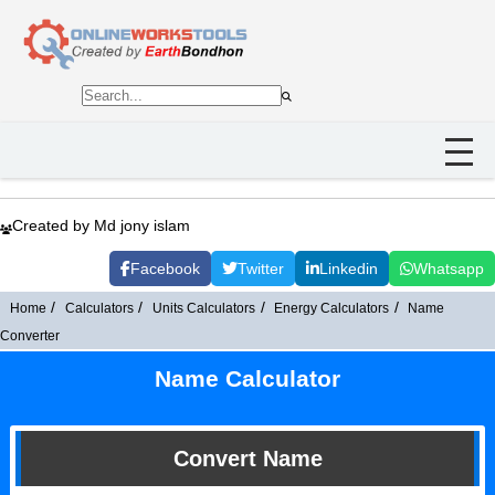
Created by Md jony islam
Facebook
Twitter
Linkedin
Whatsapp
Home
Calculators
Units Calculators
Energy Calculators
Name
Converter
Name Calculator
Convert Name