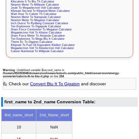
Kilocalorie It To Btu Th Calculator
Newton Meter To Millijoule Calculator
Joule To Megaelectron Volt Calculator
Kilowatt Second To Kilopond Meter Calculator
Watt Hour To Calorie Th Calculator
Newton Meter To Nanojoule Calculator
Newton Meter To Megaton Calculator
Inch Ounce To Rydberg Constant Calculator
Ton Explosives To Gigajoule Calculator
Gram Force Centimeter To Megaton Calculator
Megaelectron Volt To Kiloton Calculator
Gram Force Meter To Attojoule Calculator
Ton Explosives To Mega Btu It Calculator
Therm Ec To Gigaton Calculator
Kilojoule To Fuel Oil Equivalent Kiloliter Calculator
Megaelectron Volt To Kiloelectron Volt Calculator
Calorie Nutritional To Millijoule Calculator
Warning
: Undefined variable $second_name in
/home/u952353048/domains/onlineworkstools.com/public_html/conversion/energy-
converter/calorie-th-to-btu-it.php
on line
234
🙋 Check our
Convert Btu It To Gigaton
and discover
first_name to 2nd_name Conversion Table:
first_name_short
2nd_Name_short
10
NaN