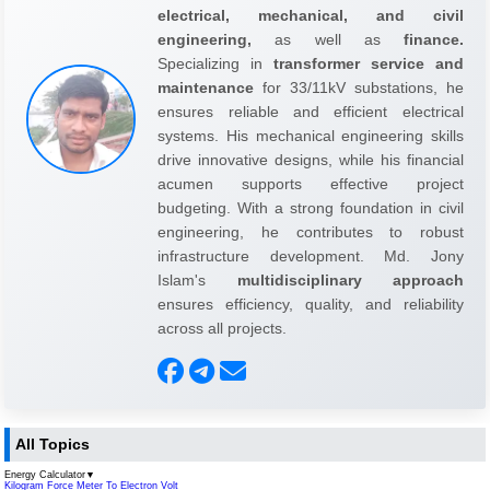
electrical, mechanical, and civil
engineering,
as well as
finance.
Specializing in
transformer service and
maintenance
for 33/11kV substations, he
ensures reliable and efficient electrical
systems. His mechanical engineering skills
drive innovative designs, while his financial
acumen supports effective project
budgeting. With a strong foundation in civil
engineering, he contributes to robust
infrastructure development. Md. Jony
Islam's
multidisciplinary approach
ensures efficiency, quality, and reliability
across all projects.
All Topics
Energy Calculator
▼
Kilogram Force Meter To Electron Volt