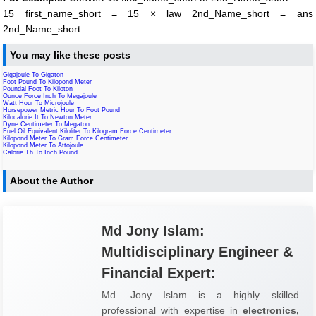
15 first_name_short = 15 × law 2nd_Name_short = ans
2nd_Name_short
You may like these posts
Gigajoule To Gigaton
Foot Pound To Kilopond Meter
Poundal Foot To Kiloton
Ounce Force Inch To Megajoule
Watt Hour To Microjoule
Horsepower Metric Hour To Foot Pound
Kilocalorie It To Newton Meter
Dyne Centimeter To Megaton
Fuel Oil Equivalent Kiloliter To Kilogram Force Centimeter
Kilopond Meter To Gram Force Centimeter
Kilopond Meter To Attojoule
Calorie Th To Inch Pound
About the Author
Md Jony Islam:
Multidisciplinary Engineer &
Financial Expert:
Md. Jony Islam is a highly skilled
professional with expertise in
electronics,