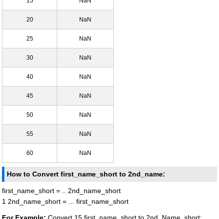
15
NaN
20
NaN
25
NaN
30
NaN
40
NaN
45
NaN
50
NaN
55
NaN
60
NaN
How to Convert first_name_short to 2nd_name:
first_name_short = .. 2nd_name_short
1 2nd_name_short = ... first_name_short
For Example:
Convert 15 first_name_short to 2nd_Name_short: