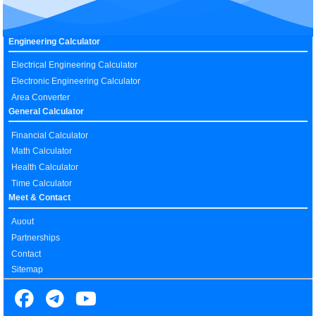
Engineering Calculator
Electrical Engineering Calculator
Electronic Engineering Calculator
Area Converter
General Calculator
Financial Calculator
Math Calculator
Health Calculator
Time Calculator
Meet & Contact
Auout
Partnerships
Contact
Sitemap