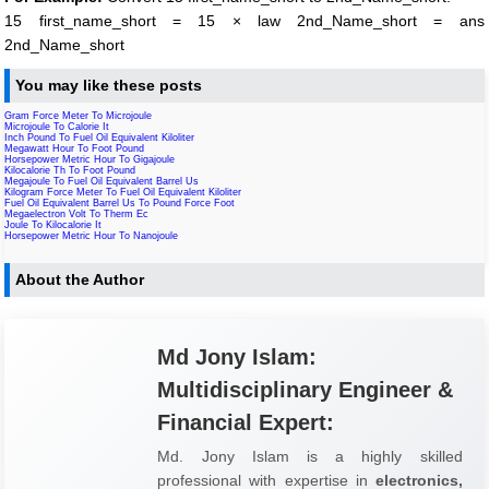
15 first_name_short = 15 × law 2nd_Name_short = ans
2nd_Name_short
You may like these posts
Gram Force Meter To Microjoule
Microjoule To Calorie It
Inch Pound To Fuel Oil Equivalent Kiloliter
Megawatt Hour To Foot Pound
Horsepower Metric Hour To Gigajoule
Kilocalorie Th To Foot Pound
Megajoule To Fuel Oil Equivalent Barrel Us
Kilogram Force Meter To Fuel Oil Equivalent Kiloliter
Fuel Oil Equivalent Barrel Us To Pound Force Foot
Megaelectron Volt To Therm Ec
Joule To Kilocalorie It
Horsepower Metric Hour To Nanojoule
About the Author
Md Jony Islam:
Multidisciplinary Engineer &
Financial Expert:
Md. Jony Islam is a highly skilled
professional with expertise in
electronics,