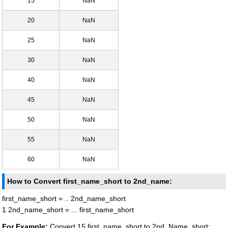
15
NaN
20
NaN
25
NaN
30
NaN
40
NaN
45
NaN
50
NaN
55
NaN
60
NaN
How to Convert first_name_short to 2nd_name:
first_name_short = .. 2nd_name_short
1 2nd_name_short = ... first_name_short
For Example:
Convert 15 first_name_short to 2nd_Name_short: