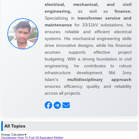
electrical, mechanical, and civil
engineering,
as well as
finance.
Specializing in
transformer service and
maintenance
for 33/11kV substations, he
ensures reliable and efficient electrical
systems. His mechanical engineering skills
drive innovative designs, while his financial
acumen supports effective project
budgeting. With a strong foundation in civil
engineering, he contributes to robust
infrastructure development. Md. Jony
Islam's
multidisciplinary approach
ensures efficiency, quality, and reliability
across all projects.
All Topics
Energy Calculator
▼
Horsepower Hour To Fuel Oil Equivalent Kiloliter