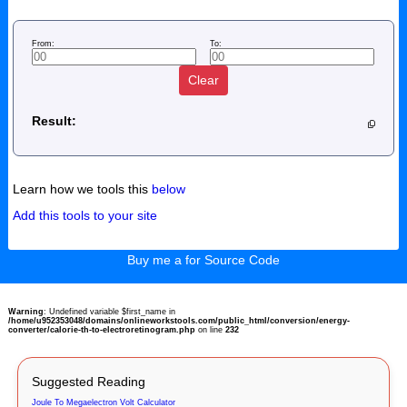
From:
To:
Clear
Result:
Learn how we tools this
below
Add this tools to your site
Buy me a for Source Code
Warning
: Undefined variable $first_name in
/home/u952353048/domains/onlineworkstools.com/public_html/conversion/energy-
converter/calorie-th-to-electroretinogram.php
on line
232
Suggested Reading
Joule To Megaelectron Volt Calculator