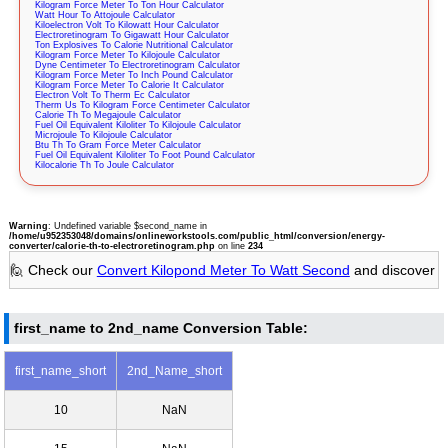
Kilogram Force Meter To Ton Hour Calculator
Watt Hour To Attojoule Calculator
Kiloelectron Volt To Kilowatt Hour Calculator
Electroretinogram To Gigawatt Hour Calculator
Ton Explosives To Calorie Nutritional Calculator
Kilogram Force Meter To Kilojoule Calculator
Dyne Centimeter To Electroretinogram Calculator
Kilogram Force Meter To Inch Pound Calculator
Kilogram Force Meter To Calorie It Calculator
Electron Volt To Therm Ec Calculator
Therm Us To Kilogram Force Centimeter Calculator
Calorie Th To Megajoule Calculator
Fuel Oil Equivalent Kiloliter To Kilojoule Calculator
Microjoule To Kilojoule Calculator
Btu Th To Gram Force Meter Calculator
Fuel Oil Equivalent Kiloliter To Foot Pound Calculator
Kilocalorie Th To Joule Calculator
Warning
: Undefined variable $second_name in
/home/u952353048/domains/onlineworkstools.com/public_html/conversion/energy-
converter/calorie-th-to-electroretinogram.php
on line
234
🙋 Check our
Convert Kilopond Meter To Watt Second
and discover
first_name to 2nd_name Conversion Table:
first_name_short
2nd_Name_short
10
NaN