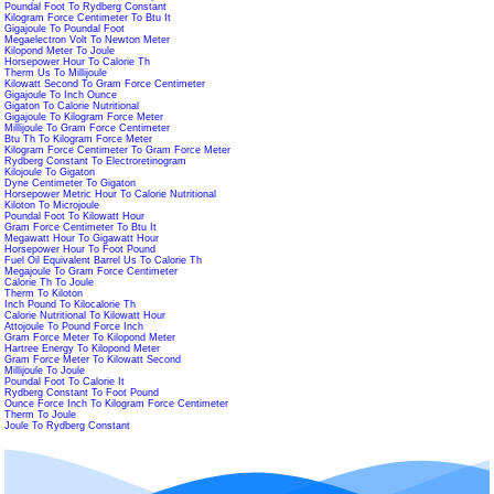
Poundal Foot To Rydberg Constant
Kilogram Force Centimeter To Btu It
Gigajoule To Poundal Foot
Megaelectron Volt To Newton Meter
Kilopond Meter To Joule
Horsepower Hour To Calorie Th
Therm Us To Millijoule
Kilowatt Second To Gram Force Centimeter
Gigajoule To Inch Ounce
Gigaton To Calorie Nutritional
Gigajoule To Kilogram Force Meter
Millijoule To Gram Force Centimeter
Btu Th To Kilogram Force Meter
Kilogram Force Centimeter To Gram Force Meter
Rydberg Constant To Electroretinogram
Kilojoule To Gigaton
Dyne Centimeter To Gigaton
Horsepower Metric Hour To Calorie Nutritional
Kiloton To Microjoule
Poundal Foot To Kilowatt Hour
Gram Force Centimeter To Btu It
Megawatt Hour To Gigawatt Hour
Horsepower Hour To Foot Pound
Fuel Oil Equivalent Barrel Us To Calorie Th
Megajoule To Gram Force Centimeter
Calorie Th To Joule
Therm To Kiloton
Inch Pound To Kilocalorie Th
Calorie Nutritional To Kilowatt Hour
Attojoule To Pound Force Inch
Gram Force Meter To Kilopond Meter
Hartree Energy To Kilopond Meter
Gram Force Meter To Kilowatt Second
Millijoule To Joule
Poundal Foot To Calorie It
Rydberg Constant To Foot Pound
Ounce Force Inch To Kilogram Force Centimeter
Therm To Joule
Joule To Rydberg Constant