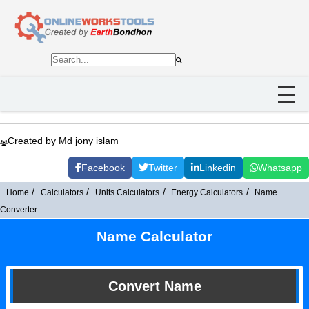
Created by Md jony islam
Facebook
Twitter
Linkedin
Whatsapp
Home
Calculators
Units Calculators
Energy Calculators
Name
Converter
Name Calculator
Convert Name