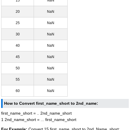
15
NaN
20
NaN
25
NaN
30
NaN
40
NaN
45
NaN
50
NaN
55
NaN
60
NaN
How to Convert first_name_short to 2nd_name:
first_name_short = .. 2nd_name_short
1 2nd_name_short = ... first_name_short
For Example:
Convert 15 first_name_short to 2nd_Name_short: