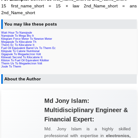
15 first_name_short = 15 × law 2nd_Name_short = ans
2nd_Name_short
You may like these posts
Watt Hour To Nanojoule
Nanojoule To Mega Btu It
Kilogram Force Meter To Newton Meter
Megajoule To Kilocalorie Th
Therm Ec To Kilocalorie It
Fuel Oil Equivalent Barrel Us To Therm Ec
Kilojoule To Calorie Nutritional
Gigajoule To Megaelectron Volt
Kilowatt Second To Kilocalorie It
Kiloton To Fuel Oil Equivalent Kiloliter
Therm Us To Megaelectron Volt
Joule To Therm
About the Author
Md Jony Islam:
Multidisciplinary Engineer &
Financial Expert:
Md. Jony Islam is a highly skilled
professional with expertise in
electronics,