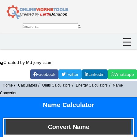
Created by Md jony islam
Facebook
Twitter
Linkedin
Whatsapp
Home
Calculators
Units Calculators
Energy Calculators
Name
Converter
Name Calculator
Convert Name