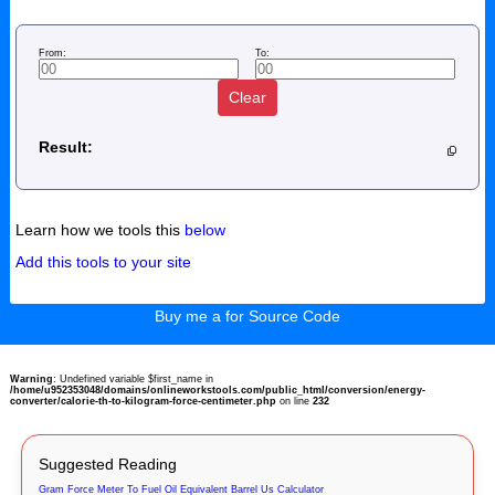
From:
To:
Clear
Result:
Learn how we tools this
below
Add this tools to your site
Buy me a for Source Code
Warning
: Undefined variable $first_name in
/home/u952353048/domains/onlineworkstools.com/public_html/conversion/energy-
converter/calorie-th-to-kilogram-force-centimeter.php
on line
232
Suggested Reading
Gram Force Meter To Fuel Oil Equivalent Barrel Us Calculator