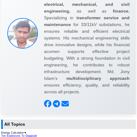
electrical, mechanical, and civil
engineering,
as well as
finance.
Specializing in
transformer service and
maintenance
for 33/11kV substations, he
ensures reliable and efficient electrical
systems. His mechanical engineering skills
drive innovative designs, while his financial
acumen supports effective project
budgeting. With a strong foundation in civil
engineering, he contributes to robust
infrastructure development. Md. Jony
Islam's
multidisciplinary approach
ensures efficiency, quality, and reliability
across all projects.
All Topics
Energy Calculator
▼
Ton Explosives To Gigajoule