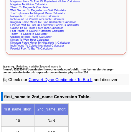
Megawatt Hour To Fuel Oil Equivalent Kiloliter Calculator
Megaton To Kiloton Calculator
Therm To Megajoule Calculator
Watt Second To Megaelectron Volt Calculator
Ton Explosives To Kilopond Meter Calculator
Nanojoule To Ton Explosives Calculator
Inch Pound To Pound Force Inch Calculator
Kilogram Force Meter To Dyne Centimeter Calculator
Electron Volt To Fuel Oil Equivalent Barrel Us Calculator
Calorie Th To Pound Force Inch Calculator
Foot Pound To Calorie Nutritional Calculator
Therm To Calorie It Calculator
Gigaton To Inch Pound Calculator
Kiloton To Watt Hour Calculator
Kilogram Force Meter To Kilocalorie It Calculator
Inch Pound To Calorie Nutritional Calculator
Poundal Foot To Btu Th Calculator
Warning
: Undefined variable $second_name in
/home/u952353048/domains/onlineworkstools.com/public_html/conversion/energy-
converter/calorie-th-to-kilogram-force-centimeter.php
on line
234
🙋 Check our
Convert Dyne Centimeter To Btu It
and discover
first_name to 2nd_name Conversion Table:
first_name_short
2nd_Name_short
10
NaN