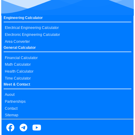
Engineering Calculator
Electrical Engineering Calculator
Electronic Engineering Calculator
Area Converter
General Calculator
Financial Calculator
Math Calculator
Health Calculator
Time Calculator
Meet & Contact
Auout
Partnerships
Contact
Sitemap