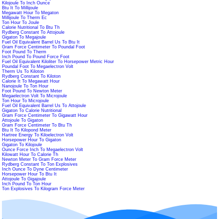
Kilojoule To Inch Ounce
Btu It To Millijoule
Megawatt Hour To Megaton
Millijoule To Therm Ec
Ton Hour To Joule
Calorie Nutritional To Btu Th
Rydberg Constant To Attojoule
Gigaton To Megajoule
Fuel Oil Equivalent Barrel Us To Btu It
Gram Force Centimeter To Poundal Foot
Foot Pound To Therm
Inch Pound To Pound Force Foot
Fuel Oil Equivalent Kiloliter To Horsepower Metric Hour
Poundal Foot To Megaelectron Volt
Therm Us To Kiloton
Rydberg Constant To Kiloton
Calorie It To Megawatt Hour
Nanojoule To Ton Hour
Foot Pound To Newton Meter
Megaelectron Volt To Microjoule
Ton Hour To Microjoule
Fuel Oil Equivalent Barrel Us To Attojoule
Gigaton To Calorie Nutritional
Gram Force Centimeter To Gigawatt Hour
Attojoule To Gigaton
Gram Force Centimeter To Btu Th
Btu It To Kilopond Meter
Hartree Energy To Kiloelectron Volt
Horsepower Hour To Gigaton
Gigaton To Kilojoule
Ounce Force Inch To Megaelectron Volt
Kilowatt Hour To Calorie Th
Newton Meter To Gram Force Meter
Rydberg Constant To Ton Explosives
Inch Ounce To Dyne Centimeter
Horsepower Hour To Btu It
Attojoule To Gigajoule
Inch Pound To Ton Hour
Ton Explosives To Kilogram Force Meter