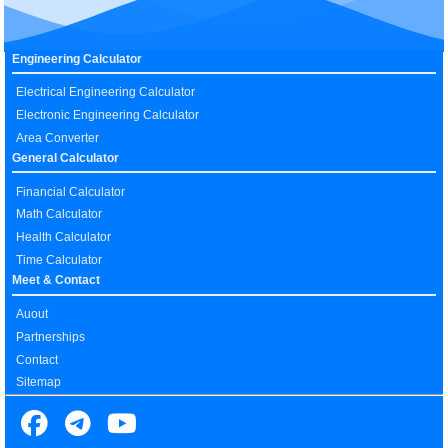
Engineering Calculator
Electrical Engineering Calculator
Electronic Engineering Calculator
Area Converter
General Calculator
Financial Calculator
Math Calculator
Health Calculator
Time Calculator
Meet & Contact
Auout
Partnerships
Contact
Sitemap