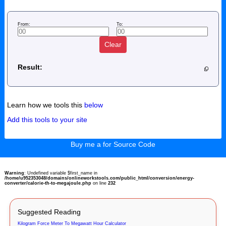
From:
To:
Clear
Result:
Learn how we tools this
below
Add this tools to your site
Buy me a for Source Code
Warning
: Undefined variable $first_name in
/home/u952353048/domains/onlineworkstools.com/public_html/conversion/energy-
converter/calorie-th-to-megajoule.php
on line
232
Suggested Reading
Kilogram Force Meter To Megawatt Hour Calculator