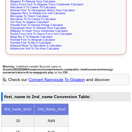
Megaton To Kilowatt Hour Calculator
Ounce Force Inch To Kilogram Force Centimeter Calculator
Kilocalorie It To Calorie Th Calculator
Kilowatt Hour To Horsepower Metric Hour Calculator
Gigawatt Hour To Kiloelectron Volt Calculator
Microjoule To Therm Calculator
Kilocalorie Th To Calorie It Calculator
Ton Hour To Gigaton Calculator
Poundal Foot To Hartree Energy Calculator
Horsepower Hour To Kilowatt Hour Calculator
Millijoule To Gram Force Centimeter Calculator
Pound Force Inch To Ounce Force Inch Calculator
Mega Btu It To Kilojoule Calculator
Poundal Foot To Attojoule Calculator
Poundal Foot To Btu It Calculator
Kilopond Meter To Kilocalorie It Calculator
Kiloelectron Volt To Ton Hour Calculator
Warning
: Undefined variable $second_name in
/home/u952353048/domains/onlineworkstools.com/public_html/conversion/energy-
converter/calorie-th-to-megajoule.php
on line
234
🙋 Check our
Convert Nanojoule To Gigaton
and discover
first_name to 2nd_name Conversion Table:
first_name_short
2nd_Name_short
10
NaN