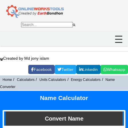
Created by Md jony islam
Facebook
Twitter
Linkedin
Whatsapp
Home
Calculators
Units Calculators
Energy Calculators
Name
Converter
Name Calculator
Convert Name