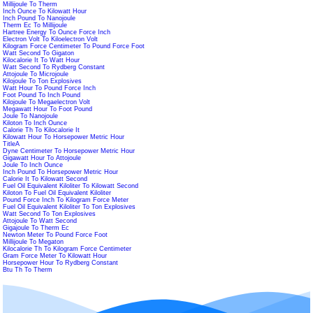
Millijoule To Therm
Inch Ounce To Kilowatt Hour
Inch Pound To Nanojoule
Therm Ec To Millijoule
Hartree Energy To Ounce Force Inch
Electron Volt To Kiloelectron Volt
Kilogram Force Centimeter To Pound Force Foot
Watt Second To Gigaton
Kilocalorie It To Watt Hour
Watt Second To Rydberg Constant
Attojoule To Microjoule
Kilojoule To Ton Explosives
Watt Hour To Pound Force Inch
Foot Pound To Inch Pound
Kilojoule To Megaelectron Volt
Megawatt Hour To Foot Pound
Joule To Nanojoule
Kiloton To Inch Ounce
Calorie Th To Kilocalorie It
Kilowatt Hour To Horsepower Metric Hour
TitleA
Dyne Centimeter To Horsepower Metric Hour
Gigawatt Hour To Attojoule
Joule To Inch Ounce
Inch Pound To Horsepower Metric Hour
Calorie It To Kilowatt Second
Fuel Oil Equivalent Kiloliter To Kilowatt Second
Kiloton To Fuel Oil Equivalent Kiloliter
Pound Force Inch To Kilogram Force Meter
Fuel Oil Equivalent Kiloliter To Ton Explosives
Watt Second To Ton Explosives
Attojoule To Watt Second
Gigajoule To Therm Ec
Newton Meter To Pound Force Foot
Millijoule To Megaton
Kilocalorie Th To Kilogram Force Centimeter
Gram Force Meter To Kilowatt Hour
Horsepower Hour To Rydberg Constant
Btu Th To Therm