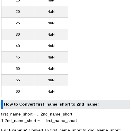
15
NaN
20
NaN
25
NaN
30
NaN
40
NaN
45
NaN
50
NaN
55
NaN
60
NaN
How to Convert first_name_short to 2nd_name:
first_name_short = .. 2nd_name_short
1 2nd_name_short = ... first_name_short
For Example:
Convert 15 first_name_short to 2nd_Name_short: