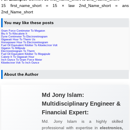
15 first_name_short = 15 × law 2nd_Name_short = ans
2nd_Name_short
You may like these posts
Gram Force Centimeter To Megaton
Btu It To Kilocalorie It
Dyne Centimeter To Electroretinogram
Gigawatt Hour To Therm Us
Horsepower Hour To Electroretinogram
Fuel Oil Equivalent Kiloliter To Kiloelectron Volt
Gigaton To Millijoule
Electroretinogram To Therm
Fuel Oil Equivalent Kiloliter To Megajoule
Calorie It To Gigawatt Hour
Inch Ounce To Gram Force Meter
Kiloelectron Volt To Inch Ounce
About the Author
Md Jony Islam:
Multidisciplinary Engineer &
Financial Expert:
Md. Jony Islam is a highly skilled
professional with expertise in
electronics,