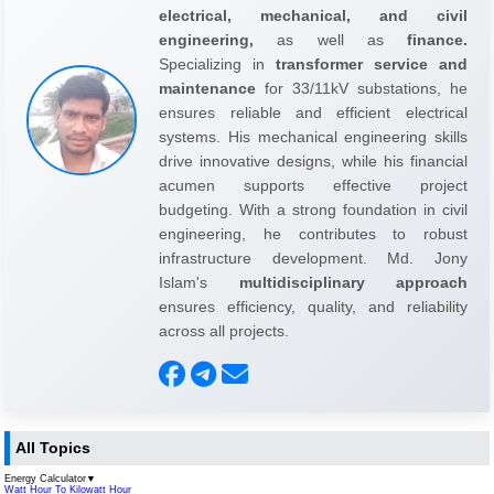
electrical, mechanical, and civil
engineering,
as well as
finance.
Specializing in
transformer service and
maintenance
for 33/11kV substations, he
ensures reliable and efficient electrical
systems. His mechanical engineering skills
drive innovative designs, while his financial
acumen supports effective project
budgeting. With a strong foundation in civil
engineering, he contributes to robust
infrastructure development. Md. Jony
Islam's
multidisciplinary approach
ensures efficiency, quality, and reliability
across all projects.
All Topics
Energy Calculator
▼
Watt Hour To Kilowatt Hour