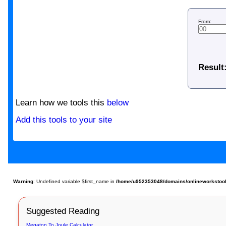
From:
Result
Learn how we tools this
below
Add this tools to your site
Warning
: Undefined variable $first_name in
/home/u952353048/domains/onlineworkstools
Suggested Reading
Megaton To Joule Calculator