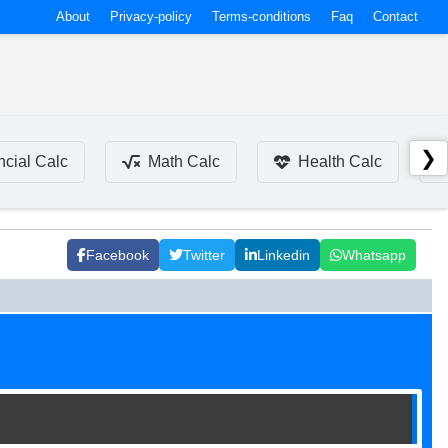
About
Privacy-policy
Terms-conditions
Faq
Contact
❯
ncial Calc
Math Calc
Health Calc
Facebook
Twitter
Linkedin
Whatsapp