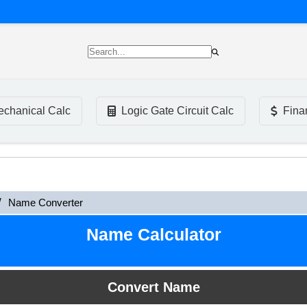
chanical Calc
Logic Gate Circuit Calc
Fina
Name Converter
Name Calculator
Convert Name