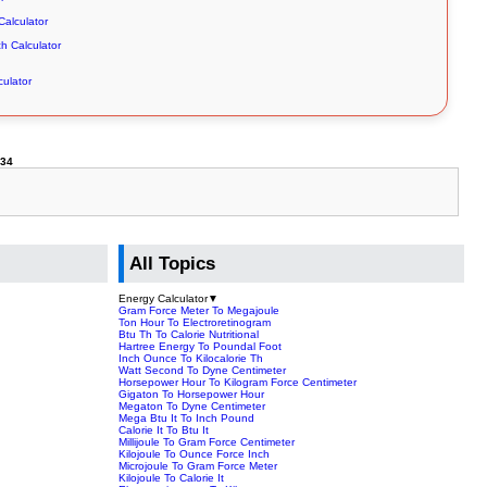
alculator
ch Calculator
culator
234
All Topics
Energy Calculator
▼
Gram Force Meter To Megajoule
Ton Hour To Electroretinogram
Btu Th To Calorie Nutritional
Hartree Energy To Poundal Foot
Inch Ounce To Kilocalorie Th
Watt Second To Dyne Centimeter
Horsepower Hour To Kilogram Force Centimeter
Gigaton To Horsepower Hour
Megaton To Dyne Centimeter
Mega Btu It To Inch Pound
Calorie It To Btu It
Millijoule To Gram Force Centimeter
Kilojoule To Ounce Force Inch
Microjoule To Gram Force Meter
Kilojoule To Calorie It