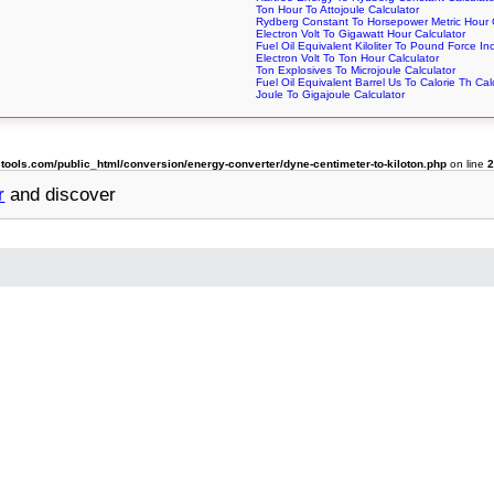
Ton Hour To Attojoule Calculator
Rydberg Constant To Horsepower Metric Hour C
Electron Volt To Gigawatt Hour Calculator
Fuel Oil Equivalent Kiloliter To Pound Force In
Electron Volt To Ton Hour Calculator
Ton Explosives To Microjoule Calculator
Fuel Oil Equivalent Barrel Us To Calorie Th Cal
Joule To Gigajoule Calculator
ols.com/public_html/conversion/energy-converter/dyne-centimeter-to-kiloton.php
on line
r
and discover