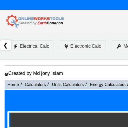
❮
Electrical Calc
Electronic Calc
Me
Created by Md jony islam
Home
Calculators
Units Calculators
Energy Calculators