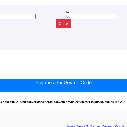
To:
Clear
:
Buy me a for Source Code
.com/public_html/conversion/energy-converter/dyne-centimeter-to-kiloton.php
on line
232
Hartree Energy To Rydberg Constant Calculato