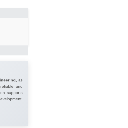
ineering,
as
reliable and
umen supports
 development.