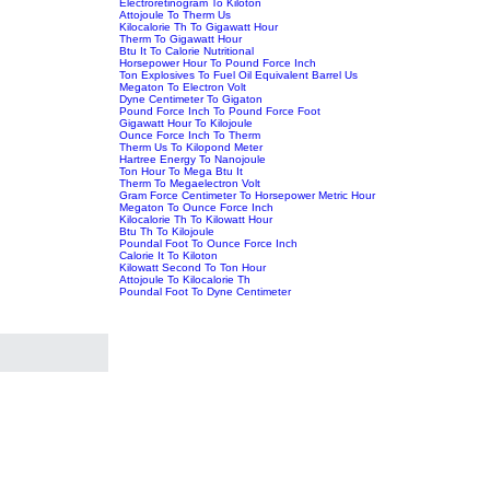
Electroretinogram To Kiloton
Attojoule To Therm Us
Kilocalorie Th To Gigawatt Hour
Therm To Gigawatt Hour
Btu It To Calorie Nutritional
Horsepower Hour To Pound Force Inch
Ton Explosives To Fuel Oil Equivalent Barrel Us
Megaton To Electron Volt
Dyne Centimeter To Gigaton
Pound Force Inch To Pound Force Foot
Gigawatt Hour To Kilojoule
Ounce Force Inch To Therm
Therm Us To Kilopond Meter
Hartree Energy To Nanojoule
Ton Hour To Mega Btu It
Therm To Megaelectron Volt
Gram Force Centimeter To Horsepower Metric Hour
Megaton To Ounce Force Inch
Kilocalorie Th To Kilowatt Hour
Btu Th To Kilojoule
Poundal Foot To Ounce Force Inch
Calorie It To Kiloton
Kilowatt Second To Ton Hour
Attojoule To Kilocalorie Th
Poundal Foot To Dyne Centimeter