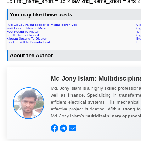
15 first_name_short = 15 × law 2nd_Name_short = ans
You may like these posts
Fuel Oil Equivalent Kiloliter To Megaelectron Volt
Gig
Watt Hour To Newton Meter
Gi
Foot Pound To Kiloton
To
Btu Th To Foot Pound
Gig
Kilowatt Second To Gigaton
Btu
Electron Volt To Poundal Foot
Ou
About the Author
Md Jony Islam: Multidisciplin
Md. Jony Islam is a highly skilled professiona
well as
finance.
Specializing in
transform
efficient electrical systems. His mechanical
effective project budgeting. With a strong fo
Md. Jony Islam's
multidisciplinary approac