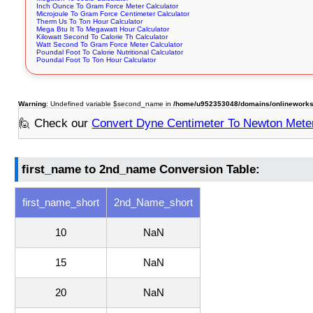
Inch Ounce To Gram Force Meter Calculator
Microjoule To Gram Force Centimeter Calculator
Therm Us To Ton Hour Calculator
Mega Btu It To Megawatt Hour Calculator
Kilowatt Second To Calorie Th Calculator
Watt Second To Gram Force Meter Calculator
Poundal Foot To Calorie Nutritional Calculator
Poundal Foot To Ton Hour Calculator
Warning
: Undefined variable $second_name in
/home/u952353048/domains/onlineworksto
🙋 Check our
Convert Dyne Centimeter To Newton Mete
first_name to 2nd_name Conversion Table:
first_name_short
2nd_Name_short
10
NaN
15
NaN
20
NaN