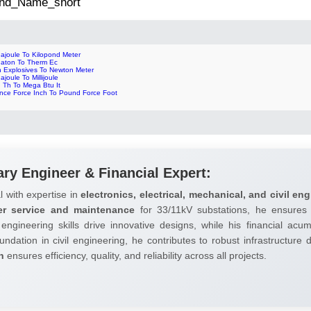
 2nd_Name_short
ajoule To Kilopond Meter
gaton To Therm Ec
n Explosives To Newton Meter
ajoule To Millijoule
 Th To Mega Btu It
nce Force Inch To Pound Force Foot
ary Engineer & Financial Expert:
l with expertise in
electronics, electrical, mechanical, and civil eng
er service and maintenance
for 33/11kV substations, he ensures 
 engineering skills drive innovative designs, while his financial ac
undation in civil engineering, he contributes to robust infrastructure
h
ensures efficiency, quality, and reliability across all projects.