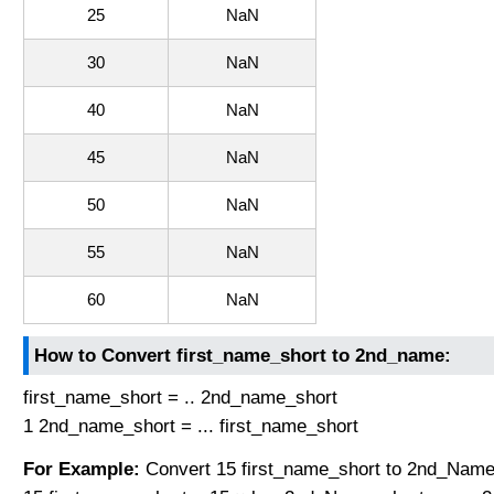
25
NaN
30
NaN
40
NaN
45
NaN
50
NaN
55
NaN
60
NaN
How to Convert first_name_short to 2nd_name:
first_name_short = .. 2nd_name_short
1 2nd_name_short = ... first_name_short
For Example:
Convert 15 first_name_short to 2nd_Name