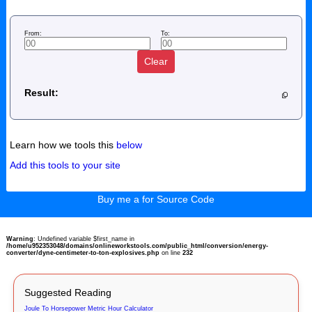
From:
To:
Clear
Result:
Learn how we tools this
below
Add this tools to your site
Buy me a for Source Code
Warning
: Undefined variable $first_name in
/home/u952353048/domains/onlineworkstools.com/public_html/conversion/energy-
converter/dyne-centimeter-to-ton-explosives.php
on line
232
Suggested Reading
Joule To Horsepower Metric Hour Calculator