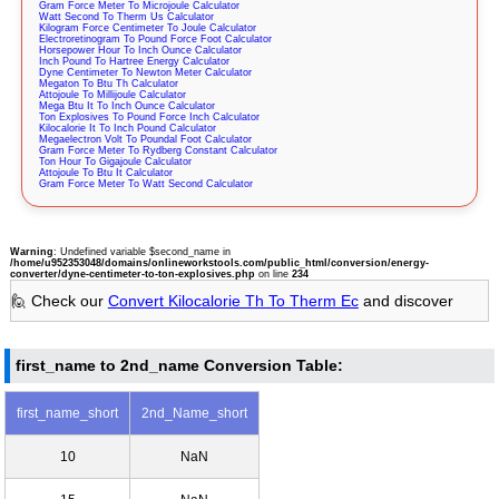
Gram Force Meter To Microjoule Calculator
Watt Second To Therm Us Calculator
Kilogram Force Centimeter To Joule Calculator
Electroretinogram To Pound Force Foot Calculator
Horsepower Hour To Inch Ounce Calculator
Inch Pound To Hartree Energy Calculator
Dyne Centimeter To Newton Meter Calculator
Megaton To Btu Th Calculator
Attojoule To Millijoule Calculator
Mega Btu It To Inch Ounce Calculator
Ton Explosives To Pound Force Inch Calculator
Kilocalorie It To Inch Pound Calculator
Megaelectron Volt To Poundal Foot Calculator
Gram Force Meter To Rydberg Constant Calculator
Ton Hour To Gigajoule Calculator
Attojoule To Btu It Calculator
Gram Force Meter To Watt Second Calculator
Warning
: Undefined variable $second_name in
/home/u952353048/domains/onlineworkstools.com/public_html/conversion/energy-
converter/dyne-centimeter-to-ton-explosives.php
on line
234
🙋 Check our
Convert Kilocalorie Th To Therm Ec
and discover
first_name to 2nd_name Conversion Table:
first_name_short
2nd_Name_short
10
NaN