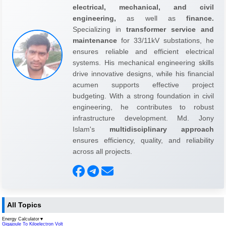
electrical, mechanical, and civil
engineering,
as well as
finance.
Specializing in
transformer service and
maintenance
for 33/11kV substations, he
ensures reliable and efficient electrical
systems. His mechanical engineering skills
drive innovative designs, while his financial
acumen supports effective project
budgeting. With a strong foundation in civil
engineering, he contributes to robust
infrastructure development. Md. Jony
Islam's
multidisciplinary approach
ensures efficiency, quality, and reliability
across all projects.
All Topics
Energy Calculator
▼
Gigajoule To Kiloelectron Volt