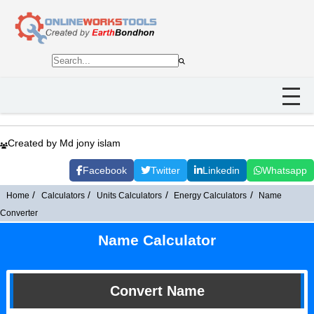
Created by Md jony islam
Facebook
Twitter
Linkedin
Whatsapp
Home
Calculators
Units Calculators
Energy Calculators
Name
Converter
Name Calculator
Convert Name