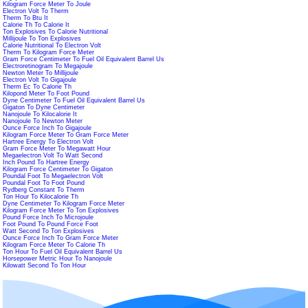
Kilogram Force Meter To Joule
Electron Volt To Therm
Therm To Btu It
Calorie Th To Calorie It
Ton Explosives To Calorie Nutritional
Millijoule To Ton Explosives
Calorie Nutritional To Electron Volt
Therm To Kilogram Force Meter
Gram Force Centimeter To Fuel Oil Equivalent Barrel Us
Electroretinogram To Megajoule
Newton Meter To Millijoule
Electron Volt To Gigajoule
Therm Ec To Calorie Th
Kilopond Meter To Foot Pound
Dyne Centimeter To Fuel Oil Equivalent Barrel Us
Gigaton To Dyne Centimeter
Nanojoule To Kilocalorie It
Nanojoule To Newton Meter
Ounce Force Inch To Gigajoule
Kilogram Force Meter To Gram Force Meter
Hartree Energy To Electron Volt
Gram Force Meter To Megawatt Hour
Megaelectron Volt To Watt Second
Inch Pound To Hartree Energy
Kilogram Force Centimeter To Gigaton
Poundal Foot To Megaelectron Volt
Poundal Foot To Foot Pound
Rydberg Constant To Therm
Ton Hour To Kilocalorie Th
Dyne Centimeter To Kilogram Force Meter
Kilogram Force Meter To Ton Explosives
Pound Force Inch To Microjoule
Foot Pound To Pound Force Foot
Watt Second To Ton Explosives
Ounce Force Inch To Gram Force Meter
Kilogram Force Meter To Calorie Th
Ton Hour To Fuel Oil Equivalent Barrel Us
Horsepower Metric Hour To Nanojoule
Kilowatt Second To Ton Hour