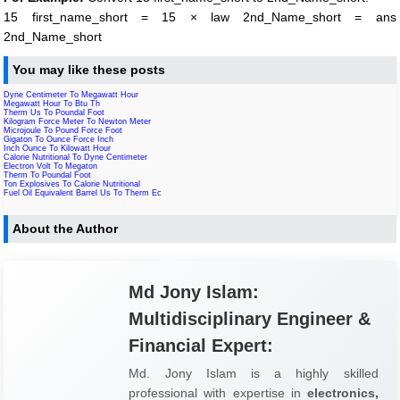
15 first_name_short = 15 × law 2nd_Name_short = ans
2nd_Name_short
You may like these posts
Dyne Centimeter To Megawatt Hour
Megawatt Hour To Btu Th
Therm Us To Poundal Foot
Kilogram Force Meter To Newton Meter
Microjoule To Pound Force Foot
Gigaton To Ounce Force Inch
Inch Ounce To Kilowatt Hour
Calorie Nutritional To Dyne Centimeter
Electron Volt To Megaton
Therm To Poundal Foot
Ton Explosives To Calorie Nutritional
Fuel Oil Equivalent Barrel Us To Therm Ec
About the Author
Md Jony Islam:
Multidisciplinary Engineer &
Financial Expert:
Md. Jony Islam is a highly skilled
professional with expertise in
electronics,