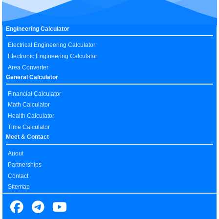
Engineering Calculator
Electrical Engineering Calculator
Electronic Engineering Calculator
Area Converter
General Calculator
Financial Calculator
Math Calculator
Health Calculator
Time Calculator
Meet & Contact
Auout
Partnerships
Contact
Sitemap