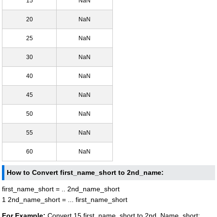
15
NaN
20
NaN
25
NaN
30
NaN
40
NaN
45
NaN
50
NaN
55
NaN
60
NaN
How to Convert first_name_short to 2nd_name:
first_name_short = .. 2nd_name_short
1 2nd_name_short = ... first_name_short
For Example:
Convert 15 first_name_short to 2nd_Name_short: