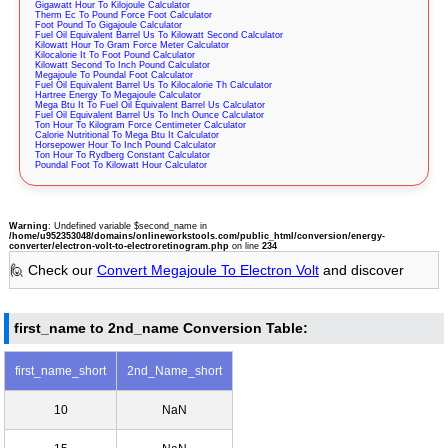
Gigawatt Hour To Kilojoule Calculator
Therm Ec To Pound Force Foot Calculator
Foot Pound To Gigajoule Calculator
Fuel Oil Equivalent Barrel Us To Kilowatt Second Calculator
Kilowatt Hour To Gram Force Meter Calculator
Kilocalorie It To Foot Pound Calculator
Kilowatt Second To Inch Pound Calculator
Megajoule To Poundal Foot Calculator
Fuel Oil Equivalent Barrel Us To Kilocalorie Th Calculator
Hartree Energy To Megajoule Calculator
Mega Btu It To Fuel Oil Equivalent Barrel Us Calculator
Fuel Oil Equivalent Barrel Us To Inch Ounce Calculator
Ton Hour To Kilogram Force Centimeter Calculator
Calorie Nutritional To Mega Btu It Calculator
Horsepower Hour To Inch Pound Calculator
Ton Hour To Rydberg Constant Calculator
Poundal Foot To Kilowatt Hour Calculator
Warning
: Undefined variable $second_name in
/home/u952353048/domains/onlineworkstools.com/public_html/conversion/energy-
converter/electron-volt-to-electroretinogram.php
on line
234
🙋 Check our
Convert Megajoule To Electron Volt
and discover
first_name to 2nd_name Conversion Table:
first_name_short
2nd_Name_short
10
NaN