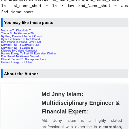
15 first_name_short = 15 × law 2nd_Name_short = ans
2nd_Name_short
You may like these posts
Megaton To Kilocalorie Th
Therm Ec To Kilocalorie Th
Rydberg Constant To Foot Pound
Dyne Centimeter To Inch Pound
Inch Pound To Pound Force Foot
Kilowatt Hour To Gigawatt Hour
Kilowatt Hour To Calorie It
Kilojoule To Calorie Nutritional
Hartree Energy To Fuel Oil Equivalent Kiloliter
Foot Pound To Kilowatt Second
Kilowatt Second To Horsepower Hour
Hartree Energy To Kiloton
About the Author
Md Jony Islam:
Multidisciplinary Engineer &
Financial Expert:
Md. Jony Islam is a highly skilled
professional with expertise in
electronics,