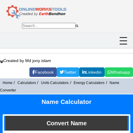
Created by Md jony islam
Facebook
Twitter
Linkedin
Whatsapp
Home
Calculators
Units Calculators
Energy Calculators
Name
Converter
Name Calculator
Convert Name