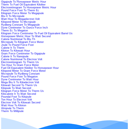
Gigajoule To Horsepower Metric Hour
Therm To Fuel Oil Equivalent Kiloliter
Electroretinogram To Horsepower Metric Hour
Pound Force Foot To Therm Ec
Kilogram Force Meter To Megajoule
Btu It To Microjoule
Watt Hour To Megaelectron Volt
Kilopond Meter To Microjoule
Rydberg Constant To Megajoule
Dyne Centimeter To Ounce Force Inch
Therm Ec To Megaton
Kilogram Force Centimeter To Fuel Oil Equivalent Barrel Us
Horsepower Metric Hour To Watt Second
Calorie Nutritional To Btu Th
Microjoule To Kilogram Force Meter
Joule To Pound Force Foot
Calorie It To Therm
Kiloton To Kilowatt Hour
Gram Force Centimeter To Gigajoule
Calorie It To Nanojoule
Calorie Nutritional To Electron Volt
Electroretinogram To Therm Us
Ton Hour To Gram Force Meter
Fuel Oil Equivalent Kiloliter To Horsepower Hour
Kilopond Meter To Gram Force Meter
Microjoule To Rydberg Constant
Pound Force Foot To Megaton
Dyne Centimeter To Watt Hour
Mega Btu It To Kiloelectron Volt
Kilowatt Second To Therm Us
Kilojoule To Watt Second
Kilogram Force Meter To Therm Us
Kilocalorie It To Watt Second
Poundal Foot To Kilojoule
Ton Hour To Electron Volt
Electron Volt To Kilowatt Second
Watt Hour To Kiloton
Attojoule To Therm
Therm To Millijoule