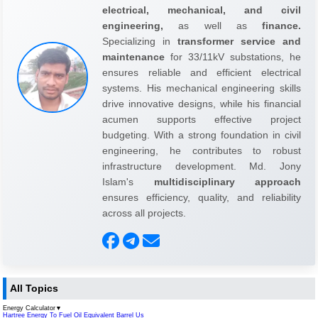
electrical, mechanical, and civil
engineering,
as well as
finance.
Specializing in
transformer service and
maintenance
for 33/11kV substations, he
ensures reliable and efficient electrical
systems. His mechanical engineering skills
drive innovative designs, while his financial
acumen supports effective project
budgeting. With a strong foundation in civil
engineering, he contributes to robust
infrastructure development. Md. Jony
Islam's
multidisciplinary approach
ensures efficiency, quality, and reliability
across all projects.
All Topics
Energy Calculator
▼
Hartree Energy To Fuel Oil Equivalent Barrel Us