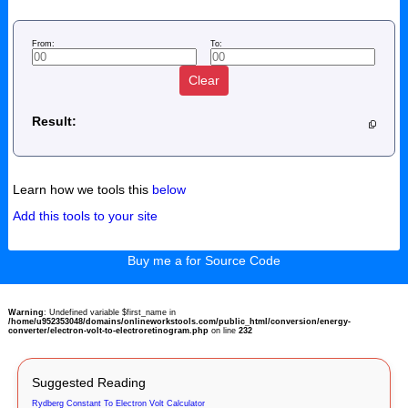
From:
To:
Clear
Result:
Learn how we tools this
below
Add this tools to your site
Buy me a for Source Code
Warning
: Undefined variable $first_name in
/home/u952353048/domains/onlineworkstools.com/public_html/conversion/energy-
converter/electron-volt-to-electroretinogram.php
on line
232
Suggested Reading
Rydberg Constant To Electron Volt Calculator