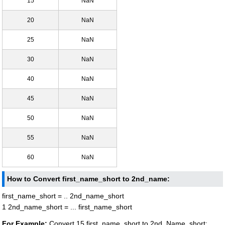
15
NaN
20
NaN
25
NaN
30
NaN
40
NaN
45
NaN
50
NaN
55
NaN
60
NaN
How to Convert first_name_short to 2nd_name:
first_name_short = .. 2nd_name_short
1 2nd_name_short = ... first_name_short
For Example:
Convert 15 first_name_short to 2nd_Name_short: