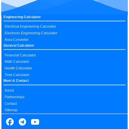
Engineering Calculator
Electrical Engineering Calculator
Electronic Engineering Calculator
Area Converter
General Calculator
Financial Calculator
Math Calculator
Health Calculator
Time Calculator
Meet & Contact
Auout
Partnerships
Contact
Sitemap