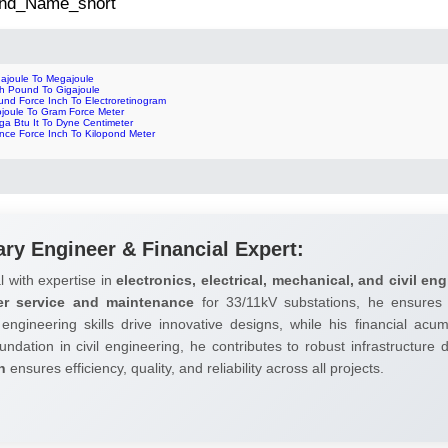
 2nd_Name_short
gajoule To Megajoule
ch Pound To Gigajoule
und Force Inch To Electroretinogram
ojoule To Gram Force Meter
ga Btu It To Dyne Centimeter
nce Force Inch To Kilopond Meter
ary Engineer & Financial Expert:
l with expertise in
electronics, electrical, mechanical, and civil eng
er service and maintenance
for 33/11kV substations, he ensures 
 engineering skills drive innovative designs, while his financial ac
undation in civil engineering, he contributes to robust infrastructure
h
ensures efficiency, quality, and reliability across all projects.