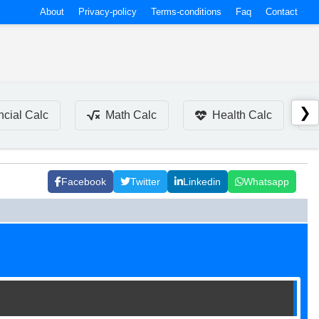
About
Privacy-policy
Terms-conditions
Faq
Contact
❯
ncial Calc
Math Calc
Health Calc
Facebook
Twitter
Linkedin
Whatsapp