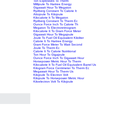
Ton Explosives To Therm
Millijoule To Hartree Energy
Gigawatt Hour To Megaton
Rydberg Constant To Calorie It
Attojoule To Kilojoule
Kilocalorie It To Megaton
Rydberg Constant To Therm Ec
Ounce Force Inch To Calorie Th
Megaton To Electroretinogram
Kilocalorie It To Gram Force Meter
Gigawatt Hour To Megajoule
Joule To Fuel Oil Equivalent Kiloliter
Calorie It To Hartree Energy
Gram Force Meter To Watt Second
Joule To Therm Ec
Calorie It To Calorie Nutritional
Ton Hour To Gigajoule
Ounce Force Inch To Gigawatt Hour
Horsepower Metric Hour To Therm
Kilocalorie It To Fuel Oil Equivalent Barrel Us
Kilogram Force Centimeter To Therm Ec
Megawatt Hour To Therm Us
Kilojoule To Electron Volt
Kilojoule To Horsepower Metric Hour
Kiloelectron Volt To Kilojoule