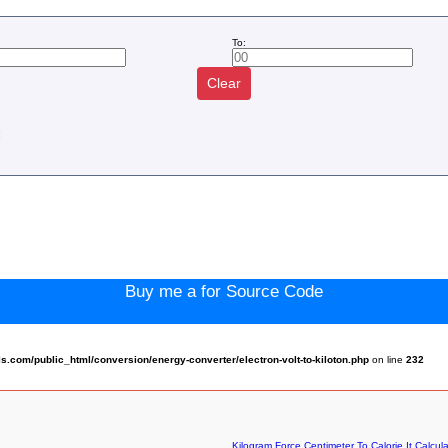
To:
Clear
:
Buy me a for Source Code
com/public_html/conversion/energy-converter/electron-volt-to-kiloton.php
on line
232
Kilogram Force Centimeter To Calorie It Calcula