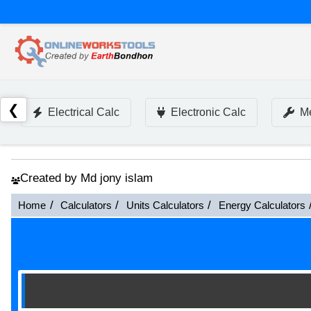
❮
Electrical Calc
Electronic Calc
Me
Created by Md jony islam
Home
Calculators
Units Calculators
Energy Calculators