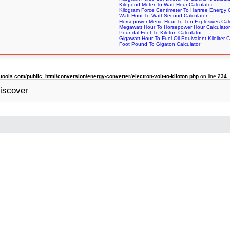
Kilopond Meter To Watt Hour Calculator
Kilogram Force Centimeter To Hartree Energy C
Watt Hour To Watt Second Calculator
Horsepower Metric Hour To Ton Explosives Cal
Megawatt Hour To Horsepower Hour Calculator
Poundal Foot To Kiloton Calculator
Gigawatt Hour To Fuel Oil Equivalent Kiloliter C
Foot Pound To Gigaton Calculator
ols.com/public_html/conversion/energy-converter/electron-volt-to-kiloton.php
on line
234
iscover