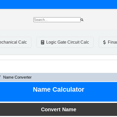
chanical Calc
Logic Gate Circuit Calc
Fina
Name Converter
Name Calculator
Convert Name