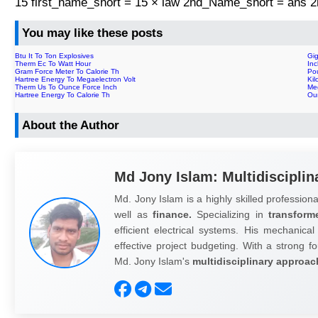
15 first_name_short = 15 × law 2nd_Name_short = ans
You may like these posts
Btu It To Ton Explosives
Gi
Therm Ec To Watt Hour
In
Gram Force Meter To Calorie Th
Po
Hartree Energy To Megaelectron Volt
Kil
Therm Us To Ounce Force Inch
Me
Hartree Energy To Calorie Th
Ou
About the Author
Md Jony Islam: Multidisciplin
Md. Jony Islam is a highly skilled professiona
well as
finance.
Specializing in
transform
efficient electrical systems. His mechanical
effective project budgeting. With a strong fo
Md. Jony Islam's
multidisciplinary approac