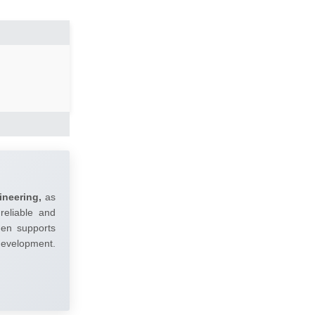
ineering,
as
reliable and
umen supports
 development.