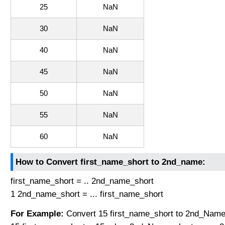
25
NaN
30
NaN
40
NaN
45
NaN
50
NaN
55
NaN
60
NaN
How to Convert first_name_short to 2nd_name:
first_name_short = .. 2nd_name_short
1 2nd_name_short = ... first_name_short
For Example:
Convert 15 first_name_short to 2nd_Name