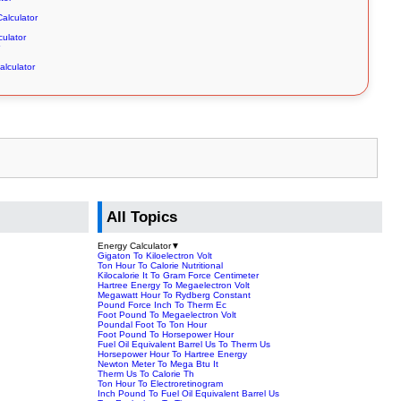
alculator
culator
alculator
All Topics
Energy Calculator
▼
Gigaton To Kiloelectron Volt
Ton Hour To Calorie Nutritional
Kilocalorie It To Gram Force Centimeter
Hartree Energy To Megaelectron Volt
Megawatt Hour To Rydberg Constant
Pound Force Inch To Therm Ec
Foot Pound To Megaelectron Volt
Poundal Foot To Ton Hour
Foot Pound To Horsepower Hour
Fuel Oil Equivalent Barrel Us To Therm Us
Horsepower Hour To Hartree Energy
Newton Meter To Mega Btu It
Therm Us To Calorie Th
Ton Hour To Electroretinogram
Inch Pound To Fuel Oil Equivalent Barrel Us