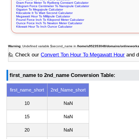
Gram Force Meter To Rydberg Constant Calculator
Kilogram Force Centimeter To Nanojoule Calculator
Gigaton To Megajoule Calculator
Kilocalorie It To Watt Second Calculator
Megawatt Hour To Millijoule Calculator
Pound Force Inch To Kilopond Meter Calculator
Ounce Force Inch To Newton Meter Calculator
Kilowatt Hour To Inch Ounce Calculator
Warning
: Undefined variable $second_name in
/home/u952353048/domains/onlineworksto
🙋 Check our
Convert Ton Hour To Megawatt Hour
and d
first_name to 2nd_name Conversion Table:
first_name_short
2nd_Name_short
10
NaN
15
NaN
20
NaN