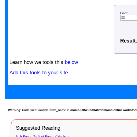
From:
Result
Learn how we tools this
below
Add this tools to your site
Warning
: Undefined variable $first_name in
/home/u952353048/domains/onlineworkstools.
Suggested Reading
Inch Pound To Foot Pound Calculator