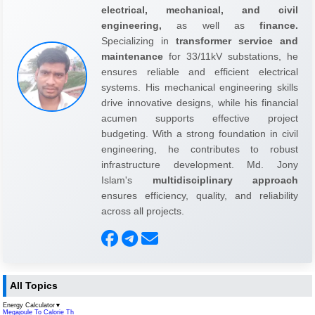
electrical, mechanical, and civil
engineering,
as well as
finance.
Specializing in
transformer service and
maintenance
for 33/11kV substations, he
ensures reliable and efficient electrical
systems. His mechanical engineering skills
drive innovative designs, while his financial
acumen supports effective project
budgeting. With a strong foundation in civil
engineering, he contributes to robust
infrastructure development. Md. Jony
Islam's
multidisciplinary approach
ensures efficiency, quality, and reliability
across all projects.
All Topics
Energy Calculator
▼
Megajoule To Calorie Th