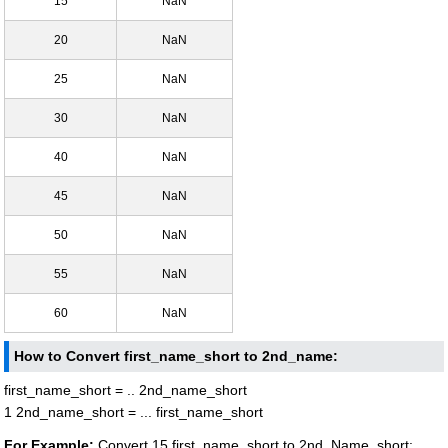
15
NaN
20
NaN
25
NaN
30
NaN
40
NaN
45
NaN
50
NaN
55
NaN
60
NaN
How to Convert first_name_short to 2nd_name:
first_name_short = .. 2nd_name_short
1 2nd_name_short = ... first_name_short
For Example:
Convert 15 first_name_short to 2nd_Name_short: