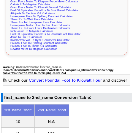
Gram Force Meter To Kilogram Force Meter Calculator
Calorie It To Megaton Calculator
Gram Force Meter To Kilowatt Second Calculator
Fuel Oil Equivalent Barrel Us To Foot Pound Calculator
Attojoule To Electron Volt Calculator
Horsepower Hour To Rydberg Constant Calculator
Therm Ec To Watt Hour Calculator
Therm Us To Horsepower Hour Calculator
Horsepower Metric Hour To Ton Hour Calculator
Therm Ec To Gram Force Centimeter Calculator
Inch Pound To Millijoule Calculator
Fuel Oil Equivalent Barrel Us To Poundal Foot Calculator
Joule To Btu It Calculator
Kiloelectron Volt To Dyne Centimeter Calculator
Poundal Foot To Rydberg Constant Calculator
Poundal Foot To Therm Us Calculator
Newton Meter To Megaton Calculator
Warning
: Undefined variable $second_name in
/home/u952353048/domains/onlineworkstools.com/public_html/conversion/energy-
converter/electron-volt-to-therm.php
on line
234
🙋 Check our
Convert Poundal Foot To Kilowatt Hour
and discover
first_name to 2nd_name Conversion Table:
first_name_short
2nd_Name_short
10
NaN