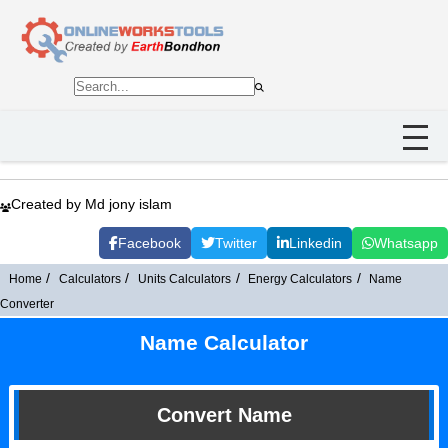
Created by Md jony islam
Facebook
Twitter
Linkedin
Whatsapp
Home
Calculators
Units Calculators
Energy Calculators
Name
Converter
Name Calculator
Convert Name