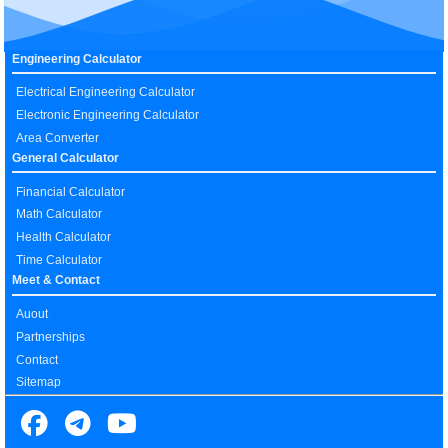
Engineering Calculator
Electrical Engineering Calculator
Electronic Engineering Calculator
Area Converter
General Calculator
Financial Calculator
Math Calculator
Health Calculator
Time Calculator
Meet & Contact
Auout
Partnerships
Contact
Sitemap