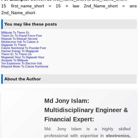
15 first_name_short = 15 × law 2nd_Name_short = ans
2nd_Name_short
You may like these posts
Millijoule To Therm Ec
Therm Ec To Pound Force Foot
Kilojoule To Kilowatt Second
Kiloelectron Volt To Calorie It
Gigajoule To Therm
Calorie Nutritional To Poundal Foot
Hartree Energy To Megajoule
Therm Ec To Therm Us
Megawatt Hour To Gigawatt Hour
Attojoule To Millijoule
Ton Explosives To Electron Volt
Kilopond Meter To Calorie Nutritional
About the Author
Md Jony Islam:
Multidisciplinary Engineer &
Financial Expert:
Md. Jony Islam is a highly skilled
professional with expertise in
electronics,