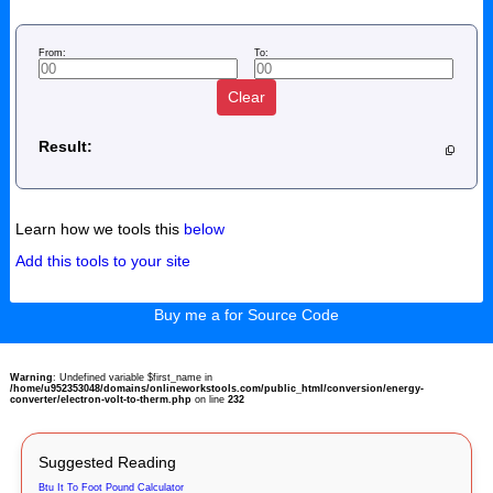
From:
To:
Clear
Result:
Learn how we tools this
below
Add this tools to your site
Buy me a for Source Code
Warning
: Undefined variable $first_name in
/home/u952353048/domains/onlineworkstools.com/public_html/conversion/energy-
converter/electron-volt-to-therm.php
on line
232
Suggested Reading
Btu It To Foot Pound Calculator