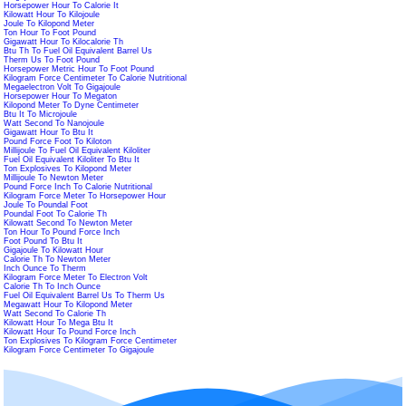
Horsepower Hour To Calorie It
Kilowatt Hour To Kilojoule
Joule To Kilopond Meter
Ton Hour To Foot Pound
Gigawatt Hour To Kilocalorie Th
Btu Th To Fuel Oil Equivalent Barrel Us
Therm Us To Foot Pound
Horsepower Metric Hour To Foot Pound
Kilogram Force Centimeter To Calorie Nutritional
Megaelectron Volt To Gigajoule
Horsepower Hour To Megaton
Kilopond Meter To Dyne Centimeter
Btu It To Microjoule
Watt Second To Nanojoule
Gigawatt Hour To Btu It
Pound Force Foot To Kiloton
Millijoule To Fuel Oil Equivalent Kiloliter
Fuel Oil Equivalent Kiloliter To Btu It
Ton Explosives To Kilopond Meter
Millijoule To Newton Meter
Pound Force Inch To Calorie Nutritional
Kilogram Force Meter To Horsepower Hour
Joule To Poundal Foot
Poundal Foot To Calorie Th
Kilowatt Second To Newton Meter
Ton Hour To Pound Force Inch
Foot Pound To Btu It
Gigajoule To Kilowatt Hour
Calorie Th To Newton Meter
Inch Ounce To Therm
Kilogram Force Meter To Electron Volt
Calorie Th To Inch Ounce
Fuel Oil Equivalent Barrel Us To Therm Us
Megawatt Hour To Kilopond Meter
Watt Second To Calorie Th
Kilowatt Hour To Mega Btu It
Kilowatt Hour To Pound Force Inch
Ton Explosives To Kilogram Force Centimeter
Kilogram Force Centimeter To Gigajoule