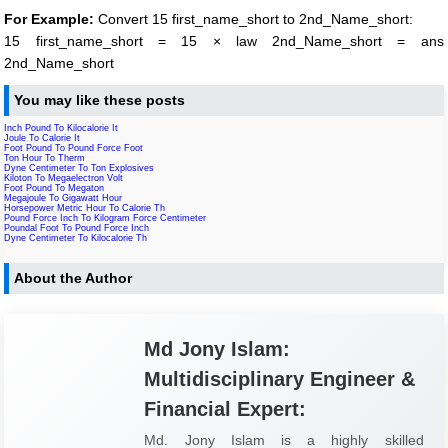
For Example:
Convert 15 first_name_short to 2nd_Name_short:
15 first_name_short = 15 × law 2nd_Name_short = ans
2nd_Name_short
You may like these posts
Inch Pound To Kilocalorie It
Joule To Calorie It
Foot Pound To Pound Force Foot
Ton Hour To Therm
Dyne Centimeter To Ton Explosives
Kiloton To Megaelectron Volt
Foot Pound To Megaton
Megajoule To Gigawatt Hour
Horsepower Metric Hour To Calorie Th
Pound Force Inch To Kilogram Force Centimeter
Poundal Foot To Pound Force Inch
Dyne Centimeter To Kilocalorie Th
About the Author
Md Jony Islam:
Multidisciplinary Engineer &
Financial Expert:
Md. Jony Islam is a highly skilled