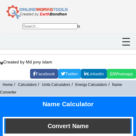
Created by Md jony islam
Facebook
Twitter
Linkedin
Whatsapp
Home
Calculators
Units Calculators
Energy Calculators
Name
Converter
Name Calculator
Convert Name