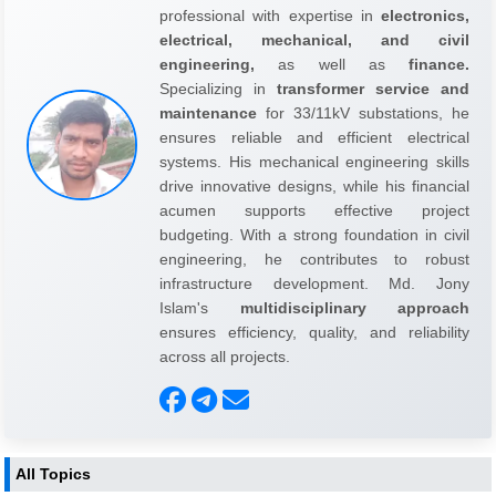
professional with expertise in
electronics,
electrical, mechanical, and civil
engineering,
as well as
finance.
Specializing in
transformer service and
maintenance
for 33/11kV substations, he
ensures reliable and efficient electrical
systems. His mechanical engineering skills
drive innovative designs, while his financial
acumen supports effective project
budgeting. With a strong foundation in civil
engineering, he contributes to robust
infrastructure development. Md. Jony
Islam's
multidisciplinary approach
ensures efficiency, quality, and reliability
across all projects.
All Topics