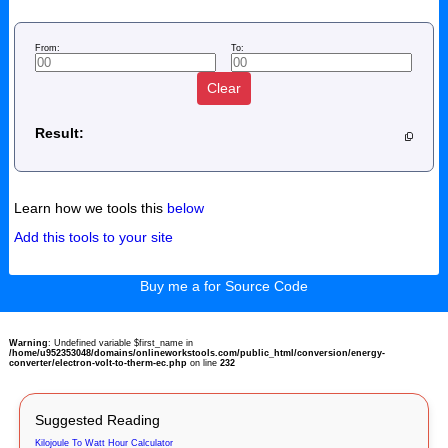
From:
To:
Clear
Result:
Learn how we tools this
below
Add this tools to your site
Buy me a for Source Code
Warning
: Undefined variable $first_name in
/home/u952353048/domains/onlineworkstools.com/public_html/conversion/energy-
converter/electron-volt-to-therm-ec.php
on line
232
Suggested Reading
Kilojoule To Watt Hour Calculator