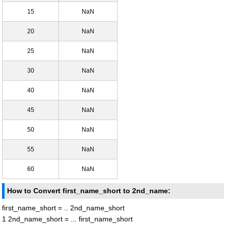
15
NaN
20
NaN
25
NaN
30
NaN
40
NaN
45
NaN
50
NaN
55
NaN
60
NaN
How to Convert first_name_short to 2nd_name:
first_name_short = .. 2nd_name_short
1 2nd_name_short = ... first_name_short