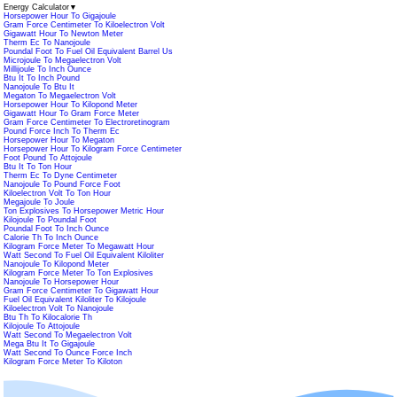
Energy Calculator
▼
Horsepower Hour To Gigajoule
Gram Force Centimeter To Kiloelectron Volt
Gigawatt Hour To Newton Meter
Therm Ec To Nanojoule
Poundal Foot To Fuel Oil Equivalent Barrel Us
Microjoule To Megaelectron Volt
Millijoule To Inch Ounce
Btu It To Inch Pound
Nanojoule To Btu It
Megaton To Megaelectron Volt
Horsepower Hour To Kilopond Meter
Gigawatt Hour To Gram Force Meter
Gram Force Centimeter To Electroretinogram
Pound Force Inch To Therm Ec
Horsepower Hour To Megaton
Horsepower Hour To Kilogram Force Centimeter
Foot Pound To Attojoule
Btu It To Ton Hour
Therm Ec To Dyne Centimeter
Nanojoule To Pound Force Foot
Kiloelectron Volt To Ton Hour
Megajoule To Joule
Ton Explosives To Horsepower Metric Hour
Kilojoule To Poundal Foot
Poundal Foot To Inch Ounce
Calorie Th To Inch Ounce
Kilogram Force Meter To Megawatt Hour
Watt Second To Fuel Oil Equivalent Kiloliter
Nanojoule To Kilopond Meter
Kilogram Force Meter To Ton Explosives
Nanojoule To Horsepower Hour
Gram Force Centimeter To Gigawatt Hour
Fuel Oil Equivalent Kiloliter To Kilojoule
Kiloelectron Volt To Nanojoule
Btu Th To Kilocalorie Th
Kilojoule To Attojoule
Watt Second To Megaelectron Volt
Mega Btu It To Gigajoule
Watt Second To Ounce Force Inch
Kilogram Force Meter To Kiloton