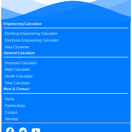
Engineering Calculator
Electrical Engineering Calculator
Electronic Engineering Calculator
Area Converter
General Calculator
Financial Calculator
Math Calculator
Health Calculator
Time Calculator
Meet & Contact
Auout
Partnerships
Contact
Sitemap