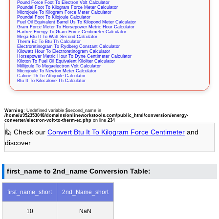
Pound Force Foot To Electron Volt Calculator
Poundal Foot To Kilogram Force Meter Calculator
Microjoule To Kilogram Force Meter Calculator
Poundal Foot To Kilojoule Calculator
Fuel Oil Equivalent Barrel Us To Kilopond Meter Calculator
Gram Force Meter To Horsepower Metric Hour Calculator
Hartree Energy To Gram Force Centimeter Calculator
Mega Btu It To Watt Second Calculator
Therm Ec To Btu Th Calculator
Electroretinogram To Rydberg Constant Calculator
Kilowatt Hour To Electroretinogram Calculator
Horsepower Metric Hour To Dyne Centimeter Calculator
Kiloton To Fuel Oil Equivalent Kiloliter Calculator
Millijoule To Megaelectron Volt Calculator
Microjoule To Newton Meter Calculator
Calorie Th To Attojoule Calculator
Btu It To Kilocalorie Th Calculator
Warning
: Undefined variable $second_name in
/home/u952353048/domains/onlineworkstools.com/public_html/conversion/energy-
converter/electron-volt-to-therm-ec.php
on line
234
🙋 Check our
Convert Btu It To Kilogram Force Centimeter
and
discover
first_name to 2nd_name Conversion Table:
first_name_short
2nd_Name_short
10
NaN