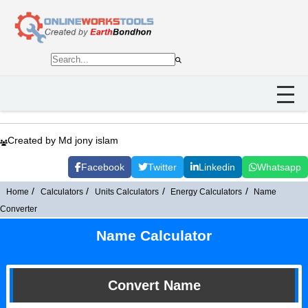
Created by Md jony islam
Facebook
Twitter
Linkedin
Whatsapp
Home
Calculators
Units Calculators
Energy Calculators
Name
Converter
Name Calculator
Convert Name