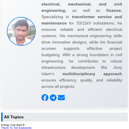
electrical, mechanical, and civil
engineering,
as well as
finance.
Specializing in
transformer service and
maintenance
for 33/11kV substations, he
ensures reliable and efficient electrical
systems. His mechanical engineering skills
drive innovative designs, while his financial
acumen supports effective project
budgeting. With a strong foundation in civil
engineering, he contributes to robust
infrastructure development. Md. Jony
Islam's
multidisciplinary approach
ensures efficiency, quality, and reliability
across all projects.
All Topics
Energy Calculator
▼
Therm To Ton Explosives