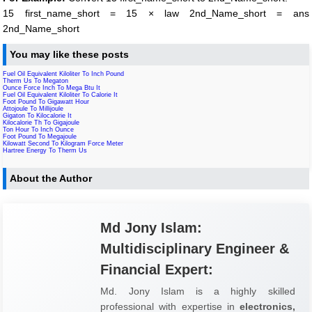
15 first_name_short = 15 × law 2nd_Name_short = ans
2nd_Name_short
You may like these posts
Fuel Oil Equivalent Kiloliter To Inch Pound
Therm Us To Megaton
Ounce Force Inch To Mega Btu It
Fuel Oil Equivalent Kiloliter To Calorie It
Foot Pound To Gigawatt Hour
Attojoule To Millijoule
Gigaton To Kilocalorie It
Kilocalorie Th To Gigajoule
Ton Hour To Inch Ounce
Foot Pound To Megajoule
Kilowatt Second To Kilogram Force Meter
Hartree Energy To Therm Us
About the Author
Md Jony Islam:
Multidisciplinary Engineer &
Financial Expert:
Md. Jony Islam is a highly skilled
professional with expertise in
electronics,