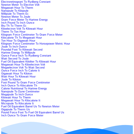
Electroretinogram To Rydberg Constant
Newton Meter To Electron Volt
Megawatt Hour To Therm
Nanojoule To Kilojoule
Millijoule To Therm Ec
Newton Meter To Joule
Gram Force Meter To Hartree Energy
Inch Pound To Inch Ounce
Btu Th To Therm Ec
Kiloelectron Volt To Kilowatt Hour
Therm To Ton Hour
Kilogram Force Centimeter To Gram Force Meter
Kilocalorie Th To Megawatt Hour
Ton Hour To Gigawatt Hour
Kilogram Force Centimeter To Horsepower Metric Hour
Joule To Inch Ounce
Poundal Foot To Kilowatt Second
Hartree Energy To Millijoule
Ounce Force Inch To Rydberg Constant
Watt Second To Joule
Fuel Oil Equivalent Kiloliter To Kilowatt Hour
Megawatt Hour To Kiloelectron Volt
Megaelectron Volt To Watt Second
Ounce Force Inch To Calorie It
Gigawatt Hour To Kiloton
Watt Hour To Kilowatt Hour
Joule To Kiloton
Foot Pound To Gram Force Centimeter
Inch Ounce To Kilocalorie Th
Calorie Nutritional To Hartree Energy
Nanojoule To Dyne Centimeter
Megajoule To Inch Ounce
Kilowatt Hour To Therm
Megawatt Hour To Kilocalorie It
Microjoule To Kilocalorie It
Fuel Oil Equivalent Barrel Us To Newton Meter
Gigajoule To Therm Us
Pound Force Foot To Fuel Oil Equivalent Barrel Us
Inch Ounce To Gram Force Meter