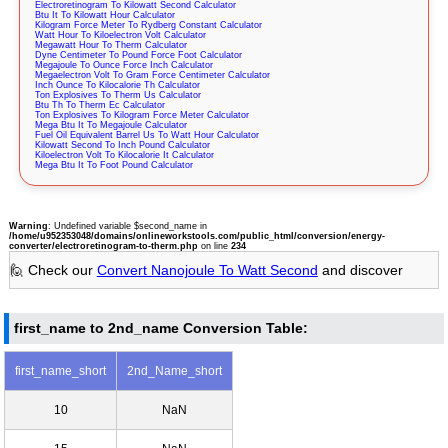
Electroretinogram To Kilowatt Second Calculator
Btu It To Kilowatt Hour Calculator
Kilogram Force Meter To Rydberg Constant Calculator
Watt Hour To Kiloelectron Volt Calculator
Megawatt Hour To Therm Calculator
Dyne Centimeter To Pound Force Foot Calculator
Megajoule To Ounce Force Inch Calculator
Megaelectron Volt To Gram Force Centimeter Calculator
Inch Ounce To Kilocalorie Th Calculator
Ton Explosives To Therm Us Calculator
Btu Th To Therm Ec Calculator
Ton Explosives To Kilogram Force Meter Calculator
Mega Btu It To Megajoule Calculator
Fuel Oil Equivalent Barrel Us To Watt Hour Calculator
Kilowatt Second To Inch Pound Calculator
Kiloelectron Volt To Kilocalorie It Calculator
Mega Btu It To Foot Pound Calculator
Warning
: Undefined variable $second_name in
/home/u952353048/domains/onlineworkstools.com/public_html/conversion/energy-
converter/electroretinogram-to-therm.php
on line
234
🙋 Check our
Convert Nanojoule To Watt Second
and discover
first_name to 2nd_name Conversion Table:
first_name_short
2nd_Name_short
10
NaN