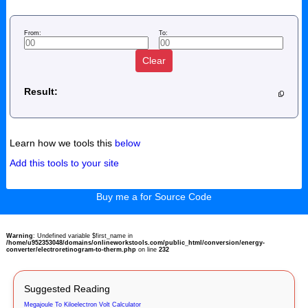
From:
To:
Clear
Result:
Learn how we tools this
below
Add this tools to your site
Buy me a for Source Code
Warning
: Undefined variable $first_name in
/home/u952353048/domains/onlineworkstools.com/public_html/conversion/energy-
converter/electroretinogram-to-therm.php
on line
232
Suggested Reading
Megajoule To Kiloelectron Volt Calculator