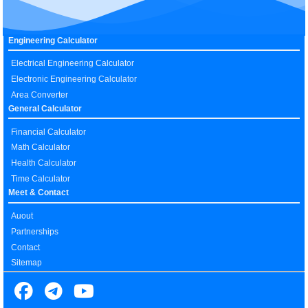
Engineering Calculator
Electrical Engineering Calculator
Electronic Engineering Calculator
Area Converter
General Calculator
Financial Calculator
Math Calculator
Health Calculator
Time Calculator
Meet & Contact
Auout
Partnerships
Contact
Sitemap