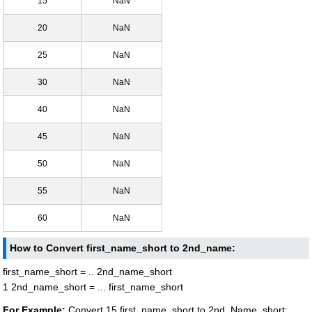
15
NaN
20
NaN
25
NaN
30
NaN
40
NaN
45
NaN
50
NaN
55
NaN
60
NaN
How to Convert first_name_short to 2nd_name:
first_name_short = .. 2nd_name_short
1 2nd_name_short = ... first_name_short
For Example:
Convert 15 first_name_short to 2nd_Name_short: