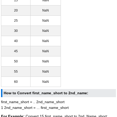
15
NaN
20
NaN
25
NaN
30
NaN
40
NaN
45
NaN
50
NaN
55
NaN
60
NaN
How to Convert first_name_short to 2nd_name:
first_name_short = .. 2nd_name_short
1 2nd_name_short = ... first_name_short
For Example:
Convert 15 first_name_short to 2nd_Name_short: