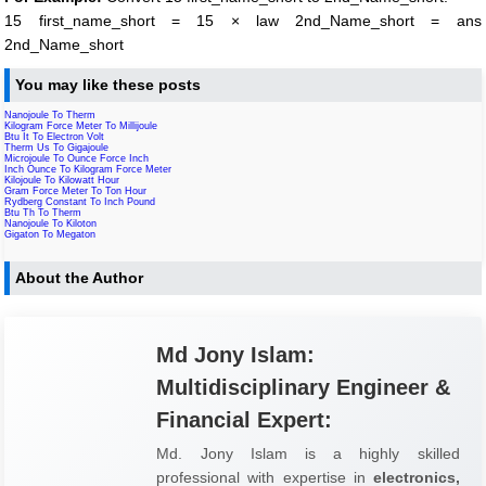
15 first_name_short = 15 × law 2nd_Name_short = ans
2nd_Name_short
You may like these posts
Nanojoule To Therm
Kilogram Force Meter To Millijoule
Btu It To Electron Volt
Therm Us To Gigajoule
Microjoule To Ounce Force Inch
Inch Ounce To Kilogram Force Meter
Kilojoule To Kilowatt Hour
Gram Force Meter To Ton Hour
Rydberg Constant To Inch Pound
Btu Th To Therm
Nanojoule To Kiloton
Gigaton To Megaton
About the Author
Md Jony Islam:
Multidisciplinary Engineer &
Financial Expert:
Md. Jony Islam is a highly skilled
professional with expertise in
electronics,