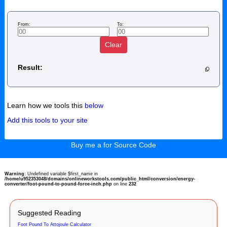
From:
To:
Clear
Result:
Learn how we tools this
below
Add this tools to your site
Buy me a for Source Code
Warning
: Undefined variable $first_name in
/home/u952353048/domains/onlineworkstools.com/public_html/conversion/energy-
converter/foot-pound-to-pound-force-inch.php
on line
232
Suggested Reading
Foot Pound To Attojoule Calculator