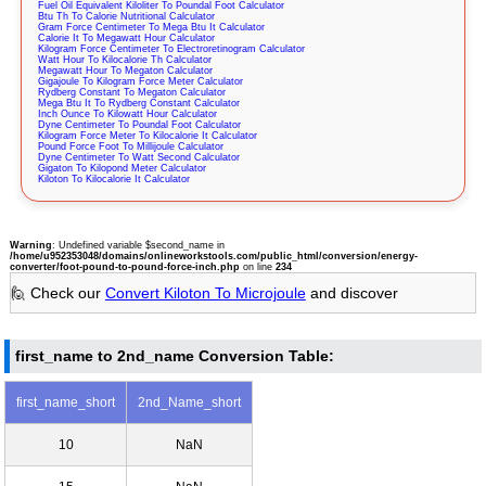
Fuel Oil Equivalent Kiloliter To Poundal Foot Calculator
Btu Th To Calorie Nutritional Calculator
Gram Force Centimeter To Mega Btu It Calculator
Calorie It To Megawatt Hour Calculator
Kilogram Force Centimeter To Electroretinogram Calculator
Watt Hour To Kilocalorie Th Calculator
Megawatt Hour To Megaton Calculator
Gigajoule To Kilogram Force Meter Calculator
Rydberg Constant To Megaton Calculator
Mega Btu It To Rydberg Constant Calculator
Inch Ounce To Kilowatt Hour Calculator
Dyne Centimeter To Poundal Foot Calculator
Kilogram Force Meter To Kilocalorie It Calculator
Pound Force Foot To Millijoule Calculator
Dyne Centimeter To Watt Second Calculator
Gigaton To Kilopond Meter Calculator
Kiloton To Kilocalorie It Calculator
Warning
: Undefined variable $second_name in
/home/u952353048/domains/onlineworkstools.com/public_html/conversion/energy-
converter/foot-pound-to-pound-force-inch.php
on line
234
🙋 Check our
Convert Kiloton To Microjoule
and discover
first_name to 2nd_name Conversion Table:
first_name_short
2nd_Name_short
10
NaN