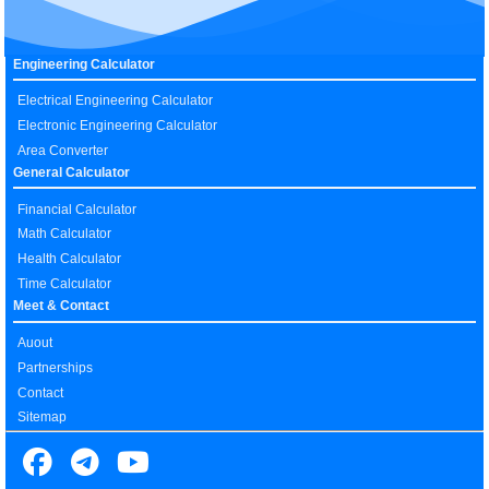
Engineering Calculator
Electrical Engineering Calculator
Electronic Engineering Calculator
Area Converter
General Calculator
Financial Calculator
Math Calculator
Health Calculator
Time Calculator
Meet & Contact
Auout
Partnerships
Contact
Sitemap