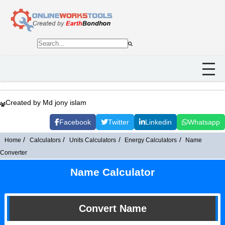
Created by Md jony islam
Facebook
Twitter
Linkedin
Whatsapp
Home
Calculators
Units Calculators
Energy Calculators
Name
Converter
Name Calculator
Convert Name