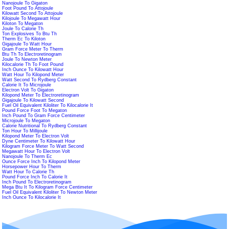
Nanojoule To Gigaton
Foot Pound To Attojoule
Kilowatt Second To Attojoule
Kilojoule To Megawatt Hour
Kiloton To Megaton
Joule To Calorie Th
Ton Explosives To Btu Th
Therm Ec To Kiloton
Gigajoule To Watt Hour
Gram Force Meter To Therm
Btu Th To Electroretinogram
Joule To Newton Meter
Kilocalorie Th To Foot Pound
Inch Ounce To Kilowatt Hour
Watt Hour To Kilopond Meter
Watt Second To Rydberg Constant
Calorie It To Microjoule
Electron Volt To Gigaton
Kilopond Meter To Electroretinogram
Gigajoule To Kilowatt Second
Fuel Oil Equivalent Kiloliter To Kilocalorie It
Pound Force Foot To Megaton
Inch Pound To Gram Force Centimeter
Microjoule To Megaton
Calorie Nutritional To Rydberg Constant
Ton Hour To Millijoule
Kilopond Meter To Electron Volt
Dyne Centimeter To Kilowatt Hour
Kilogram Force Meter To Watt Second
Megawatt Hour To Electron Volt
Nanojoule To Therm Ec
Ounce Force Inch To Kilopond Meter
Horsepower Hour To Therm
Watt Hour To Calorie Th
Pound Force Inch To Calorie It
Inch Pound To Electroretinogram
Mega Btu It To Kilogram Force Centimeter
Fuel Oil Equivalent Kiloliter To Newton Meter
Inch Ounce To Kilocalorie It