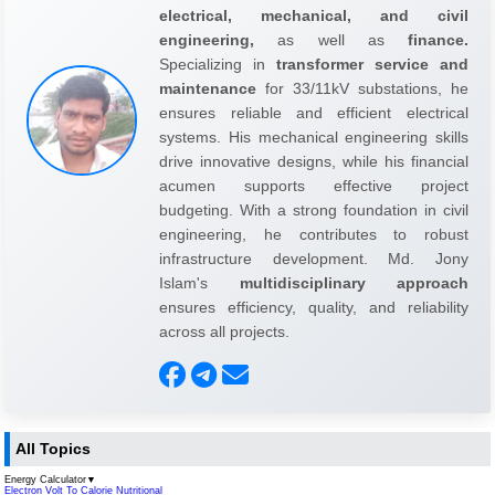
electrical, mechanical, and civil
engineering,
as well as
finance.
Specializing in
transformer service and
maintenance
for 33/11kV substations, he
ensures reliable and efficient electrical
systems. His mechanical engineering skills
drive innovative designs, while his financial
acumen supports effective project
budgeting. With a strong foundation in civil
engineering, he contributes to robust
infrastructure development. Md. Jony
Islam's
multidisciplinary approach
ensures efficiency, quality, and reliability
across all projects.
All Topics
Energy Calculator
▼
Electron Volt To Calorie Nutritional