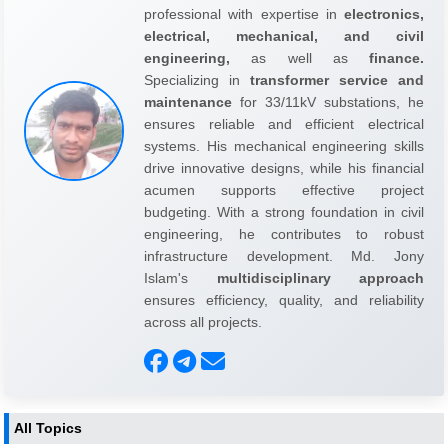
professional with expertise in
electronics,
electrical, mechanical, and civil
engineering,
as well as
finance.
Specializing in
transformer service and
maintenance
for 33/11kV substations, he
ensures reliable and efficient electrical
systems. His mechanical engineering skills
drive innovative designs, while his financial
acumen supports effective project
budgeting. With a strong foundation in civil
engineering, he contributes to robust
infrastructure development. Md. Jony
Islam's
multidisciplinary approach
ensures efficiency, quality, and reliability
across all projects.
All Topics