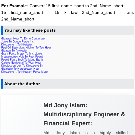
For Example:
Convert 15 first_name_short to 2nd_Name_short:
15 first_name_short = 15 × law 2nd_Name_short = ans
2nd_Name_short
You may like these posts
Gigawatt Hour To Dyne Centimeter
Joule To Ounce Force Inch
Kilocalorie It To Kilojoule
Fuel Oil Equivalent Kiloliter To Ton Hour
Gigaton To Attojoule
Gram Force Meter To Microjoule
Megaelectron Volt To Foot Pound
Pound Force Inch To Mega Btu It
Calorie Nutritional To Watt Hour
Kiloelectron Volt To Kilocalorie Th
Gigajoule To Horsepower Hour
Kilocalorie It To Kilogram Force Meter
About the Author
Md Jony Islam:
Multidisciplinary Engineer &
Financial Expert:
Md. Jony Islam is a highly skilled