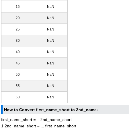
15
NaN
20
NaN
25
NaN
30
NaN
40
NaN
45
NaN
50
NaN
55
NaN
60
NaN
How to Convert first_name_short to 2nd_name:
first_name_short = .. 2nd_name_short
1 2nd_name_short = ... first_name_short