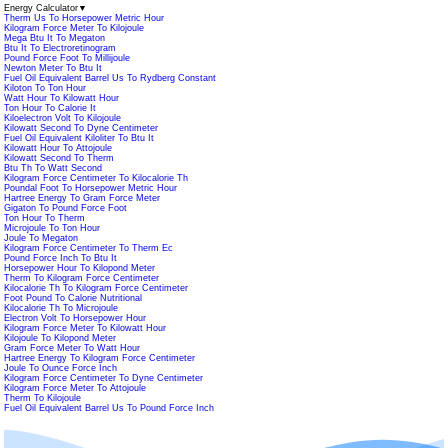
Energy Calculator
▼
Therm Us To Horsepower Metric Hour
Kilogram Force Meter To Kilojoule
Mega Btu It To Megaton
Btu It To Electroretinogram
Pound Force Foot To Millijoule
Newton Meter To Btu It
Fuel Oil Equivalent Barrel Us To Rydberg Constant
Kiloton To Ton Hour
Watt Hour To Kilowatt Hour
Ton Hour To Calorie It
Kiloelectron Volt To Kilojoule
Kilowatt Second To Dyne Centimeter
Fuel Oil Equivalent Kiloliter To Btu It
Kilowatt Hour To Attojoule
Kilowatt Second To Therm
Btu Th To Watt Second
Kilogram Force Centimeter To Kilocalorie Th
Poundal Foot To Horsepower Metric Hour
Hartree Energy To Gram Force Meter
Gigaton To Pound Force Foot
Ton Hour To Therm
Microjoule To Ton Hour
Joule To Megaton
Kilogram Force Centimeter To Therm Ec
Pound Force Inch To Btu It
Horsepower Hour To Kilopond Meter
Therm To Kilogram Force Centimeter
Kilocalorie Th To Kilogram Force Centimeter
Foot Pound To Calorie Nutritional
Kilocalorie Th To Microjoule
Electron Volt To Horsepower Hour
Kilogram Force Meter To Kilowatt Hour
Kilojoule To Kilopond Meter
Gram Force Meter To Watt Hour
Hartree Energy To Kilogram Force Centimeter
Joule To Ounce Force Inch
Kilogram Force Centimeter To Dyne Centimeter
Kilogram Force Meter To Attojoule
Therm To Kilojoule
Fuel Oil Equivalent Barrel Us To Pound Force Inch