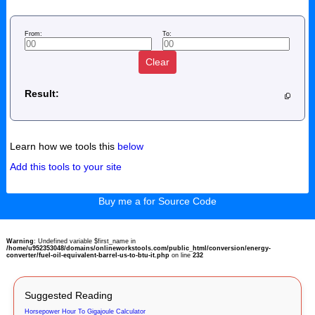
From:
To:
Clear
Result:
Learn how we tools this
below
Add this tools to your site
Buy me a for Source Code
Warning
: Undefined variable $first_name in
/home/u952353048/domains/onlineworkstools.com/public_html/conversion/energy-
converter/fuel-oil-equivalent-barrel-us-to-btu-it.php
on line
232
Suggested Reading
Horsepower Hour To Gigajoule Calculator