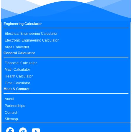
Engineering Calculator
Electrical Engineering Calculator
Electronic Engineering Calculator
Area Converter
General Calculator
Financial Calculator
Math Calculator
Health Calculator
Time Calculator
Meet & Contact
Auout
Partnerships
Contact
Sitemap