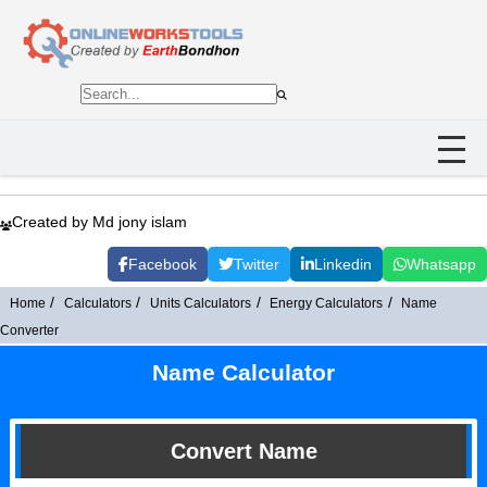
Created by Md jony islam
Facebook
Twitter
Linkedin
Whatsapp
Home
Calculators
Units Calculators
Energy Calculators
Name
Converter
Name Calculator
Convert Name