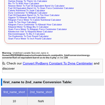
Hartree Energy To Therm Us Calculator
Btu Th To Watt Hour Calculator
Newton Meter To Fuel Oil Equivalent Barrel Us Calculator
Fuel Oil Equivalent Barrel Us To Gram Force Centimeter Calculator
Calorie Nutritional To Joule Calculator
Dyne Centimeter To Millijoule Calculator
Fuel Oil Equivalent Barrel Us To Ton Hour Calculator
Gigaton To Kilowatt Second Calculator
Kilogram Force Meter To Calorie Nutritional Calculator
Joule To Ton Hour Calculator
Kilogram Force Centimeter To Kilowatt Hour Calculator
Kilopond Meter To Mega Btu It Calculator
Gram Force Meter To Kilogram Force Centimeter Calculator
Kiloelectron Volt To Kilopond Meter Calculator
Electroretinogram To Btu It Calculator
Ton Explosives To Foot Pound Calculator
Gram Force Meter To Inch Pound Calculator
Warning
: Undefined variable $second_name in
/home/u952353048/domains/onlineworkstools.com/public_html/conversion/energy-
converter/fuel-oil-equivalent-barrel-us-to-btu-it.php
on line
234
🙋 Check our
Convert Rydberg Constant To Dyne Centimeter
and
discover
first_name to 2nd_name Conversion Table:
first_name_short
2nd_Name_short
10
NaN