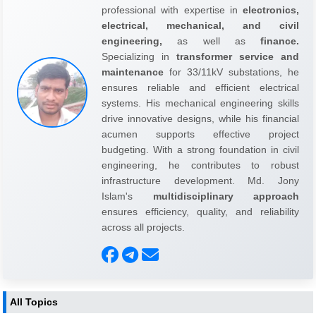
professional with expertise in
electronics,
electrical, mechanical, and civil
engineering,
as well as
finance.
Specializing in
transformer service and
maintenance
for 33/11kV substations, he
ensures reliable and efficient electrical
systems. His mechanical engineering skills
drive innovative designs, while his financial
acumen supports effective project
budgeting. With a strong foundation in civil
engineering, he contributes to robust
infrastructure development. Md. Jony
Islam's
multidisciplinary approach
ensures efficiency, quality, and reliability
across all projects.
All Topics