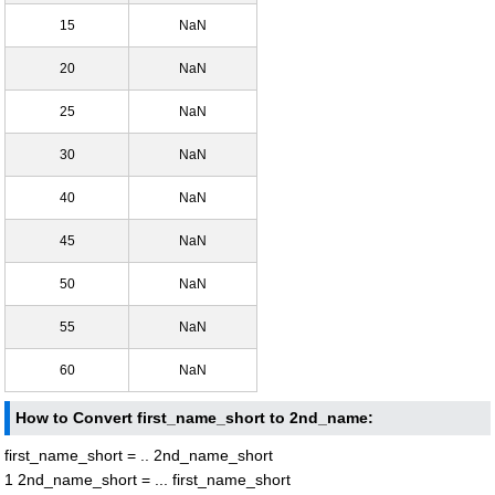
15
NaN
20
NaN
25
NaN
30
NaN
40
NaN
45
NaN
50
NaN
55
NaN
60
NaN
How to Convert first_name_short to 2nd_name:
first_name_short = .. 2nd_name_short
1 2nd_name_short = ... first_name_short