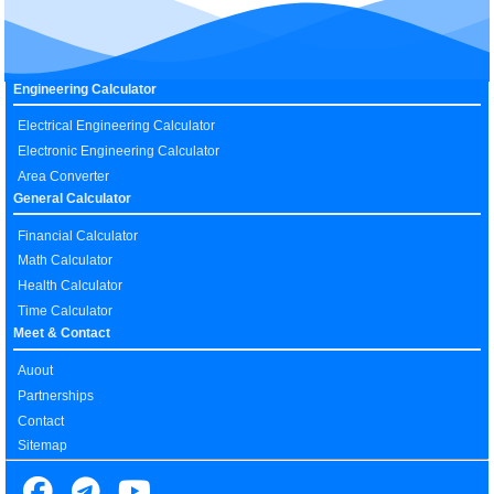
Engineering Calculator
Electrical Engineering Calculator
Electronic Engineering Calculator
Area Converter
General Calculator
Financial Calculator
Math Calculator
Health Calculator
Time Calculator
Meet & Contact
Auout
Partnerships
Contact
Sitemap