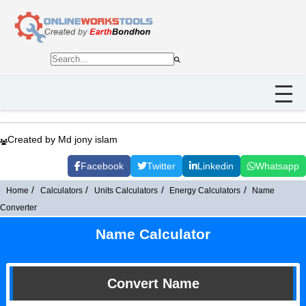
Created by Md jony islam
Facebook
Twitter
Linkedin
Whatsapp
Home
Calculators
Units Calculators
Energy Calculators
Name
Converter
Name Calculator
Convert Name