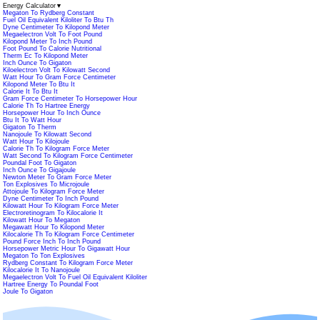
Energy Calculator
▼
Megaton To Rydberg Constant
Fuel Oil Equivalent Kiloliter To Btu Th
Dyne Centimeter To Kilopond Meter
Megaelectron Volt To Foot Pound
Kilopond Meter To Inch Pound
Foot Pound To Calorie Nutritional
Therm Ec To Kilopond Meter
Inch Ounce To Gigaton
Kiloelectron Volt To Kilowatt Second
Watt Hour To Gram Force Centimeter
Kilopond Meter To Btu It
Calorie It To Btu It
Gram Force Centimeter To Horsepower Hour
Calorie Th To Hartree Energy
Horsepower Hour To Inch Ounce
Btu It To Watt Hour
Gigaton To Therm
Nanojoule To Kilowatt Second
Watt Hour To Kilojoule
Calorie Th To Kilogram Force Meter
Watt Second To Kilogram Force Centimeter
Poundal Foot To Gigaton
Inch Ounce To Gigajoule
Newton Meter To Gram Force Meter
Ton Explosives To Microjoule
Attojoule To Kilogram Force Meter
Dyne Centimeter To Inch Pound
Kilowatt Hour To Kilogram Force Meter
Electroretinogram To Kilocalorie It
Kilowatt Hour To Megaton
Megawatt Hour To Kilopond Meter
Kilocalorie Th To Kilogram Force Centimeter
Pound Force Inch To Inch Pound
Horsepower Metric Hour To Gigawatt Hour
Megaton To Ton Explosives
Rydberg Constant To Kilogram Force Meter
Kilocalorie It To Nanojoule
Megaelectron Volt To Fuel Oil Equivalent Kiloliter
Hartree Energy To Poundal Foot
Joule To Gigaton