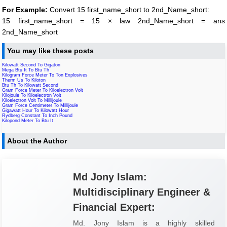
For Example:
Convert 15 first_name_short to 2nd_Name_short:
15 first_name_short = 15 × law 2nd_Name_short = ans
2nd_Name_short
You may like these posts
Kilowatt Second To Gigaton
Mega Btu It To Btu Th
Kilogram Force Meter To Ton Explosives
Therm Us To Kiloton
Btu Th To Kilowatt Second
Gram Force Meter To Kiloelectron Volt
Kilojoule To Kiloelectron Volt
Kiloelectron Volt To Millijoule
Gram Force Centimeter To Millijoule
Gigawatt Hour To Kilowatt Hour
Rydberg Constant To Inch Pound
Kilopond Meter To Btu It
About the Author
Md Jony Islam:
Multidisciplinary Engineer &
Financial Expert:
Md. Jony Islam is a highly skilled