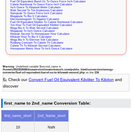
Fuel Oil Equivalent Barrel Us To Ounce Force Inch Calculator
Calorie Nutritional To Ounce Force Inch Calculator
Inch Ounce To Kilopond Meter Calculator
Watt Second To Ton Explosives Calculator
Nanojoule To Ounce Force Inch Calculator
Megajoule To Btu It Calculator
Electroretinogram To Gigaton Calculator
Fuel Oil Equivalent Kiloliter To Calorie Nutritional Calculator
Ton Hour To Fuel Oil Equivalent Kiloliter Calculator
Mega Btu It To Watt Second Calculator
Megajoule To Inch Ounce Calculator
Kilowatt Second To Horsepower Hour Calculator
Kilowatt Hour To Btu It Calculator
Mega Btu It To Electron Volt Calculator
Rydberg Constant To Calorie Th Calculator
Calorie Th To Kilowatt Second Calculator
Horsepower Metric Hour To Inch Ounce Calculator
Warning
: Undefined variable $second_name in
/home/u952353048/domains/onlineworkstools.com/public_html/conversion/energy-
converter/fuel-oil-equivalent-barrel-us-to-kilowatt-second.php
on line
234
🙋 Check our
Convert Fuel Oil Equivalent Kiloliter To Kiloton
and
discover
first_name to 2nd_name Conversion Table:
first_name_short
2nd_Name_short
10
NaN