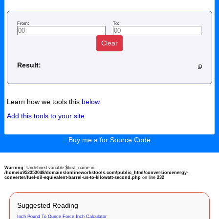
From:
To:
Clear
Result:
Learn how we tools this
below
Add this tools to your site
Buy me a for Source Code
Warning
: Undefined variable $first_name in
/home/u952353048/domains/onlineworkstools.com/public_html/conversion/energy-
converter/fuel-oil-equivalent-barrel-us-to-kilowatt-second.php
on line
232
Suggested Reading
Inch Pound To Ounce Force Inch Calculator