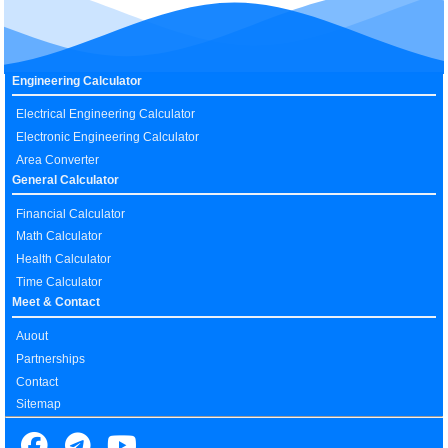
Engineering Calculator
Electrical Engineering Calculator
Electronic Engineering Calculator
Area Converter
General Calculator
Financial Calculator
Math Calculator
Health Calculator
Time Calculator
Meet & Contact
Auout
Partnerships
Contact
Sitemap