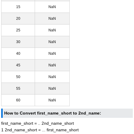
15
NaN
20
NaN
25
NaN
30
NaN
40
NaN
45
NaN
50
NaN
55
NaN
60
NaN
How to Convert first_name_short to 2nd_name:
first_name_short = .. 2nd_name_short
1 2nd_name_short = ... first_name_short