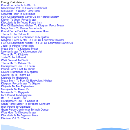
Energy Calculator
▼
Pound Force Inch To Btu Th
Kiloelectron Volt To Calorie Nutritional
Microjoule To Ounce Force Inch
Gigawatt Hour To Microjoule
Fuel Oil Equivalent Barrel Us To Hartree Energy
Kiloton To Gram Force Meter
Kilocalorie It To Pound Force Inch
Fuel Oil Equivalent Kiloliter To Kilogram Force Meter
Mega Btu It To Ounce Force Inch
Pound Force Foot To Horsepower Hour
Therm Ec To Calorie It
Kilogram Force Centimeter To Megaton
Kilogram Force Meter To Fuel Oil Equivalent Kiloliter
Fuel Oil Equivalent Kiloliter To Fuel Oil Equivalent Barrel Us
Joule To Pound Force Inch
Mega Btu It To Kilopond Meter
Newton Meter To Kiloelectron Volt
Therm Us To Kilojoule
Joule To Inch Pound
Watt Second To Btu It
Therm Us To Calorie Th
Horsepower Hour To Therm
Pound Force Foot To Therm
Calorie Nutritional To Megaton
Calorie Th To Therm Ec
Kilojoule To Microjoule
Mega Btu It To Fuel Oil Equivalent Kiloliter
Kilogram Force Meter To Gigaton
Kilojoule To Ton Explosives
Nanojoule To Therm Ec
Microjoule To Gigajoule
Inch Pound To Megajoule
Btu Th To Watt Hour
Horsepower Hour To Calorie It
Gram Force Meter To Rydberg Constant
Inch Pound To Gigajoule
Gram Force Centimeter To Inch Ounce
Watt Hour To Kilopond Meter
Kilocalorie It To Gigawatt Hour
Electron Volt To Therm