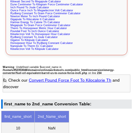
Kilowatt Second To Megajoule Calculator
Dyne Centimeter To Kilogram Force Centimeter Calculator
Inch Pound To Joule Calculator
Ounce Force Inch To Megaelectron Volt Calculator
Rydberg Constant To Gram Force Centimeter Calculator
Newton Meter To Inch Pound Calculator
Gigajoule To Kilocalorie It Calculator
Hartree Energy To Calorie Th Calculator
Megajoule To Gram Force Centimeter Calculator
Therm To Horsepower Metric Hour Calculator
Poundal Foot To Inch Ounce Calculator
Kiloelectron Volt To Horsepower Hour Calculator
Rydberg Constant To Joule Calculator
Gigaton To Kilojoule Calculator
Horsepower Hour To Rydberg Constant Calculator
Nanojoule To Therm Ec Calculator
Kiloelectron Volt To Kilojoule Calculator
Warning
: Undefined variable $second_name in
/home/u952353048/domains/onlineworkstools.com/public_html/conversion/energy-
converter/fuel-oil-equivalent-barrel-us-to-ounce-force-inch.php
on line
234
🙋 Check our
Convert Pound Force Foot To Kilocalorie Th
and
discover
first_name to 2nd_name Conversion Table:
first_name_short
2nd_Name_short
10
NaN