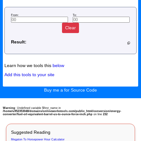
From:
To:
Clear
Result:
Learn how we tools this
below
Add this tools to your site
Buy me a for Source Code
Warning
: Undefined variable $first_name in
/home/u952353048/domains/onlineworkstools.com/public_html/conversion/energy-
converter/fuel-oil-equivalent-barrel-us-to-ounce-force-inch.php
on line
232
Suggested Reading
Megaton To Horsepower Hour Calculator