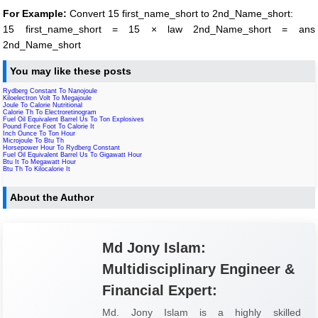
For Example:
Convert 15 first_name_short to 2nd_Name_short:
15 first_name_short = 15 × law 2nd_Name_short = ans
2nd_Name_short
You may like these posts
Rydberg Constant To Nanojoule
Kiloelectron Volt To Megajoule
Joule To Calorie Nutritional
Calorie Th To Electroretinogram
Fuel Oil Equivalent Barrel Us To Ton Explosives
Pound Force Foot To Calorie It
Inch Ounce To Ton Hour
Microjoule To Btu Th
Horsepower Hour To Rydberg Constant
Fuel Oil Equivalent Barrel Us To Gigawatt Hour
Btu It To Megawatt Hour
Btu Th To Kilocalorie It
About the Author
Md Jony Islam:
Multidisciplinary Engineer &
Financial Expert:
Md. Jony Islam is a highly skilled