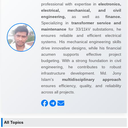
professional with expertise in
electronics,
electrical, mechanical, and civil
engineering,
as well as
finance.
Specializing in
transformer service and
maintenance
for 33/11kV substations, he
ensures reliable and efficient electrical
systems. His mechanical engineering skills
drive innovative designs, while his financial
acumen supports effective project
budgeting. With a strong foundation in civil
engineering, he contributes to robust
infrastructure development. Md. Jony
Islam's
multidisciplinary approach
ensures efficiency, quality, and reliability
across all projects.
All Topics