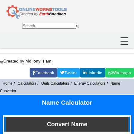
Created by Md jony islam
Facebook
Twitter
Linkedin
Whatsapp
Home
Calculators
Units Calculators
Energy Calculators
Name
Converter
Name Calculator
Convert Name