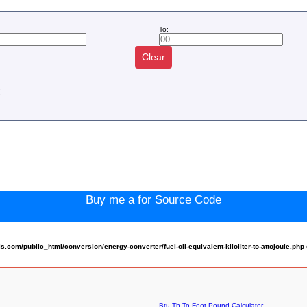
To:
Clear
:
Buy me a for Source Code
om/public_html/conversion/energy-converter/fuel-oil-equivalent-kiloliter-to-attojoule.php
Btu Th To Foot Pound Calculator