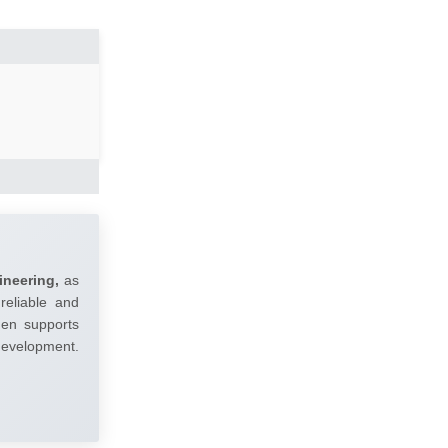
ineering,
as
reliable and
umen supports
 development.