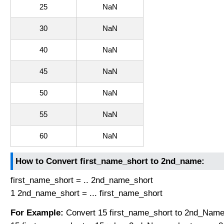
25
NaN
30
NaN
40
NaN
45
NaN
50
NaN
55
NaN
60
NaN
How to Convert first_name_short to 2nd_name:
first_name_short = .. 2nd_name_short
1 2nd_name_short = ... first_name_short
For Example:
Convert 15 first_name_short to 2nd_Name