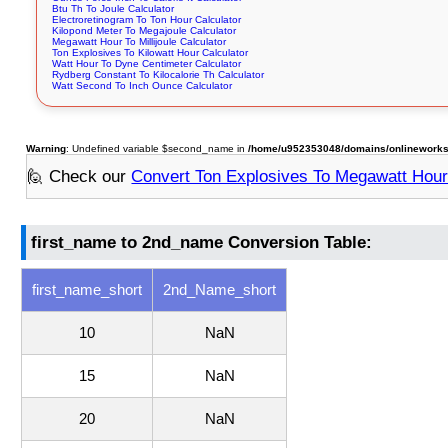
Btu Th To Joule Calculator
Electroretinogram To Ton Hour Calculator
Kilopond Meter To Megajoule Calculator
Megawatt Hour To Millijoule Calculator
Ton Explosives To Kilowatt Hour Calculator
Watt Hour To Dyne Centimeter Calculator
Rydberg Constant To Kilocalorie Th Calculator
Watt Second To Inch Ounce Calculator
Warning
: Undefined variable $second_name in
/home/u952353048/domains/onlineworkstoo
🙋 Check our
Convert Ton Explosives To Megawatt Hou
first_name to 2nd_name Conversion Table:
first_name_short
2nd_Name_short
10
NaN
15
NaN
20
NaN