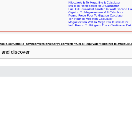
Kilocalorie It To Mega Btu It Calculator
Btu It To Horsepower Hour Calculator
Fuel Oil Equivalent Kiloliter To Watt Second Ca
Gigaton To Megaelectron Volt Calculator
Pound Force Foot To Gigaton Calculator
Ton Hour To Megaton Calculator
Megaelectron Volt To Mega Btu It Calculator
Inch Pound To Kilogram Force Centimeter Calc
ls.com/public_html/conversion/energy-converter/fuel-oil-equivalent-kiloliter-to-attojoule.
r
and discover