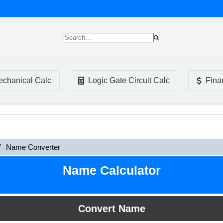
chanical Calc
Logic Gate Circuit Calc
Fina
Name Converter
Name Calculator
Convert Name