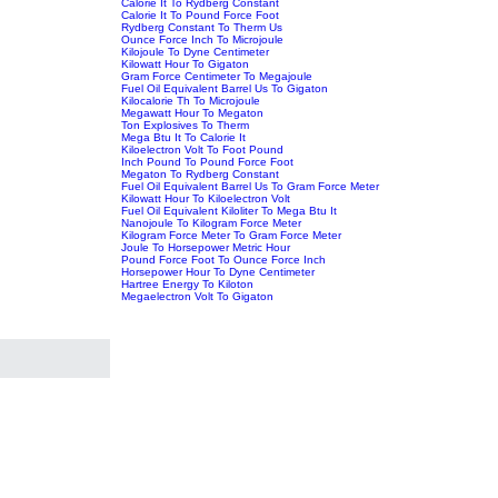
Calorie It To Rydberg Constant
Calorie It To Pound Force Foot
Rydberg Constant To Therm Us
Ounce Force Inch To Microjoule
Kilojoule To Dyne Centimeter
Kilowatt Hour To Gigaton
Gram Force Centimeter To Megajoule
Fuel Oil Equivalent Barrel Us To Gigaton
Kilocalorie Th To Microjoule
Megawatt Hour To Megaton
Ton Explosives To Therm
Mega Btu It To Calorie It
Kiloelectron Volt To Foot Pound
Inch Pound To Pound Force Foot
Megaton To Rydberg Constant
Fuel Oil Equivalent Barrel Us To Gram Force Meter
Kilowatt Hour To Kiloelectron Volt
Fuel Oil Equivalent Kiloliter To Mega Btu It
Nanojoule To Kilogram Force Meter
Kilogram Force Meter To Gram Force Meter
Joule To Horsepower Metric Hour
Pound Force Foot To Ounce Force Inch
Horsepower Hour To Dyne Centimeter
Hartree Energy To Kiloton
Megaelectron Volt To Gigaton