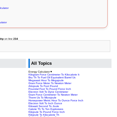
lculator
ulator
php
on line
234
All Topics
Energy Calculator
▼
Kilogram Force Centimeter To Kilocalorie It
Btu Th To Fuel Oil Equivalent Barrel Us
Megawatt Hour To Megajoule
Gram Force Meter To Newton Meter
Attojoule To Foot Pound
Poundal Foot To Pound Force Inch
Electron Volt To Dyne Centimeter
Gram Force Centimeter To Newton Meter
Therm Us To Microjoule
Horsepower Metric Hour To Ounce Force Inch
Electron Volt To Inch Ounce
Kilowatt Second To Joule
Calorie Th To Ton Explosives
Kilojoule To Pound Force Inch
Kilojoule To Kilocalorie Th