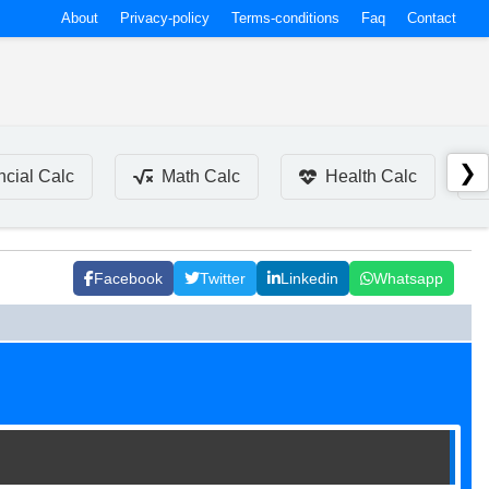
About
Privacy-policy
Terms-conditions
Faq
Contact
❯
ncial Calc
Math Calc
Health Calc
Facebook
Twitter
Linkedin
Whatsapp