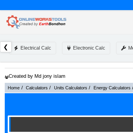
❮
Electrical Calc
Electronic Calc
Me
Created by Md jony islam
Home
Calculators
Units Calculators
Energy Calculators