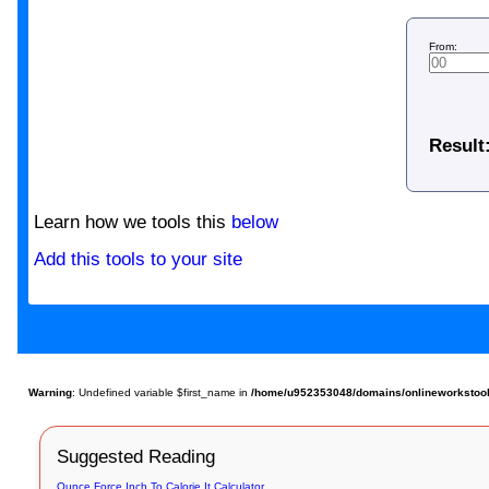
From:
Result
Learn how we tools this
below
Add this tools to your site
Warning
: Undefined variable $first_name in
/home/u952353048/domains/onlineworkstools.c
Suggested Reading
Ounce Force Inch To Calorie It Calculator