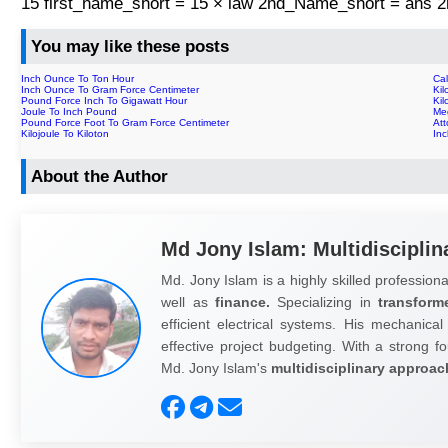
15 first_name_short = 15 × law 2nd_Name_short = ans
You may like these posts
Inch Ounce To Ton Hour
Cal
Inch Ounce To Gram Force Centimeter
Kil
Pound Force Inch To Gigawatt Hour
Kil
Joule To Inch Pound
Meg
Pound Force Foot To Gram Force Centimeter
Att
Kilojoule To Kiloton
In
About the Author
Md Jony Islam: Multidisciplin
Md. Jony Islam is a highly skilled professiona
well as
finance.
Specializing in
transform
efficient electrical systems. His mechanical
effective project budgeting. With a strong fo
Md. Jony Islam's
multidisciplinary approac