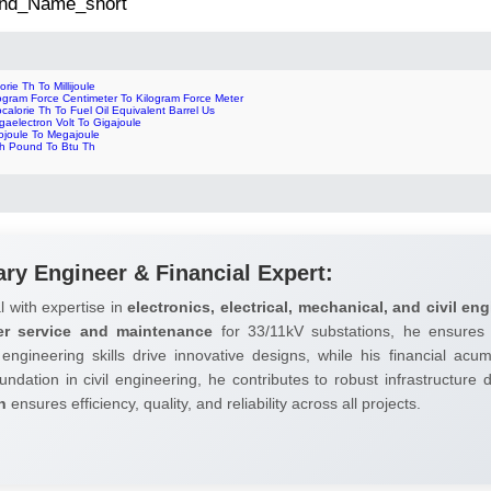
 2nd_Name_short
orie Th To Millijoule
ogram Force Centimeter To Kilogram Force Meter
ocalorie Th To Fuel Oil Equivalent Barrel Us
aelectron Volt To Gigajoule
ojoule To Megajoule
ch Pound To Btu Th
ary Engineer & Financial Expert:
l with expertise in
electronics, electrical, mechanical, and civil eng
er service and maintenance
for 33/11kV substations, he ensures 
 engineering skills drive innovative designs, while his financial ac
undation in civil engineering, he contributes to robust infrastructure
h
ensures efficiency, quality, and reliability across all projects.