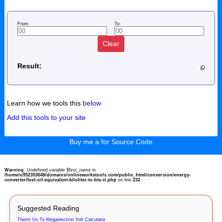
From:
To:
Clear
Result:
Learn how we tools this
below
Add this tools to your site
Buy me a for Source Code
Warning
: Undefined variable $first_name in
/home/u952353048/domains/onlineworkstools.com/public_html/conversion/energy-
converter/fuel-oil-equivalent-kiloliter-to-btu-it.php
on line
232
Suggested Reading
Therm Us To Megaelectron Volt Calculator