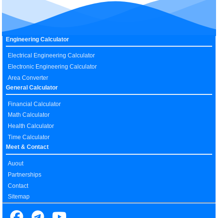
Engineering Calculator
Electrical Engineering Calculator
Electronic Engineering Calculator
Area Converter
General Calculator
Financial Calculator
Math Calculator
Health Calculator
Time Calculator
Meet & Contact
Auout
Partnerships
Contact
Sitemap