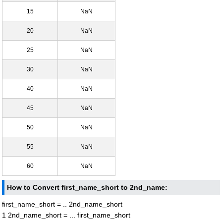
15
NaN
20
NaN
25
NaN
30
NaN
40
NaN
45
NaN
50
NaN
55
NaN
60
NaN
How to Convert first_name_short to 2nd_name:
first_name_short = .. 2nd_name_short
1 2nd_name_short = ... first_name_short