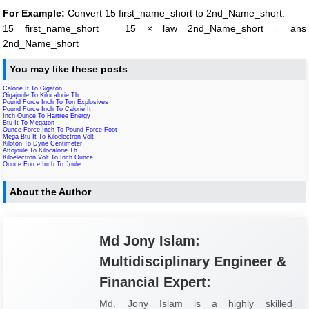
For Example:
Convert 15 first_name_short to 2nd_Name_short:
15 first_name_short = 15 × law 2nd_Name_short = ans
2nd_Name_short
You may like these posts
Calorie It To Gigaton
Gigajoule To Kilocalorie Th
Pound Force Inch To Ton Explosives
Pound Force Inch To Calorie It
Inch Ounce To Hartree Energy
Btu It To Megaton
Ounce Force Inch To Pound Force Foot
Mega Btu It To Kiloelectron Volt
Kiloton To Dyne Centimeter
Attojoule To Kilocalorie Th
Kiloelectron Volt To Inch Ounce
Ounce Force Inch To Joule
About the Author
Md Jony Islam:
Multidisciplinary Engineer &
Financial Expert:
Md. Jony Islam is a highly skilled