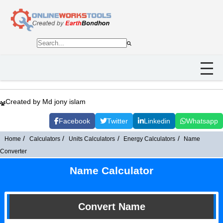
Created by Md jony islam
Facebook
Twitter
Linkedin
Whatsapp
Home
Calculators
Units Calculators
Energy Calculators
Name
Converter
Name Calculator
Convert Name