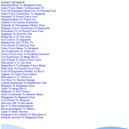
Energy Calculator
▼
Kilopond Meter To Megawatt Hour
Gram Force Meter To Kilocalorie Th
Fuel Oil Equivalent Barrel Us To Poundal Foot
Gram Force Centimeter To Gigajoule
Attojoule To Pound Force Inch
Kilopond Meter To Therm Us
Calorie It To Calorie Nutritional
Kilojoule To Horsepower Metric Hour
Kilogram Force Centimeter To Nanojoule
Kilocalorie Th To Pound Force Foot
Gigajoule To Electron Volt
Mega Btu It To Ton Hour
Inch Ounce To Gigajoule
Kiloelectron Volt To Btu Th
Foot Pound To Electron Volt
Gram Force Meter To Attojoule
Ton Explosives To Therm Ec
Ounce Force Inch To Rydberg Constant
Ton Explosives To Mega Btu It
Inch Pound To Ounce Force Inch
Kilocalorie It To Ton Hour
Mega Btu It To Kilogram Force Meter
Watt Hour To Pound Force Foot
Fuel Oil Equivalent Kiloliter To Btu It
Gigaton To Gram Force Meter
Kilocalorie It To Therm Ec
Ton Hour To Hartree Energy
Calorie Nutritional To Kiloelectron Volt
Megaton To Megawatt Hour
Joule To Mega Btu It
Millijoule To Inch Ounce
Dyne Centimeter To Newton Meter
Megajoule To Gigawatt Hour
Inch Pound To Attojoule
Electron Volt To Microjoule
Btu It To Electroretinogram
Electroretinogram To Kiloton
Joule To Watt Second
Kilogram Force Meter To Kilocalorie It
Kilowatt Second To Megawatt Hour