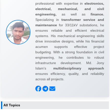
professional with expertise in
electronics,
electrical, mechanical, and civil
engineering,
as well as
finance.
Specializing in
transformer service and
maintenance
for 33/11kV substations, he
ensures reliable and efficient electrical
systems. His mechanical engineering skills
drive innovative designs, while his financial
acumen supports effective project
budgeting. With a strong foundation in civil
engineering, he contributes to robust
infrastructure development. Md. Jony
Islam's
multidisciplinary approach
ensures efficiency, quality, and reliability
across all projects.
All Topics