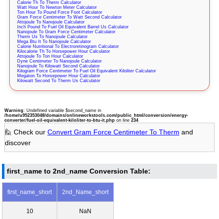
Calorie Th To Therm Calculator
Watt Hour To Newton Meter Calculator
Ton Hour To Pound Force Foot Calculator
Gram Force Centimeter To Watt Second Calculator
Attojoule To Nanojoule Calculator
Inch Pound To Fuel Oil Equivalent Barrel Us Calculator
Nanojoule To Gram Force Centimeter Calculator
Therm Us To Nanojoule Calculator
Mega Btu It To Nanojoule Calculator
Calorie Nutritional To Electroretinogram Calculator
Kilocalorie Th To Horsepower Hour Calculator
Attojoule To Ton Hour Calculator
Dyne Centimeter To Nanojoule Calculator
Nanojoule To Kilowatt Second Calculator
Kilogram Force Centimeter To Fuel Oil Equivalent Kiloliter Calculator
Megaton To Horsepower Hour Calculator
Kilowatt Second To Therm Us Calculator
Warning
: Undefined variable $second_name in
/home/u952353048/domains/onlineworkstools.com/public_html/conversion/energy-
converter/fuel-oil-equivalent-kiloliter-to-btu-it.php
on line
234
🙋 Check our
Convert Gram Force Centimeter To Therm
and
discover
first_name to 2nd_name Conversion Table:
first_name_short
2nd_Name_short
10
NaN