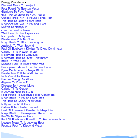
Energy Calculator
▼
Kilopond Meter To Attojoule
Foot Pound To Newton Meter
Gigajoule To Foot Pound
Gram Force Meter To Foot Pound
Ounce Force Inch To Pound Force Foot
Ton Hour To Ounce Force Inch
Megaelectron Volt To Poundal Foot
Kiloton To Nanojoule
Joule To Ton Explosives
Watt Hour To Ton Explosives
Microjoule To Millijoule
Kiloelectron Volt To Kiloton
Mega Btu It To Electroretinogram
Attojoule To Watt Second
Fuel Oil Equivalent Kiloliter To Dyne Centimeter
Calorie Th To Newton Meter
Megawatt Hour To Gigajoule
Megawatt Hour To Dyne Centimeter
Btu It To Watt Hour
Kilowatt Hour To Kiloelectron Volt
Horsepower Metric Hour To Foot Pound
Dyne Centimeter To Mega Btu It
Kiloelectron Volt To Watt Second
Inch Pound To Therm
Hartree Energy To Kiloton
Gigaton To Calorie Th
Kilojoule To Newton Meter
Calorie Th To Gigaton
Megawatt Hour To Btu It
Foot Pound To Kilogram Force Centimeter
Mega Btu It To Pound Force Inch
Ton Hour To Calorie Nutritional
Millijoule To Watt Hour
Calorie It To Kiloelectron Volt
Fuel Oil Equivalent Kiloliter To Mega Btu It
Mega Btu It To Horsepower Metric Hour
Btu Th To Gigawatt Hour
Fuel Oil Equivalent Barrel Us To Horsepower Hour
Newton Meter To Megawatt Hour
Poundal Foot To Kilopond Meter