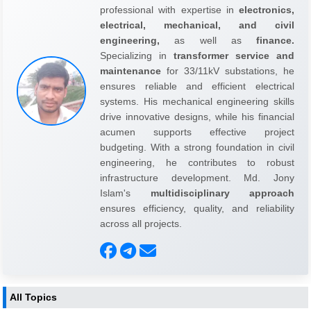
professional with expertise in
electronics,
electrical, mechanical, and civil
engineering,
as well as
finance.
Specializing in
transformer service and
maintenance
for 33/11kV substations, he
ensures reliable and efficient electrical
systems. His mechanical engineering skills
drive innovative designs, while his financial
acumen supports effective project
budgeting. With a strong foundation in civil
engineering, he contributes to robust
infrastructure development. Md. Jony
Islam's
multidisciplinary approach
ensures efficiency, quality, and reliability
across all projects.
All Topics