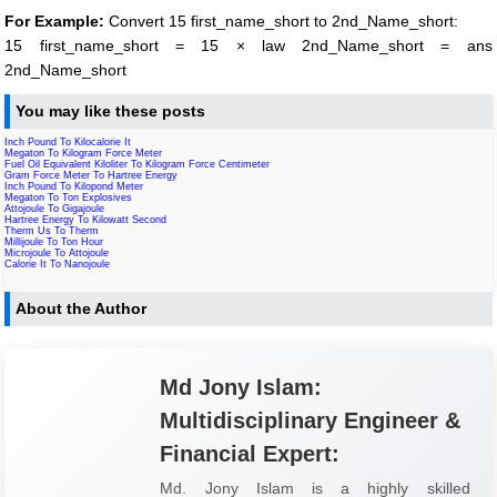
For Example:
Convert 15 first_name_short to 2nd_Name_short:
15 first_name_short = 15 × law 2nd_Name_short = ans
2nd_Name_short
You may like these posts
Inch Pound To Kilocalorie It
Megaton To Kilogram Force Meter
Fuel Oil Equivalent Kiloliter To Kilogram Force Centimeter
Gram Force Meter To Hartree Energy
Inch Pound To Kilopond Meter
Megaton To Ton Explosives
Attojoule To Gigajoule
Hartree Energy To Kilowatt Second
Therm Us To Therm
Millijoule To Ton Hour
Microjoule To Attojoule
Calorie It To Nanojoule
About the Author
Md Jony Islam:
Multidisciplinary Engineer &
Financial Expert:
Md. Jony Islam is a highly skilled