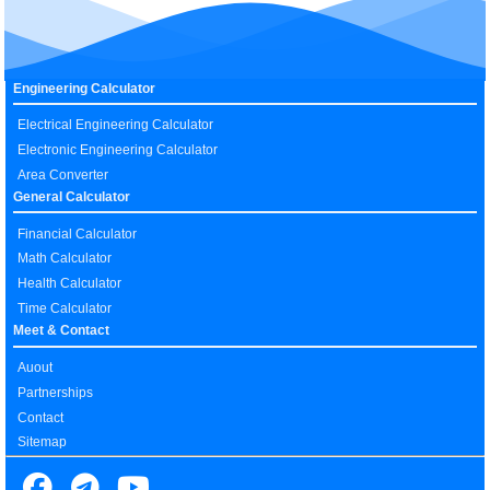
Engineering Calculator
Electrical Engineering Calculator
Electronic Engineering Calculator
Area Converter
General Calculator
Financial Calculator
Math Calculator
Health Calculator
Time Calculator
Meet & Contact
Auout
Partnerships
Contact
Sitemap