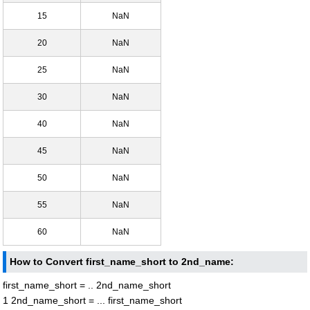
15
NaN
20
NaN
25
NaN
30
NaN
40
NaN
45
NaN
50
NaN
55
NaN
60
NaN
How to Convert first_name_short to 2nd_name:
first_name_short = .. 2nd_name_short
1 2nd_name_short = ... first_name_short