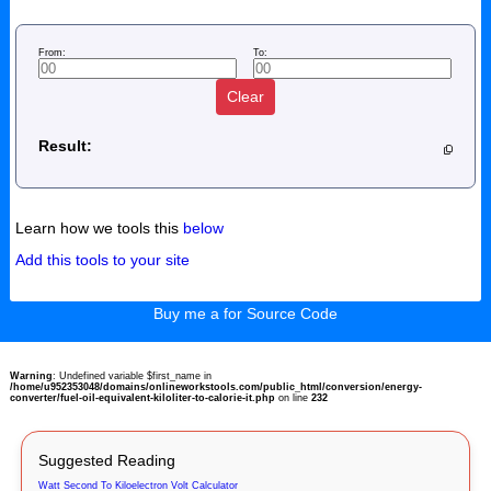
From:
To:
Clear
Result:
Learn how we tools this
below
Add this tools to your site
Buy me a for Source Code
Warning
: Undefined variable $first_name in
/home/u952353048/domains/onlineworkstools.com/public_html/conversion/energy-
converter/fuel-oil-equivalent-kiloliter-to-calorie-it.php
on line
232
Suggested Reading
Watt Second To Kiloelectron Volt Calculator