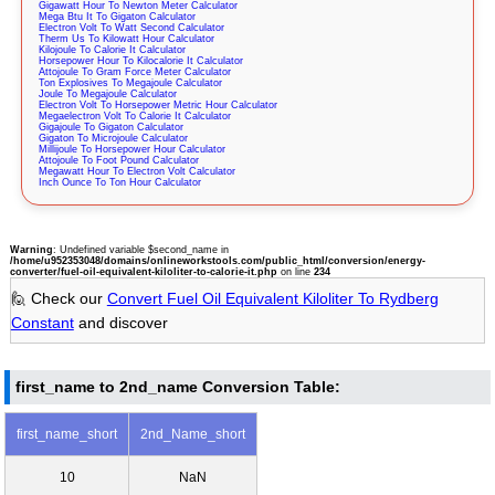
Gigawatt Hour To Newton Meter Calculator
Mega Btu It To Gigaton Calculator
Electron Volt To Watt Second Calculator
Therm Us To Kilowatt Hour Calculator
Kilojoule To Calorie It Calculator
Horsepower Hour To Kilocalorie It Calculator
Attojoule To Gram Force Meter Calculator
Ton Explosives To Megajoule Calculator
Joule To Megajoule Calculator
Electron Volt To Horsepower Metric Hour Calculator
Megaelectron Volt To Calorie It Calculator
Gigajoule To Gigaton Calculator
Gigaton To Microjoule Calculator
Millijoule To Horsepower Hour Calculator
Attojoule To Foot Pound Calculator
Megawatt Hour To Electron Volt Calculator
Inch Ounce To Ton Hour Calculator
Warning
: Undefined variable $second_name in
/home/u952353048/domains/onlineworkstools.com/public_html/conversion/energy-
converter/fuel-oil-equivalent-kiloliter-to-calorie-it.php
on line
234
🙋 Check our
Convert Fuel Oil Equivalent Kiloliter To Rydberg
Constant
and discover
first_name to 2nd_name Conversion Table:
first_name_short
2nd_Name_short
10
NaN