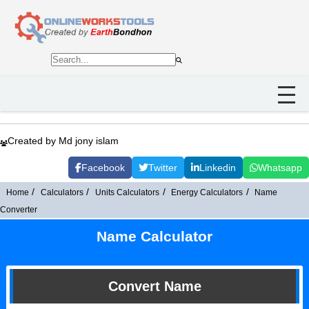
Created by Md jony islam
Facebook
Twitter
Linkedin
Whatsapp
Home
Calculators
Units Calculators
Energy Calculators
Name
Converter
Name Calculator
Convert Name