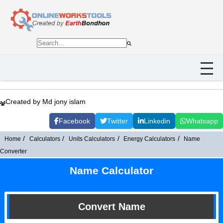
Created by Md jony islam
Facebook
Twitter
Linkedin
Whatsapp
Home
Calculators
Units Calculators
Energy Calculators
Name
Converter
Name Calculator
Convert Name