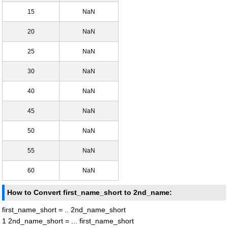
15
NaN
20
NaN
25
NaN
30
NaN
40
NaN
45
NaN
50
NaN
55
NaN
60
NaN
How to Convert first_name_short to 2nd_name:
first_name_short = .. 2nd_name_short
1 2nd_name_short = ... first_name_short