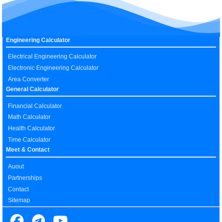
Engineering Calculator
Electrical Engineering Calculator
Electronic Engineering Calculator
Area Converter
General Calculator
Financial Calculator
Math Calculator
Health Calculator
Time Calculator
Meet & Contact
Auout
Partnerships
Contact
Sitemap