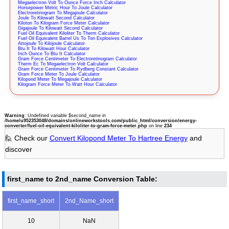
Megaelectron Volt To Ounce Force Inch Calculator
Horsepower Metric Hour To Joule Calculator
Electroretinogram To Megajoule Calculator
Joule To Kilowatt Second Calculator
Kiloton To Kilogram Force Meter Calculator
Gigajoule To Kilowatt Second Calculator
Fuel Oil Equivalent Kiloliter To Therm Calculator
Fuel Oil Equivalent Barrel Us To Ton Explosives Calculator
Attojoule To Kilojoule Calculator
Btu It To Kilowatt Hour Calculator
Inch Ounce To Btu It Calculator
Gram Force Centimeter To Electroretinogram Calculator
Therm Ec To Megaelectron Volt Calculator
Gram Force Centimeter To Rydberg Constant Calculator
Gram Force Meter To Joule Calculator
Kilopond Meter To Megajoule Calculator
Kilogram Force Meter To Watt Hour Calculator
Warning
: Undefined variable $second_name in
/home/u952353048/domains/onlineworkstools.com/public_html/conversion/energy-
converter/fuel-oil-equivalent-kiloliter-to-gram-force-meter.php
on line
234
🙋 Check our
Convert Kilopond Meter To Hartree Energy
and
discover
first_name to 2nd_name Conversion Table:
first_name_short
2nd_Name_short
10
NaN