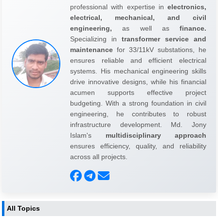
professional with expertise in
electronics,
electrical, mechanical, and civil
engineering,
as well as
finance.
Specializing in
transformer service and
maintenance
for 33/11kV substations, he
ensures reliable and efficient electrical
systems. His mechanical engineering skills
drive innovative designs, while his financial
acumen supports effective project
budgeting. With a strong foundation in civil
engineering, he contributes to robust
infrastructure development. Md. Jony
Islam's
multidisciplinary approach
ensures efficiency, quality, and reliability
across all projects.
All Topics