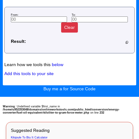
From:
To:
Clear
Result:
Learn how we tools this
below
Add this tools to your site
Buy me a for Source Code
Warning
: Undefined variable $first_name in
/home/u952353048/domains/onlineworkstools.com/public_html/conversion/energy-
converter/fuel-oil-equivalent-kiloliter-to-gram-force-meter.php
on line
232
Suggested Reading
Kilojoule To Btu It Calculator