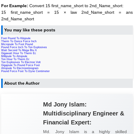
For Example:
Convert 15 first_name_short to 2nd_Name_short:
15 first_name_short = 15 × law 2nd_Name_short = ans
2nd_Name_short
You may like these posts
Foot Pound To Kilojoule
Therm To Ounce Force Inch
Microjoule To Foot Pound
Pound Force Inch To Ton Explosives
Watt Second To Mega Btu It
Gigawatt Hour To Therm Ec
Millijoule To Attojoule
Ton Hour To Therm Ec
Ton Explosives To Electron Volt
Gigajoule To Pound Force Foot
Attojoule To Electroretinogram
Pound Force Foot To Dyne Centimeter
About the Author
Md Jony Islam:
Multidisciplinary Engineer &
Financial Expert:
Md. Jony Islam is a highly skilled