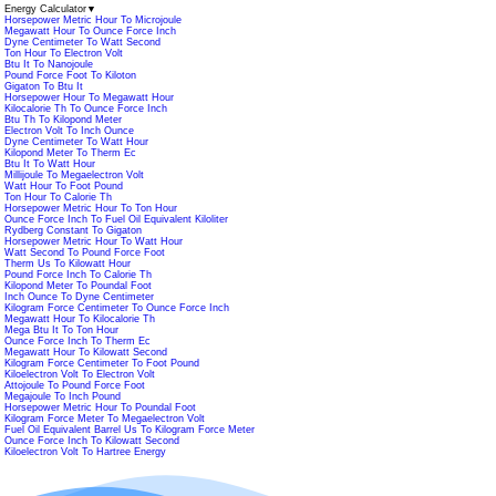
Energy Calculator
▼
Horsepower Metric Hour To Microjoule
Megawatt Hour To Ounce Force Inch
Dyne Centimeter To Watt Second
Ton Hour To Electron Volt
Btu It To Nanojoule
Pound Force Foot To Kiloton
Gigaton To Btu It
Horsepower Hour To Megawatt Hour
Kilocalorie Th To Ounce Force Inch
Btu Th To Kilopond Meter
Electron Volt To Inch Ounce
Dyne Centimeter To Watt Hour
Kilopond Meter To Therm Ec
Btu It To Watt Hour
Millijoule To Megaelectron Volt
Watt Hour To Foot Pound
Ton Hour To Calorie Th
Horsepower Metric Hour To Ton Hour
Ounce Force Inch To Fuel Oil Equivalent Kiloliter
Rydberg Constant To Gigaton
Horsepower Metric Hour To Watt Hour
Watt Second To Pound Force Foot
Therm Us To Kilowatt Hour
Pound Force Inch To Calorie Th
Kilopond Meter To Poundal Foot
Inch Ounce To Dyne Centimeter
Kilogram Force Centimeter To Ounce Force Inch
Megawatt Hour To Kilocalorie Th
Mega Btu It To Ton Hour
Ounce Force Inch To Therm Ec
Megawatt Hour To Kilowatt Second
Kilogram Force Centimeter To Foot Pound
Kiloelectron Volt To Electron Volt
Attojoule To Pound Force Foot
Megajoule To Inch Pound
Horsepower Metric Hour To Poundal Foot
Kilogram Force Meter To Megaelectron Volt
Fuel Oil Equivalent Barrel Us To Kilogram Force Meter
Ounce Force Inch To Kilowatt Second
Kiloelectron Volt To Hartree Energy