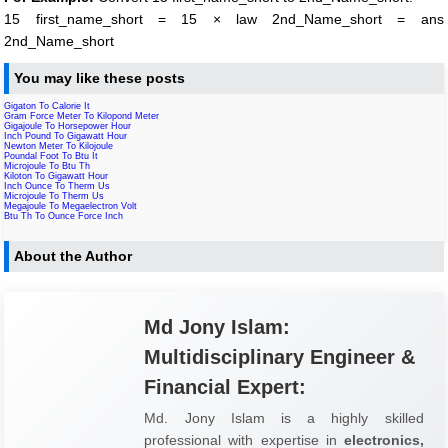
15 first_name_short = 15 × law 2nd_Name_short = ans
2nd_Name_short
You may like these posts
Gigaton To Calorie It
Gram Force Meter To Kilopond Meter
Gigajoule To Horsepower Hour
Inch Pound To Gigawatt Hour
Newton Meter To Kilojoule
Poundal Foot To Btu It
Microjoule To Btu Th
Kiloton To Gigawatt Hour
Inch Ounce To Therm Us
Microjoule To Therm Us
Megajoule To Megaelectron Volt
Btu Th To Ounce Force Inch
About the Author
Md Jony Islam:
Multidisciplinary Engineer &
Financial Expert:
Md. Jony Islam is a highly skilled
professional with expertise in
electronics,