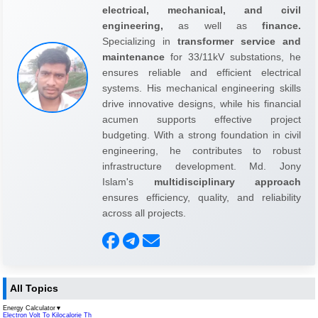
electrical, mechanical, and civil
engineering,
as well as
finance.
Specializing in
transformer service and
maintenance
for 33/11kV substations, he
ensures reliable and efficient electrical
systems. His mechanical engineering skills
drive innovative designs, while his financial
acumen supports effective project
budgeting. With a strong foundation in civil
engineering, he contributes to robust
infrastructure development. Md. Jony
Islam's
multidisciplinary approach
ensures efficiency, quality, and reliability
across all projects.
All Topics
Energy Calculator
▼
Electron Volt To Kilocalorie Th