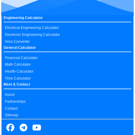
Engineering Calculator
Electrical Engineering Calculator
Electronic Engineering Calculator
Area Converter
General Calculator
Financial Calculator
Math Calculator
Health Calculator
Time Calculator
Meet & Contact
Auout
Partnerships
Contact
Sitemap