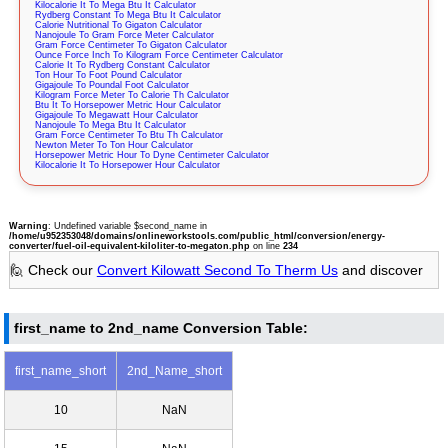
Kilocalorie It To Mega Btu It Calculator
Rydberg Constant To Mega Btu It Calculator
Calorie Nutritional To Gigaton Calculator
Nanojoule To Gram Force Meter Calculator
Gram Force Centimeter To Gigaton Calculator
Ounce Force Inch To Kilogram Force Centimeter Calculator
Calorie It To Rydberg Constant Calculator
Ton Hour To Foot Pound Calculator
Gigajoule To Poundal Foot Calculator
Kilogram Force Meter To Calorie Th Calculator
Btu It To Horsepower Metric Hour Calculator
Gigajoule To Megawatt Hour Calculator
Nanojoule To Mega Btu It Calculator
Gram Force Centimeter To Btu Th Calculator
Newton Meter To Ton Hour Calculator
Horsepower Metric Hour To Dyne Centimeter Calculator
Kilocalorie It To Horsepower Hour Calculator
Warning
: Undefined variable $second_name in
/home/u952353048/domains/onlineworkstools.com/public_html/conversion/energy-
converter/fuel-oil-equivalent-kiloliter-to-megaton.php
on line
234
🙋 Check our
Convert Kilowatt Second To Therm Us
and discover
first_name to 2nd_name Conversion Table:
first_name_short
2nd_Name_short
10
NaN