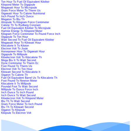
Ton Hour To Fuel Oil Equivalent Kiloliter
Kilopond Meter To Gigajoule
Megawatt Hour To Microjoule
Gram Force Meter To Therm Us
Gigawatt Hour To Calorie Nutritional
Inch Pound To Inch Ounce
Megaton To Btu Th
Attojoule To Kilogram Force Centimeter
Calorie Th To Rydberg Constant
Fuel Oil Equivalent Kiloliter To Microjoule
Hartree Energy To Kilopond Meter
Kilogram Force Centimeter To Pound Force Inch
Gigajoule To Ton Hour
Watt Second To Fuel Oil Equivalent Kiloliter
Megawatt Hour To Kilowatt Hour
Kilocalorie It To Kiloton
Electron Volt To Joule
Horsepower Hour To Gigawatt Hour
Gigajoule To Millijoule
Kiloelectron Volt To Kilocalorie Th
Mega Btu It To Watt Second
Dyne Centimeter To Therm Ec
Foot Pound To Therm Us
Electron Volt To Ton Hour
Kilowatt Second To Kilocalorie It
Gigaton To Calorie Th
Fuel Oil Equivalent Barrel Us To Kilocalorie Th
Foot Pound To Newton Meter
Kilocalorie It To Millijoule
Poundal Foot To Watt Second
Millijoule To Ounce Force Inch
Inch Ounce To Inch Pound
Inch Ounce To Watt Second
Kiloelectron Volt To Kilopond Meter
Btu Th To Watt Second
Gram Force Meter To Inch Pound
Btu Th To Kilowatt Second
Gigaton To Kilojoule
Kilojoule To Electron Volt