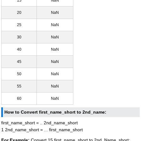
15
NaN
20
NaN
25
NaN
30
NaN
40
NaN
45
NaN
50
NaN
55
NaN
60
NaN
How to Convert first_name_short to 2nd_name:
first_name_short = .. 2nd_name_short
1 2nd_name_short = ... first_name_short
For Example:
Convert 15 first_name_short to 2nd_Name_short: