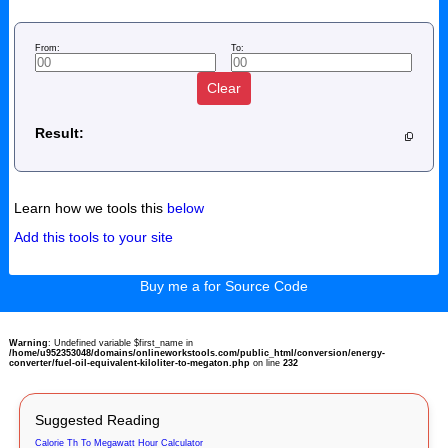
From:
To:
Clear
Result:
Learn how we tools this
below
Add this tools to your site
Buy me a for Source Code
Warning
: Undefined variable $first_name in
/home/u952353048/domains/onlineworkstools.com/public_html/conversion/energy-
converter/fuel-oil-equivalent-kiloliter-to-megaton.php
on line
232
Suggested Reading
Calorie Th To Megawatt Hour Calculator