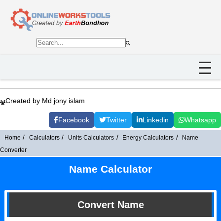
Created by Md jony islam
Facebook
Twitter
Linkedin
Whatsapp
Home
Calculators
Units Calculators
Energy Calculators
Name
Converter
Name Calculator
Convert Name