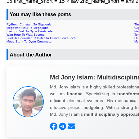
15 first_name_short = 15 × law 2nd_Name_short = ans
You may like these posts
Rydberg Constant To Gigajoule
Th
Megawatt Hour To Megajoule
Gi
Electron Volt To Dyne Centimeter
Ne
Watt Hour To Watt Second
To
Fuel Oil Equivalent Kiloliter To Ounce Force Inch
Oun
Mega Btu It To Dyne Centimeter
Me
About the Author
Md Jony Islam: Multidisciplin
Md. Jony Islam is a highly skilled professiona
well as
finance.
Specializing in
transform
efficient electrical systems. His mechanical
effective project budgeting. With a strong fo
Md. Jony Islam's
multidisciplinary approac