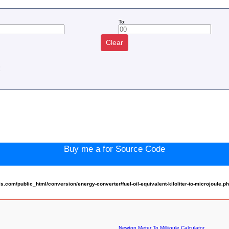
To:
Clear
:
Buy me a for Source Code
om/public_html/conversion/energy-converter/fuel-oil-equivalent-kiloliter-to-microjoule.p
Newton Meter To Millijoule Calculator