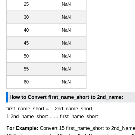
25
NaN
30
NaN
40
NaN
45
NaN
50
NaN
55
NaN
60
NaN
How to Convert first_name_short to 2nd_name:
first_name_short = .. 2nd_name_short
1 2nd_name_short = ... first_name_short
For Example:
Convert 15 first_name_short to 2nd_Name