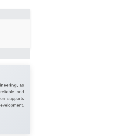
ineering,
as
reliable and
umen supports
 development.