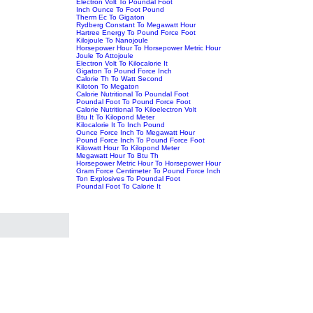
Electron Volt To Poundal Foot
Inch Ounce To Foot Pound
Therm Ec To Gigaton
Rydberg Constant To Megawatt Hour
Hartree Energy To Pound Force Foot
Kilojoule To Nanojoule
Horsepower Hour To Horsepower Metric Hour
Joule To Attojoule
Electron Volt To Kilocalorie It
Gigaton To Pound Force Inch
Calorie Th To Watt Second
Kiloton To Megaton
Calorie Nutritional To Poundal Foot
Poundal Foot To Pound Force Foot
Calorie Nutritional To Kiloelectron Volt
Btu It To Kilopond Meter
Kilocalorie It To Inch Pound
Ounce Force Inch To Megawatt Hour
Pound Force Inch To Pound Force Foot
Kilowatt Hour To Kilopond Meter
Megawatt Hour To Btu Th
Horsepower Metric Hour To Horsepower Hour
Gram Force Centimeter To Pound Force Inch
Ton Explosives To Poundal Foot
Poundal Foot To Calorie It