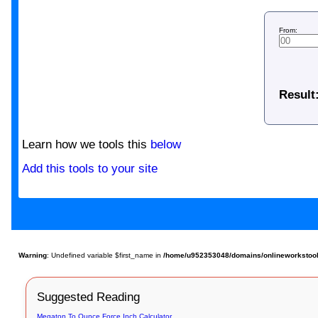
From:
Result
Learn how we tools this
below
Add this tools to your site
Warning
: Undefined variable $first_name in
/home/u952353048/domains/onlineworkstools.c
Suggested Reading
Megaton To Ounce Force Inch Calculator