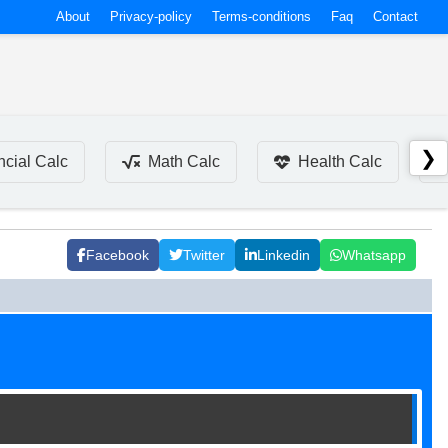
About
Privacy-policy
Terms-conditions
Faq
Contact
❯
ncial Calc
Math Calc
Health Calc
Facebook
Twitter
Linkedin
Whatsapp