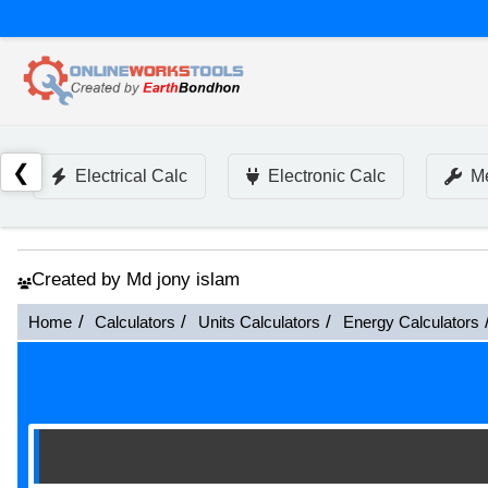
❮
Electrical Calc
Electronic Calc
Me
Created by Md jony islam
Home
Calculators
Units Calculators
Energy Calculators