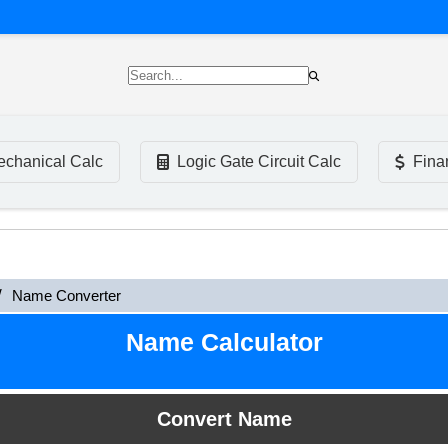
chanical Calc
Logic Gate Circuit Calc
Fina
Name Converter
Name Calculator
Convert Name