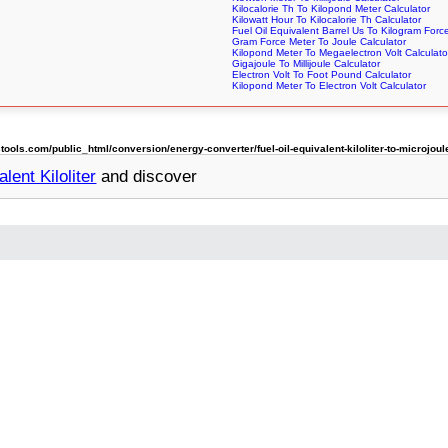
Kilocalorie Th To Kilopond Meter Calculator
Kilowatt Hour To Kilocalorie Th Calculator
Fuel Oil Equivalent Barrel Us To Kilogram Forc
Gram Force Meter To Joule Calculator
Kilopond Meter To Megaelectron Volt Calculato
Gigajoule To Millijoule Calculator
Electron Volt To Foot Pound Calculator
Kilopond Meter To Electron Volt Calculator
ls.com/public_html/conversion/energy-converter/fuel-oil-equivalent-kiloliter-to-microjoul
lent Kiloliter
and discover