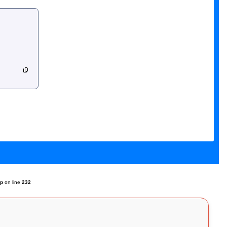
hp
on line
232