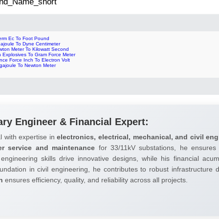
 2nd_Name_short
erm Ec To Foot Pound
gajoule To Dyne Centimeter
wton Meter To Kilowatt Second
n Explosives To Gram Force Meter
ce Force Inch To Electron Volt
gajoule To Newton Meter
ary Engineer & Financial Expert:
l with expertise in
electronics, electrical, mechanical, and civil eng
er service and maintenance
for 33/11kV substations, he ensures 
 engineering skills drive innovative designs, while his financial ac
undation in civil engineering, he contributes to robust infrastructure
h
ensures efficiency, quality, and reliability across all projects.