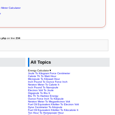
e Meter Calculator
r
e.php
on line
234
All Topics
Energy Calculator
▼
Joule To Kilogram Force Centimeter
Calorie Th To Watt Hour
Microjoule To Kilowatt Hour
Inch Pound To Ounce Force Inch
Newton Meter To Calorie It
Inch Pound To Nanojoule
Electron Volt To Joule
Gigajoule To Btu It
Btu Th To Hartree Energy
Ounce Force Inch To Kilojoule
Newton Meter To Megaelectron Volt
Fuel Oil Equivalent Kiloliter To Electron Volt
Dyne Centimeter To Attojoule
Fuel Oil Equivalent Kiloliter To Kilocalorie It
Ton Hour To Horsepower Hour