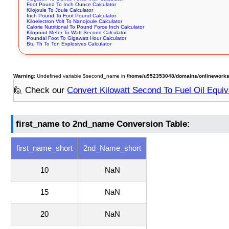
Foot Pound To Inch Ounce Calculator
Kilojoule To Joule Calculator
Inch Pound To Foot Pound Calculator
Kiloelectron Volt To Nanojoule Calculator
Calorie Nutritional To Pound Force Inch Calculator
Kilopond Meter To Watt Second Calculator
Poundal Foot To Gigawatt Hour Calculator
Btu Th To Ton Explosives Calculator
Warning
: Undefined variable $second_name in
/home/u952353048/domains/onlineworkstoo
🙋 Check our
Convert Kilowatt Second To Fuel Oil Equiva
first_name to 2nd_name Conversion Table:
first_name_short
2nd_Name_short
10
NaN
15
NaN
20
NaN