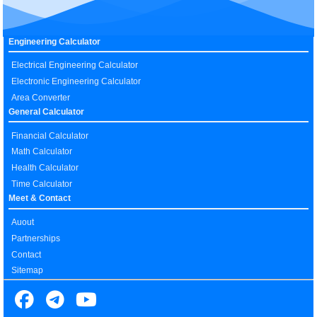
Engineering Calculator
Electrical Engineering Calculator
Electronic Engineering Calculator
Area Converter
General Calculator
Financial Calculator
Math Calculator
Health Calculator
Time Calculator
Meet & Contact
Auout
Partnerships
Contact
Sitemap