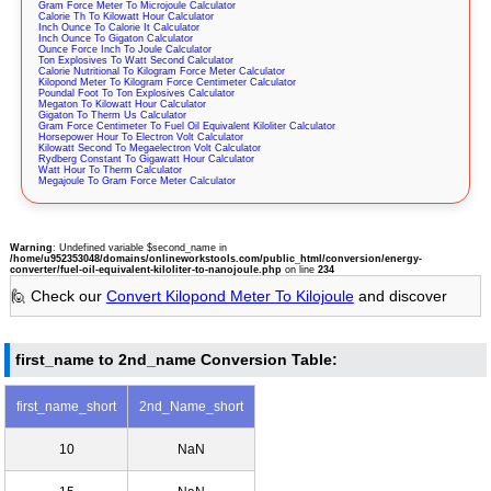
Gram Force Meter To Microjoule Calculator
Calorie Th To Kilowatt Hour Calculator
Inch Ounce To Calorie It Calculator
Inch Ounce To Gigaton Calculator
Ounce Force Inch To Joule Calculator
Ton Explosives To Watt Second Calculator
Calorie Nutritional To Kilogram Force Meter Calculator
Kilopond Meter To Kilogram Force Centimeter Calculator
Poundal Foot To Ton Explosives Calculator
Megaton To Kilowatt Hour Calculator
Gigaton To Therm Us Calculator
Gram Force Centimeter To Fuel Oil Equivalent Kiloliter Calculator
Horsepower Hour To Electron Volt Calculator
Kilowatt Second To Megaelectron Volt Calculator
Rydberg Constant To Gigawatt Hour Calculator
Watt Hour To Therm Calculator
Megajoule To Gram Force Meter Calculator
Warning
: Undefined variable $second_name in
/home/u952353048/domains/onlineworkstools.com/public_html/conversion/energy-
converter/fuel-oil-equivalent-kiloliter-to-nanojoule.php
on line
234
🙋 Check our
Convert Kilopond Meter To Kilojoule
and discover
first_name to 2nd_name Conversion Table:
first_name_short
2nd_Name_short
10
NaN