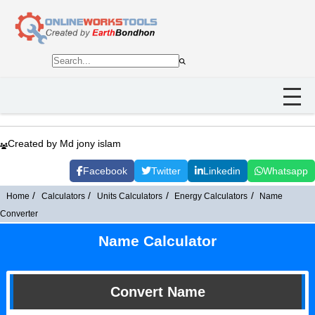
Created by Md jony islam
Facebook
Twitter
Linkedin
Whatsapp
Home
Calculators
Units Calculators
Energy Calculators
Name
Converter
Name Calculator
Convert Name