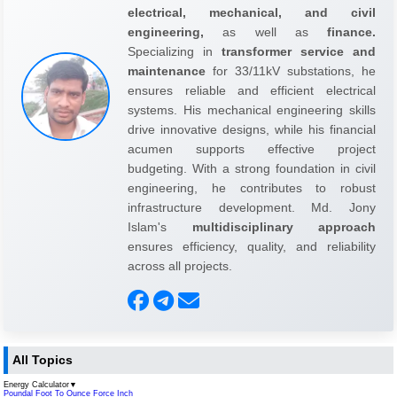
electrical, mechanical, and civil
engineering,
as well as
finance.
Specializing in
transformer service and
maintenance
for 33/11kV substations, he
ensures reliable and efficient electrical
systems. His mechanical engineering skills
drive innovative designs, while his financial
acumen supports effective project
budgeting. With a strong foundation in civil
engineering, he contributes to robust
infrastructure development. Md. Jony
Islam's
multidisciplinary approach
ensures efficiency, quality, and reliability
across all projects.
All Topics
Energy Calculator
▼
Poundal Foot To Ounce Force Inch