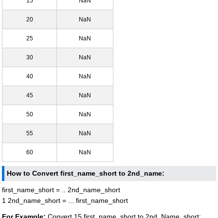
15
NaN
20
NaN
25
NaN
30
NaN
40
NaN
45
NaN
50
NaN
55
NaN
60
NaN
How to Convert first_name_short to 2nd_name:
first_name_short = .. 2nd_name_short
1 2nd_name_short = ... first_name_short
For Example:
Convert 15 first_name_short to 2nd_Name_short: