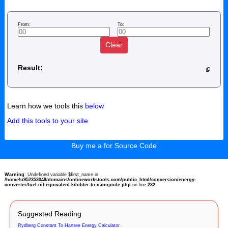
From:
To:
Clear
Result:
Learn how we tools this
below
Add this tools to your site
Buy me a for Source Code
Warning
: Undefined variable $first_name in
/home/u952353048/domains/onlineworkstools.com/public_html/conversion/energy-
converter/fuel-oil-equivalent-kiloliter-to-nanojoule.php
on line
232
Suggested Reading
Rydberg Constant To Hartree Energy Calculator