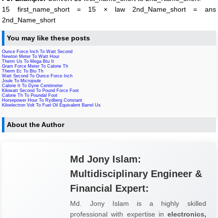
15 first_name_short = 15 × law 2nd_Name_short = ans
2nd_Name_short
You may like these posts
Ounce Force Inch To Watt Second
Newton Meter To Watt Hour
Therm Us To Mega Btu It
Gram Force Meter To Calorie Th
Therm Ec To Btu Th
Watt Second To Ounce Force Inch
Joule To Microjoule
Calorie It To Dyne Centimeter
Kilowatt Second To Pound Force Foot
Calorie Th To Poundal Foot
Horsepower Hour To Rydberg Constant
Kiloelectron Volt To Fuel Oil Equivalent Barrel Us
About the Author
Md Jony Islam:
Multidisciplinary Engineer &
Financial Expert:
Md. Jony Islam is a highly skilled
professional with expertise in
electronics,