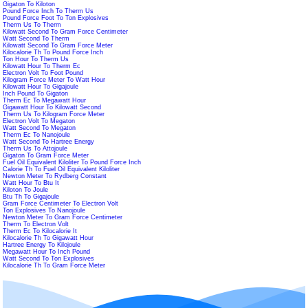
Gigaton To Kiloton
Pound Force Inch To Therm Us
Pound Force Foot To Ton Explosives
Therm Us To Therm
Kilowatt Second To Gram Force Centimeter
Watt Second To Therm
Kilowatt Second To Gram Force Meter
Kilocalorie Th To Pound Force Inch
Ton Hour To Therm Us
Kilowatt Hour To Therm Ec
Electron Volt To Foot Pound
Kilogram Force Meter To Watt Hour
Kilowatt Hour To Gigajoule
Inch Pound To Gigaton
Therm Ec To Megawatt Hour
Gigawatt Hour To Kilowatt Second
Therm Us To Kilogram Force Meter
Electron Volt To Megaton
Watt Second To Megaton
Therm Ec To Nanojoule
Watt Second To Hartree Energy
Therm Us To Attojoule
Gigaton To Gram Force Meter
Fuel Oil Equivalent Kiloliter To Pound Force Inch
Calorie Th To Fuel Oil Equivalent Kiloliter
Newton Meter To Rydberg Constant
Watt Hour To Btu It
Kiloton To Joule
Btu Th To Gigajoule
Gram Force Centimeter To Electron Volt
Ton Explosives To Nanojoule
Newton Meter To Gram Force Centimeter
Therm To Electron Volt
Therm Ec To Kilocalorie It
Kilocalorie Th To Gigawatt Hour
Hartree Energy To Kilojoule
Megawatt Hour To Inch Pound
Watt Second To Ton Explosives
Kilocalorie Th To Gram Force Meter