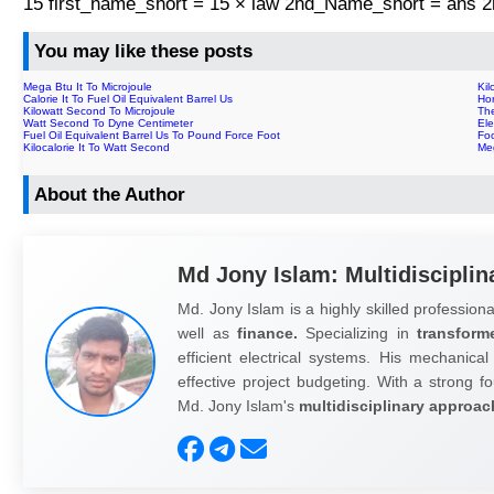
15 first_name_short = 15 × law 2nd_Name_short = ans
You may like these posts
Mega Btu It To Microjoule
Ki
Calorie It To Fuel Oil Equivalent Barrel Us
Ho
Kilowatt Second To Microjoule
The
Watt Second To Dyne Centimeter
Ele
Fuel Oil Equivalent Barrel Us To Pound Force Foot
Fo
Kilocalorie It To Watt Second
Me
About the Author
Md Jony Islam: Multidisciplin
Md. Jony Islam is a highly skilled professiona
well as
finance.
Specializing in
transform
efficient electrical systems. His mechanical
effective project budgeting. With a strong fo
Md. Jony Islam's
multidisciplinary approac