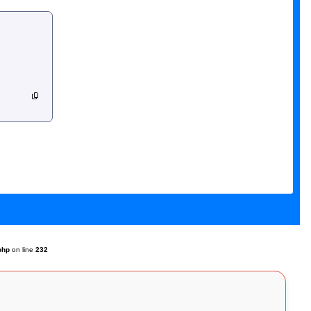
php
on line
232