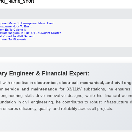
 2nd_Name_short
lopond Meter To Horsepower Metric Hour
rsepower Hour To Btu It
rm Ec To Calorie It
ctroretinogram To Fuel Oil Equivalent Kiloliter
ot Pound To Watt Second
gaton To Microjoule
ary Engineer & Financial Expert:
l with expertise in
electronics, electrical, mechanical, and civil eng
er service and maintenance
for 33/11kV substations, he ensures 
 engineering skills drive innovative designs, while his financial ac
undation in civil engineering, he contributes to robust infrastructure
h
ensures efficiency, quality, and reliability across all projects.