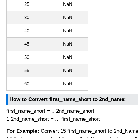
25
NaN
30
NaN
40
NaN
45
NaN
50
NaN
55
NaN
60
NaN
How to Convert first_name_short to 2nd_name:
first_name_short = .. 2nd_name_short
1 2nd_name_short = ... first_name_short
For Example:
Convert 15 first_name_short to 2nd_Name