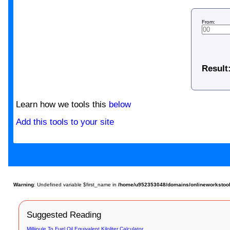
From:
Result
Learn how we tools this
below
Add this tools to your site
Warning
: Undefined variable $first_name in
/home/u952353048/domains/onlineworkstools.c
Suggested Reading
Millijoule To Fuel Oil Equivalent Kiloliter Calculator