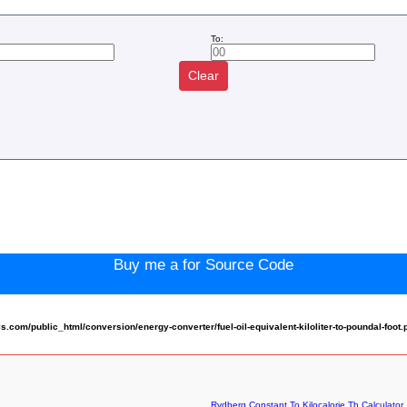
To:
Clear
:
Buy me a for Source Code
om/public_html/conversion/energy-converter/fuel-oil-equivalent-kiloliter-to-poundal-foot.
Rydberg Constant To Kilocalorie Th Calculator