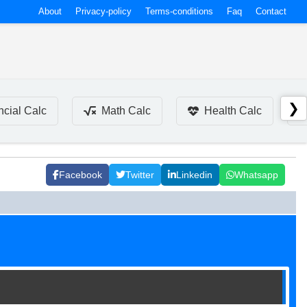
About
Privacy-policy
Terms-conditions
Faq
Contact
❯
ncial Calc
Math Calc
Health Calc
Facebook
Twitter
Linkedin
Whatsapp