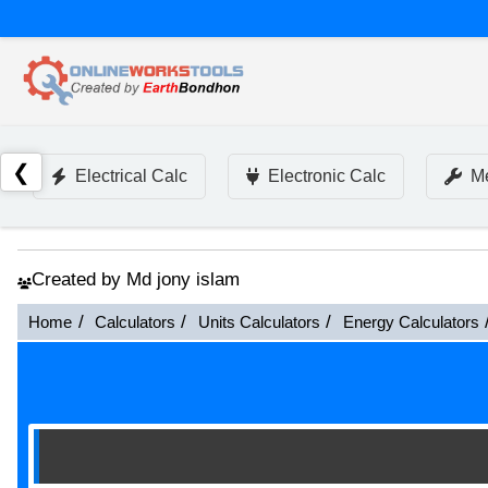
❮
Electrical Calc
Electronic Calc
Me
Created by Md jony islam
Home
Calculators
Units Calculators
Energy Calculators