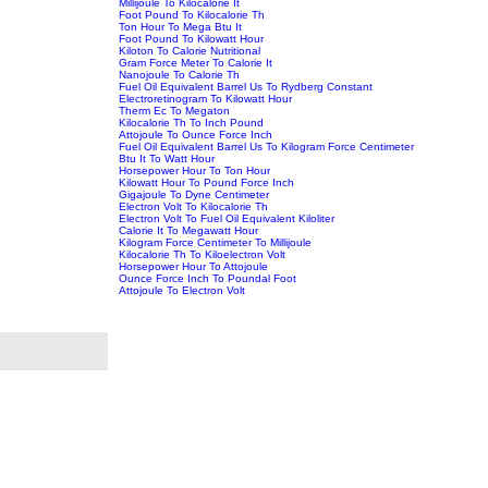
Millijoule To Kilocalorie It
Foot Pound To Kilocalorie Th
Ton Hour To Mega Btu It
Foot Pound To Kilowatt Hour
Kiloton To Calorie Nutritional
Gram Force Meter To Calorie It
Nanojoule To Calorie Th
Fuel Oil Equivalent Barrel Us To Rydberg Constant
Electroretinogram To Kilowatt Hour
Therm Ec To Megaton
Kilocalorie Th To Inch Pound
Attojoule To Ounce Force Inch
Fuel Oil Equivalent Barrel Us To Kilogram Force Centimeter
Btu It To Watt Hour
Horsepower Hour To Ton Hour
Kilowatt Hour To Pound Force Inch
Gigajoule To Dyne Centimeter
Electron Volt To Kilocalorie Th
Electron Volt To Fuel Oil Equivalent Kiloliter
Calorie It To Megawatt Hour
Kilogram Force Centimeter To Millijoule
Kilocalorie Th To Kiloelectron Volt
Horsepower Hour To Attojoule
Ounce Force Inch To Poundal Foot
Attojoule To Electron Volt