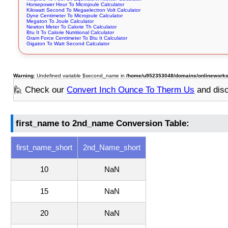
Horsepower Hour To Microjoule Calculator
Kilowatt Second To Megaelectron Volt Calculator
Dyne Centimeter To Microjoule Calculator
Megaton To Joule Calculator
Newton Meter To Calorie Th Calculator
Btu It To Calorie Nutritional Calculator
Gram Force Centimeter To Btu It Calculator
Gigaton To Watt Second Calculator
Warning
: Undefined variable $second_name in
/home/u952353048/domains/onlineworkstoo
🙋 Check our
Convert Inch Ounce To Therm Us
and dis
first_name to 2nd_name Conversion Table:
first_name_short
2nd_Name_short
10
NaN
15
NaN
20
NaN