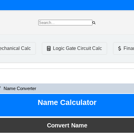
chanical Calc
Logic Gate Circuit Calc
Fina
Name Converter
Name Calculator
Convert Name