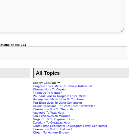
oot.php
on line
234
All Topics
Energy Calculator
▼
Kilogram Force Meter To Calorie Nutritional
Kilowatt Hour To Gigaton
Therm Us To Gigaton
Poundal Foot To Kilogram Force Meter
Horsepower Metric Hour To Ton Hour
Ton Explosives To Dyne Centimeter
Calorie Nutritional To Gram Force Centimeter
Kiloelectron Volt To Therm Us
Attojoule To Watt Hour
Ton Explosives To Millijoule
Mega Btu It To Gigawatt Hour
Calorie It To Gigawatt Hour
Gram Force Centimeter To Kilogram Force Centimeter
Kiloelectron Volt To Calorie Th
Kiloton To Hartree Energy