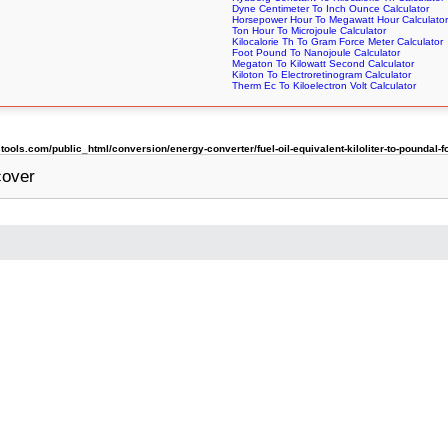
Dyne Centimeter To Inch Ounce Calculator
Horsepower Hour To Megawatt Hour Calculator
Ton Hour To Microjoule Calculator
Kilocalorie Th To Gram Force Meter Calculator
Foot Pound To Nanojoule Calculator
Megaton To Kilowatt Second Calculator
Kiloton To Electroretinogram Calculator
Therm Ec To Kiloelectron Volt Calculator
ls.com/public_html/conversion/energy-converter/fuel-oil-equivalent-kiloliter-to-poundal-f
cover