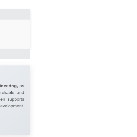
ineering,
as
reliable and
umen supports
 development.