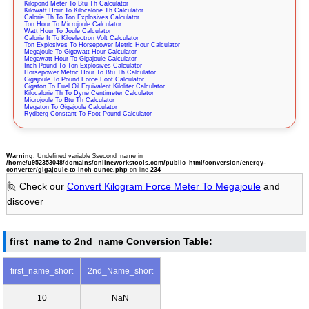
Kilopond Meter To Btu Th Calculator
Kilowatt Hour To Kilocalorie Th Calculator
Calorie Th To Ton Explosives Calculator
Ton Hour To Microjoule Calculator
Watt Hour To Joule Calculator
Calorie It To Kiloelectron Volt Calculator
Ton Explosives To Horsepower Metric Hour Calculator
Megajoule To Gigawatt Hour Calculator
Megawatt Hour To Gigajoule Calculator
Inch Pound To Ton Explosives Calculator
Horsepower Metric Hour To Btu Th Calculator
Gigajoule To Pound Force Foot Calculator
Gigaton To Fuel Oil Equivalent Kiloliter Calculator
Kilocalorie Th To Dyne Centimeter Calculator
Microjoule To Btu Th Calculator
Megaton To Gigajoule Calculator
Rydberg Constant To Foot Pound Calculator
Warning
: Undefined variable $second_name in
/home/u952353048/domains/onlineworkstools.com/public_html/conversion/energy-
converter/gigajoule-to-inch-ounce.php
on line
234
🙋 Check our
Convert Kilogram Force Meter To Megajoule
and
discover
first_name to 2nd_name Conversion Table:
first_name_short
2nd_Name_short
10
NaN