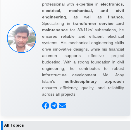
professional with expertise in
electronics,
electrical, mechanical, and civil
engineering,
as well as
finance.
Specializing in
transformer service and
maintenance
for 33/11kV substations, he
ensures reliable and efficient electrical
systems. His mechanical engineering skills
drive innovative designs, while his financial
acumen supports effective project
budgeting. With a strong foundation in civil
engineering, he contributes to robust
infrastructure development. Md. Jony
Islam's
multidisciplinary approach
ensures efficiency, quality, and reliability
across all projects.
All Topics