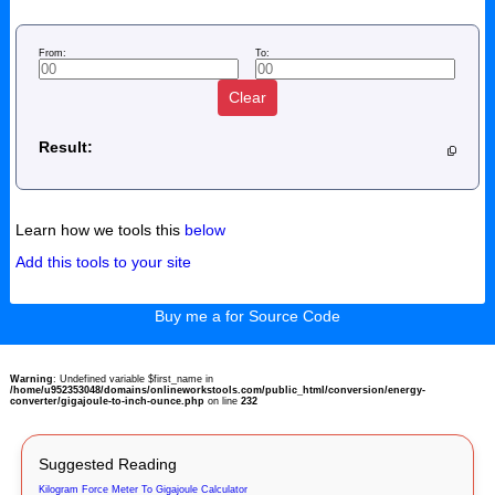
From:
To:
Clear
Result:
Learn how we tools this
below
Add this tools to your site
Buy me a for Source Code
Warning
: Undefined variable $first_name in
/home/u952353048/domains/onlineworkstools.com/public_html/conversion/energy-
converter/gigajoule-to-inch-ounce.php
on line
232
Suggested Reading
Kilogram Force Meter To Gigajoule Calculator