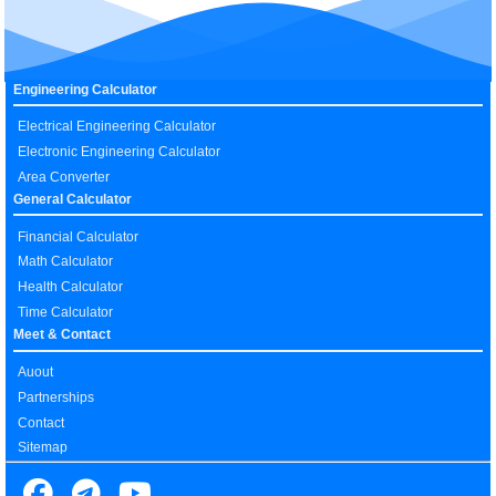
Engineering Calculator
Electrical Engineering Calculator
Electronic Engineering Calculator
Area Converter
General Calculator
Financial Calculator
Math Calculator
Health Calculator
Time Calculator
Meet & Contact
Auout
Partnerships
Contact
Sitemap