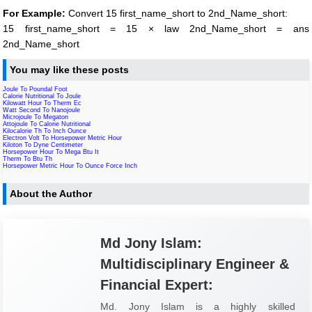
For Example:
Convert 15 first_name_short to 2nd_Name_short:
15 first_name_short = 15 × law 2nd_Name_short = ans
2nd_Name_short
You may like these posts
Joule To Poundal Foot
Calorie Nutritional To Joule
Kilowatt Hour To Therm Ec
Watt Second To Nanojoule
Microjoule To Megaton
Attojoule To Calorie Nutritional
Kilocalorie Th To Inch Ounce
Electron Volt To Horsepower Metric Hour
Kiloton To Dyne Centimeter
Horsepower Hour To Mega Btu It
Therm To Btu Th
Horsepower Metric Hour To Ounce Force Inch
About the Author
Md Jony Islam:
Multidisciplinary Engineer &
Financial Expert:
Md. Jony Islam is a highly skilled