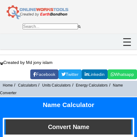
Created by Md jony islam
Facebook
Twitter
Linkedin
Whatsapp
Home
Calculators
Units Calculators
Energy Calculators
Name
Converter
Name Calculator
Convert Name