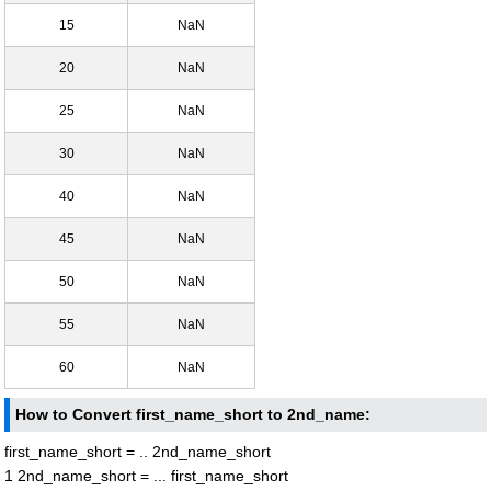
15
NaN
20
NaN
25
NaN
30
NaN
40
NaN
45
NaN
50
NaN
55
NaN
60
NaN
How to Convert first_name_short to 2nd_name:
first_name_short = .. 2nd_name_short
1 2nd_name_short = ... first_name_short