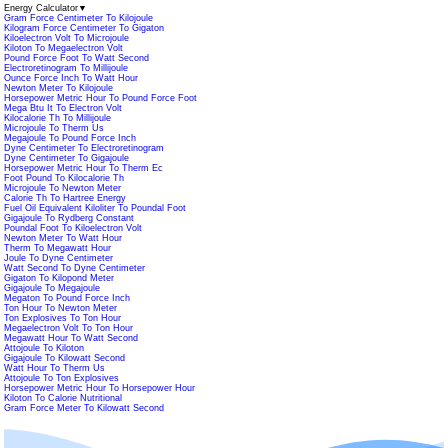
Energy Calculator
▼
Gram Force Centimeter To Kilojoule
Kilogram Force Centimeter To Gigaton
Kiloelectron Volt To Microjoule
Kiloton To Megaelectron Volt
Pound Force Foot To Watt Second
Electroretinogram To Millijoule
Ounce Force Inch To Watt Hour
Newton Meter To Kilojoule
Horsepower Metric Hour To Pound Force Foot
Mega Btu It To Electron Volt
Kilocalorie Th To Millijoule
Microjoule To Therm Us
Megajoule To Pound Force Inch
Dyne Centimeter To Electroretinogram
Dyne Centimeter To Gigajoule
Horsepower Metric Hour To Therm Ec
Foot Pound To Kilocalorie Th
Microjoule To Newton Meter
Calorie Th To Hartree Energy
Fuel Oil Equivalent Kiloliter To Poundal Foot
Gigajoule To Rydberg Constant
Poundal Foot To Kiloelectron Volt
Newton Meter To Watt Hour
Therm To Megawatt Hour
Joule To Dyne Centimeter
Watt Second To Dyne Centimeter
Gigaton To Kilopond Meter
Gigajoule To Megajoule
Megaton To Pound Force Inch
Ton Hour To Newton Meter
Ton Explosives To Ton Hour
Megaelectron Volt To Ton Hour
Megawatt Hour To Watt Second
Attojoule To Kiloton
Gigajoule To Kilowatt Second
Watt Hour To Therm Us
Attojoule To Ton Explosives
Horsepower Metric Hour To Horsepower Hour
Kiloton To Calorie Nutritional
Gram Force Meter To Kilowatt Second