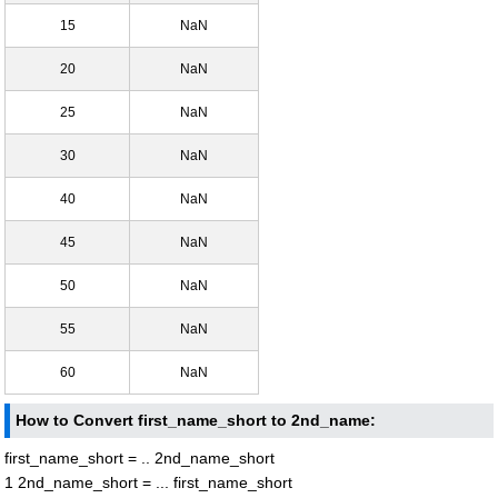
15
NaN
20
NaN
25
NaN
30
NaN
40
NaN
45
NaN
50
NaN
55
NaN
60
NaN
How to Convert first_name_short to 2nd_name:
first_name_short = .. 2nd_name_short
1 2nd_name_short = ... first_name_short