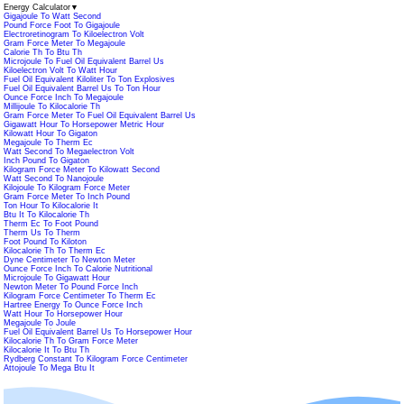
Energy Calculator
▼
Gigajoule To Watt Second
Pound Force Foot To Gigajoule
Electroretinogram To Kiloelectron Volt
Gram Force Meter To Megajoule
Calorie Th To Btu Th
Microjoule To Fuel Oil Equivalent Barrel Us
Kiloelectron Volt To Watt Hour
Fuel Oil Equivalent Kiloliter To Ton Explosives
Fuel Oil Equivalent Barrel Us To Ton Hour
Ounce Force Inch To Megajoule
Millijoule To Kilocalorie Th
Gram Force Meter To Fuel Oil Equivalent Barrel Us
Gigawatt Hour To Horsepower Metric Hour
Kilowatt Hour To Gigaton
Megajoule To Therm Ec
Watt Second To Megaelectron Volt
Inch Pound To Gigaton
Kilogram Force Meter To Kilowatt Second
Watt Second To Nanojoule
Kilojoule To Kilogram Force Meter
Gram Force Meter To Inch Pound
Ton Hour To Kilocalorie It
Btu It To Kilocalorie Th
Therm Ec To Foot Pound
Therm Us To Therm
Foot Pound To Kiloton
Kilocalorie Th To Therm Ec
Dyne Centimeter To Newton Meter
Ounce Force Inch To Calorie Nutritional
Microjoule To Gigawatt Hour
Newton Meter To Pound Force Inch
Kilogram Force Centimeter To Therm Ec
Hartree Energy To Ounce Force Inch
Watt Hour To Horsepower Hour
Megajoule To Joule
Fuel Oil Equivalent Barrel Us To Horsepower Hour
Kilocalorie Th To Gram Force Meter
Kilocalorie It To Btu Th
Rydberg Constant To Kilogram Force Centimeter
Attojoule To Mega Btu It