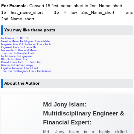
For Example:
Convert 15 first_name_short to 2nd_Name_short:
15 first_name_short = 15 × law 2nd_Name_short = ans
2nd_Name_short
You may like these posts
Inch Pound To Btu Th
Newton Meter To Kilogram Force Meter
Megaelectron Volt To Pound Force Inch
Gigawatt Hour To Therm Us
Nanojoule To Kilopond Meter
Ton Hour To Poundal Foot
Inch Ounce To Gigajoule
Btu Th To Therm Us
Pound Force Inch To Therm Us
Kiloton To Hartree Energy
Gigaton To Pound Force Foot
Ton Hour To Kilogram Force Centimeter
About the Author
Md Jony Islam:
Multidisciplinary Engineer &
Financial Expert:
Md. Jony Islam is a highly skilled