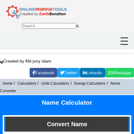
Created by Md jony islam
Facebook
Twitter
Linkedin
Whatsapp
Home
Calculators
Units Calculators
Energy Calculators
Name
Converter
Name Calculator
Convert Name