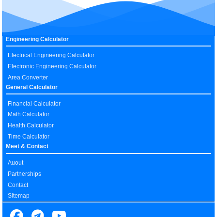
Engineering Calculator
Electrical Engineering Calculator
Electronic Engineering Calculator
Area Converter
General Calculator
Financial Calculator
Math Calculator
Health Calculator
Time Calculator
Meet & Contact
Auout
Partnerships
Contact
Sitemap