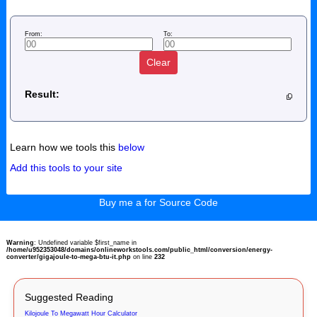
From:
To:
Clear
Result:
Learn how we tools this
below
Add this tools to your site
Buy me a for Source Code
Warning
: Undefined variable $first_name in
/home/u952353048/domains/onlineworkstools.com/public_html/conversion/energy-
converter/gigajoule-to-mega-btu-it.php
on line
232
Suggested Reading
Kilojoule To Megawatt Hour Calculator