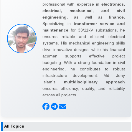
professional with expertise in
electronics,
electrical, mechanical, and civil
engineering,
as well as
finance.
Specializing in
transformer service and
maintenance
for 33/11kV substations, he
ensures reliable and efficient electrical
systems. His mechanical engineering skills
drive innovative designs, while his financial
acumen supports effective project
budgeting. With a strong foundation in civil
engineering, he contributes to robust
infrastructure development. Md. Jony
Islam's
multidisciplinary approach
ensures efficiency, quality, and reliability
across all projects.
All Topics