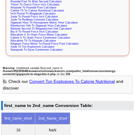
Poundal Foot To Watt Second Calculator
Therm To Ounce Force Inch Calculator
Attojoule To Poundal Foot Calculator
Calorie Th To Calorie Nutritional Calculator
Inch Pound To Megajoule Calculator
Joule To Pound Force Inch Calculator
Joule To Rydberg Constant Calculator
Gigawatt Hour To Horsepower Metric Hour Calculator
Kiloelectron Volt To Gigawatt Hour Calculator
Kilowatt Second To Megaelectron Volt Calculator
Btu It To Pound Force Inch Calculator
Kilocalorie It To Gram Force Meter Calculator
Calorie It To Gram Force Centimeter Calculator
Kilocalorie Th To Kilojoule Calculator
Kilogram Force Meter To Pound Force Foot Calculator
Joule To Ton Explosives Calculator
Nanojoule To Dyne Centimeter Calculator
Warning
: Undefined variable $second_name in
/home/u952353048/domains/onlineworkstools.com/public_html/conversion/energy-
converter/gigajoule-to-mega-btu-it.php
on line
234
🙋 Check our
Convert Ton Explosives To Calorie Nutritional
and
discover
first_name to 2nd_name Conversion Table:
first_name_short
2nd_Name_short
10
NaN