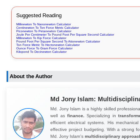
Suggested Reading
Millinewton To Nanonewton Calculator
Centinewton To Ton Force Metric Calculator
Piconewton To Petanewton Calculator
Joule Per Centimeter To Pound Foot Per Square Second Calculator
Millinewton To Kip Force Calculator
Pound Foot Per Square Second To Attonewton Calculator
Ton Force Metric To Hectonewton Calculator
Ounce Force To Gram Force Calculator
Kilopond To Decinewton Calculator
About the Author
Md Jony Islam: Multidisciplin
Md. Jony Islam is a highly skilled professiona
well as
finance.
Specializing in
transform
efficient electrical systems. His mechanical
effective project budgeting. With a strong fo
Md. Jony Islam's
multidisciplinary approac