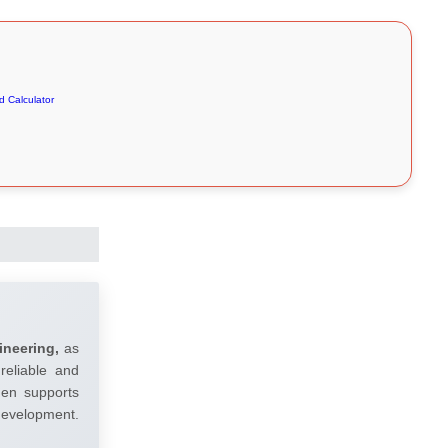
 Calculator
ineering,
as
reliable and
umen supports
 development.