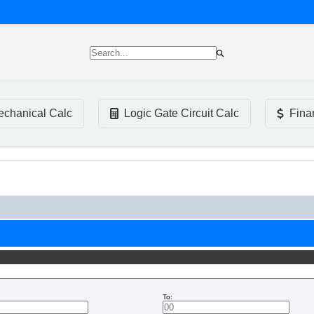
chanical Calc
Logic Gate Circuit Calc
Fina
To: