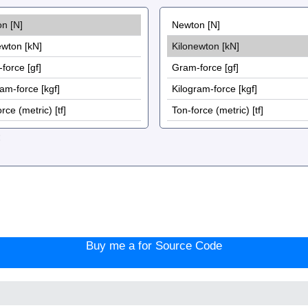
:
Buy me a for Source Code