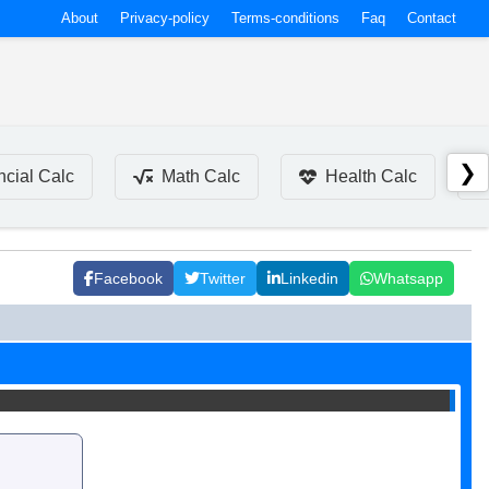
About
Privacy-policy
Terms-conditions
Faq
Contact
❯
ncial Calc
Math Calc
Health Calc
Facebook
Twitter
Linkedin
Whatsapp