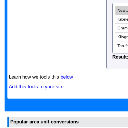
Result
Learn how we tools this
below
Add this tools to your site
Popular area unit conversions