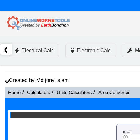
❮
Electrical Calc
Electronic Calc
Me
Created by Md jony islam
Home
Calculators
Units Calculators
Area Converter
From: