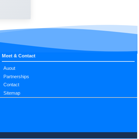
Meet & Contact
Auout
Partnerships
Contact
Sitemap