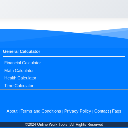
General Calculator
Financial Calculator
Math Calculator
Health Calculator
Time Calculator
About
Terms and Conditions
Privacy Policy
Contact
Faqs
|
|
|
|
©2024 Online Work Tools | All Rights Reserved