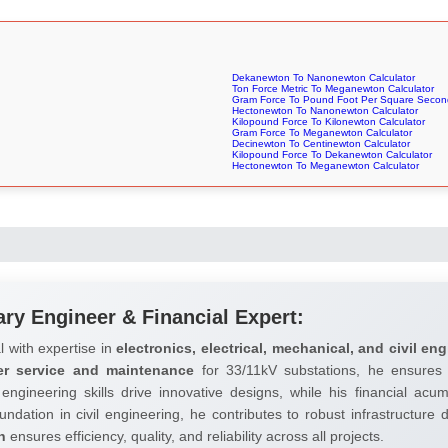
Dekanewton To Nanonewton Calculator
Ton Force Metric To Meganewton Calculator
Gram Force To Pound Foot Per Square Second
Hectonewton To Nanonewton Calculator
Kilopound Force To Kilonewton Calculator
Gram Force To Meganewton Calculator
Decinewton To Centinewton Calculator
Kilopound Force To Dekanewton Calculator
Hectonewton To Meganewton Calculator
ary Engineer & Financial Expert:
l with expertise in
electronics, electrical, mechanical, and civil eng
er service and maintenance
for 33/11kV substations, he ensures 
 engineering skills drive innovative designs, while his financial ac
undation in civil engineering, he contributes to robust infrastructure
h
ensures efficiency, quality, and reliability across all projects.