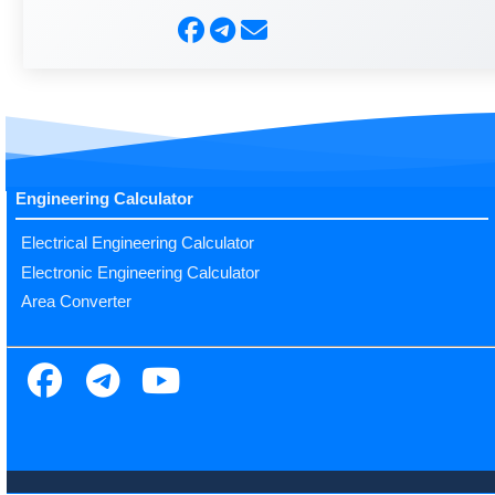
Engineering Calculator
Electrical Engineering Calculator
Electronic Engineering Calculator
Area Converter