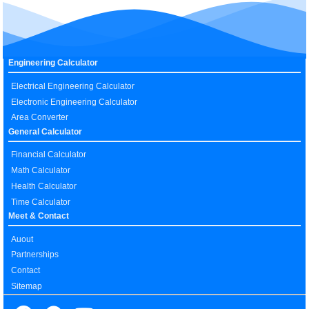
Engineering Calculator
Electrical Engineering Calculator
Electronic Engineering Calculator
Area Converter
General Calculator
Financial Calculator
Math Calculator
Health Calculator
Time Calculator
Meet & Contact
Auout
Partnerships
Contact
Sitemap