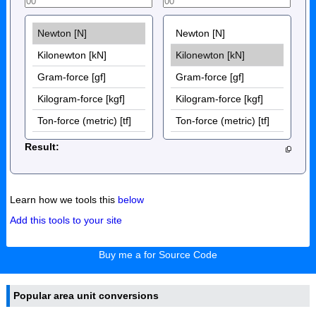
Result:
Learn how we tools this
below
Add this tools to your site
Buy me a for Source Code
Popular area unit conversions