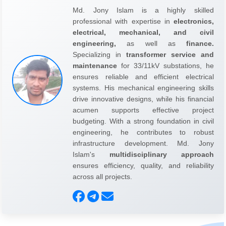
Md. Jony Islam is a highly skilled
professional with expertise in
electronics,
electrical, mechanical, and civil
engineering,
as well as
finance.
Specializing in
transformer service and
maintenance
for 33/11kV substations, he
ensures reliable and efficient electrical
systems. His mechanical engineering skills
drive innovative designs, while his financial
acumen supports effective project
budgeting. With a strong foundation in civil
engineering, he contributes to robust
infrastructure development. Md. Jony
Islam's
multidisciplinary approach
ensures efficiency, quality, and reliability
across all projects.