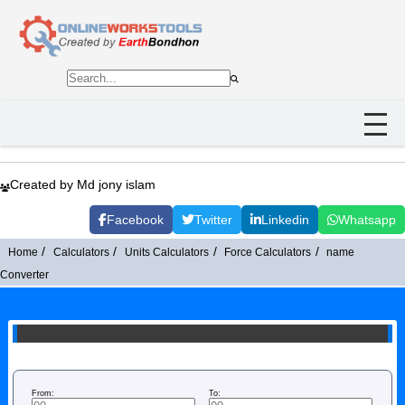
Created by Md jony islam
Facebook
Twitter
Linkedin
Whatsapp
Home
Calculators
Units Calculators
Force Calculators
name
Converter
From:
To: