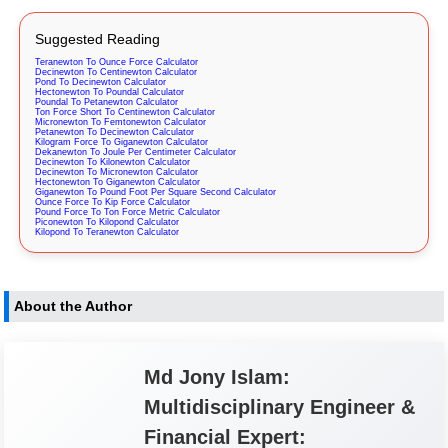
Suggested Reading
Teranewton To Ounce Force Calculator
Decinewton To Centinewton Calculator
Pond To Decinewton Calculator
Hectonewton To Poundal Calculator
Poundal To Petanewton Calculator
Ton Force Short To Centinewton Calculator
Micronewton To Femtonewton Calculator
Petanewton To Decinewton Calculator
Kilogram Force To Giganewton Calculator
Dekanewton To Joule Per Centimeter Calculator
Decinewton To Kilonewton Calculator
Decinewton To Micronewton Calculator
Hectonewton To Giganewton Calculator
Giganewton To Pound Foot Per Square Second Calculator
Ounce Force To Kip Force Calculator
Pound Force To Ton Force Metric Calculator
Piconewton To Kilopond Calculator
Kilopond To Teranewton Calculator
About the Author
Md Jony Islam:
Multidisciplinary Engineer &
Financial Expert: