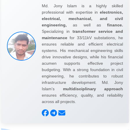
Md. Jony Islam is a highly skilled
professional with expertise in
electronics,
electrical, mechanical, and civil
engineering,
as well as
finance.
Specializing in
transformer service and
maintenance
for 33/11kV substations, he
ensures reliable and efficient electrical
systems. His mechanical engineering skills
drive innovative designs, while his financial
acumen supports effective project
budgeting. With a strong foundation in civil
engineering, he contributes to robust
infrastructure development. Md. Jony
Islam's
multidisciplinary approach
ensures efficiency, quality, and reliability
across all projects.