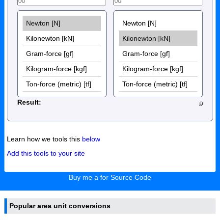
Result:
Learn how we tools this
below
Add this tools to your site
Buy me a for Source Code
Popular area unit conversions