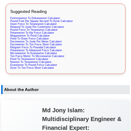
Suggested Reading
Femtonewton To Dekanewton Calculator
Pound Foot Per Square Second To Dyne Calculator
Gram Force To Teranewton Calculator
Kilopond To Joule Per Centimeter Calculator
Pound Force To Teranewton Calculator
Petanewton To Kip Force Calculator
Meganewton To Pond Calculator
Pond To Gram Force Calculator
Decinewton To Joule Per Meter Calculator
Decinewton To Ton Force Short Calculator
Kilogram Force To Poundal Calculator
Petanewton To Kilopound Force Calculator
Micronewton To Exanewton Calculator
Ton Force Metric To Micronewton Calculator
Pond To Teranewton Calculator
Newton To Teranewton Calculator
Exanewton To Pound Force Calculator
Dyne To Ton Force Short Calculator
About the Author
Md Jony Islam:
Multidisciplinary Engineer &
Financial Expert: