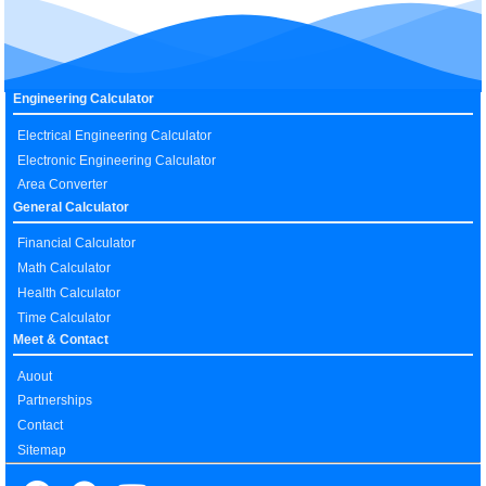
Engineering Calculator
Electrical Engineering Calculator
Electronic Engineering Calculator
Area Converter
General Calculator
Financial Calculator
Math Calculator
Health Calculator
Time Calculator
Meet & Contact
Auout
Partnerships
Contact
Sitemap