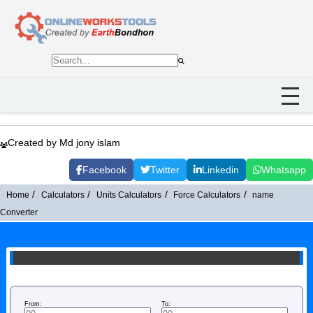
Created by Md jony islam
Facebook
Twitter
Linkedin
Whatsapp
Home
Calculators
Units Calculators
Force Calculators
name
Converter
From:
To: