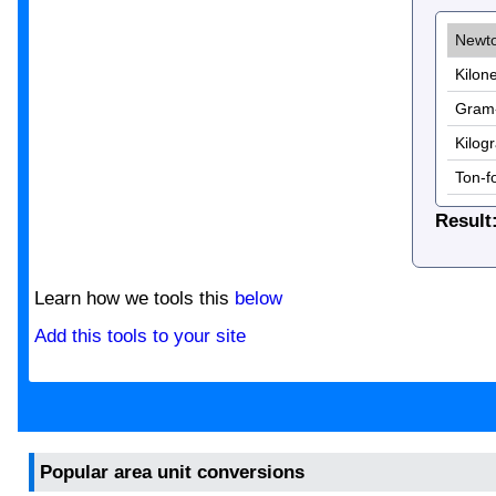
Result
Learn how we tools this
below
Add this tools to your site
Popular area unit conversions