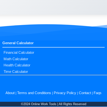
General Calculator
Financial Calculator
Math Calculator
Health Calculator
Time Calculator
About
Terms and Conditions
Privacy Policy
Contact
Faqs
|
|
|
|
©2024 Online Work Tools | All Rights Reserved