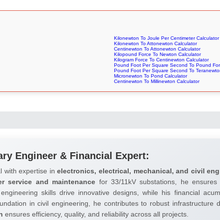
Kilonewton To Joule Per Centimeter Calculator
Kilonewton To Attonewton Calculator
Centinewton To Attonewton Calculator
Kilopound Force To Newton Calculator
Kilogram Force To Centinewton Calculator
Pound Foot Per Square Second To Pound Forc
Pound Foot Per Square Second To Teranewton
Micronewton To Pond Calculator
Centinewton To Millinewton Calculator
ary Engineer & Financial Expert:
l with expertise in
electronics, electrical, mechanical, and civil eng
er service and maintenance
for 33/11kV substations, he ensures 
 engineering skills drive innovative designs, while his financial ac
undation in civil engineering, he contributes to robust infrastructure
h
ensures efficiency, quality, and reliability across all projects.