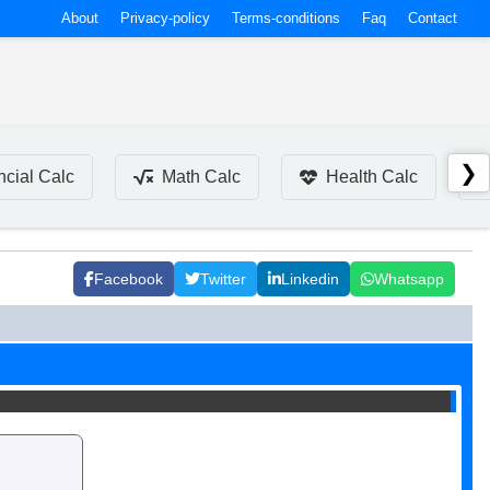
About
Privacy-policy
Terms-conditions
Faq
Contact
❯
ncial Calc
Math Calc
Health Calc
Facebook
Twitter
Linkedin
Whatsapp