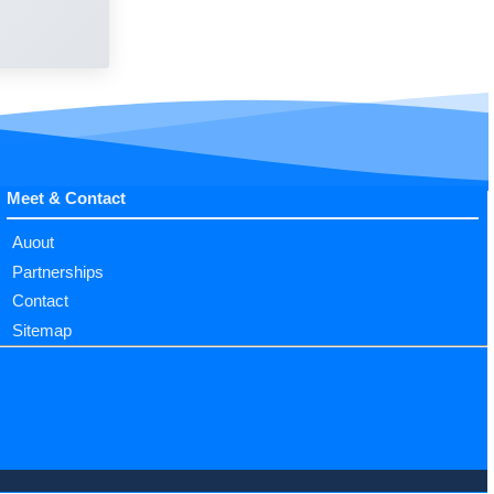
Meet & Contact
Auout
Partnerships
Contact
Sitemap