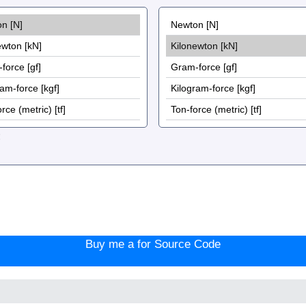
:
Buy me a for Source Code