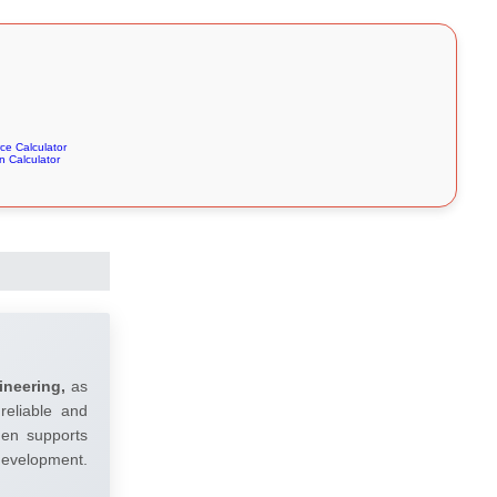
e Calculator
 Calculator
ineering,
as
reliable and
umen supports
 development.