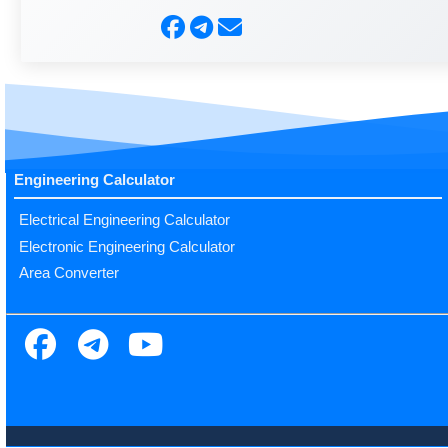
Engineering Calculator
Electrical Engineering Calculator
Electronic Engineering Calculator
Area Converter