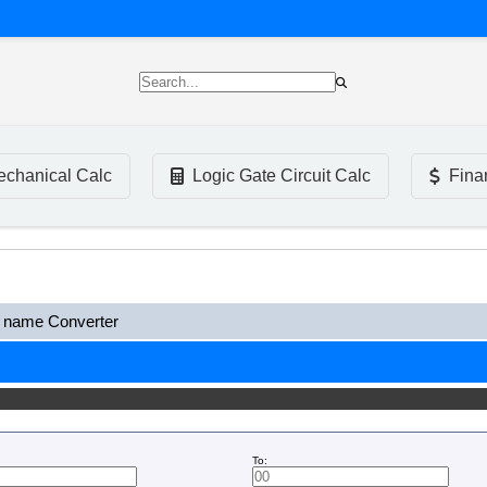
chanical Calc
Logic Gate Circuit Calc
Fina
name Converter
To: