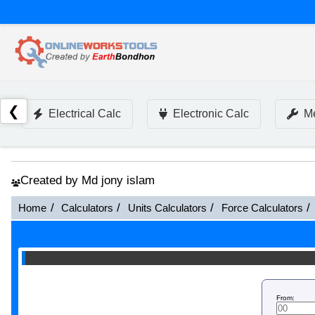
❮
Electrical Calc
Electronic Calc
Me
Created by Md jony islam
Home
Calculators
Units Calculators
Force Calculators
From: