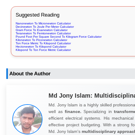
Suggested Reading
Nanonewton To Micronewton Calculator
Decinewton To Joule Per Meter Calculator
Gram Force To Exanewton Calculator
Teranewton To Femtonewton Calculator
Pound Foot Per Square Second To Kilogram Force Calculator
Kilonewton To Piconewton Calculator
Ton Force Metric To Kilopond Calculator
Hectonewton To Kilopond Calculator
Kilopond To Ton Force Metric Calculator
About the Author
Md Jony Islam: Multidisciplin
Md. Jony Islam is a highly skilled professiona
well as
finance.
Specializing in
transform
efficient electrical systems. His mechanical
effective project budgeting. With a strong fo
Md. Jony Islam's
multidisciplinary approac