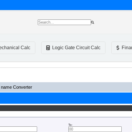
chanical Calc
Logic Gate Circuit Calc
Fina
name Converter
To: