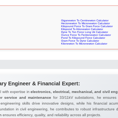
Giganewton To Centinewton Calculator
Hectonewton To Micronewton Calculator
Kilopound Force To Gram Force Calculator
Kilopond To Attonewton Calculator
Dyne To Ton Force Long Uk Calculator
Ounce Force To Femtonewton Calculator
Pond To Kilopound Force Calculator
Gram Force To Dyne Calculator
Kilonewton To Micronewton Calculator
ary Engineer & Financial Expert:
l with expertise in
electronics, electrical, mechanical, and civil eng
er service and maintenance
for 33/11kV substations, he ensures 
 engineering skills drive innovative designs, while his financial ac
undation in civil engineering, he contributes to robust infrastructure
h
ensures efficiency, quality, and reliability across all projects.