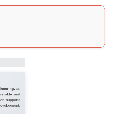
ineering,
as
reliable and
umen supports
 development.