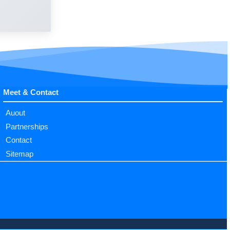
Meet & Contact
Auout
Partnerships
Contact
Sitemap