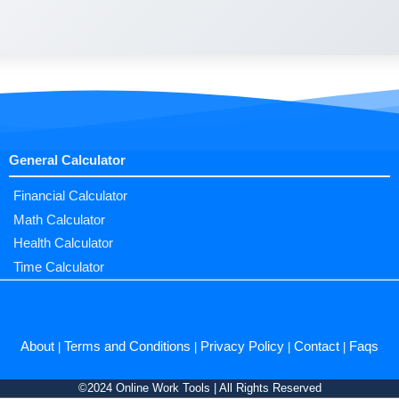
General Calculator
Financial Calculator
Math Calculator
Health Calculator
Time Calculator
About
Terms and Conditions
Privacy Policy
Contact
Faqs
|
|
|
|
©2024 Online Work Tools | All Rights Reserved