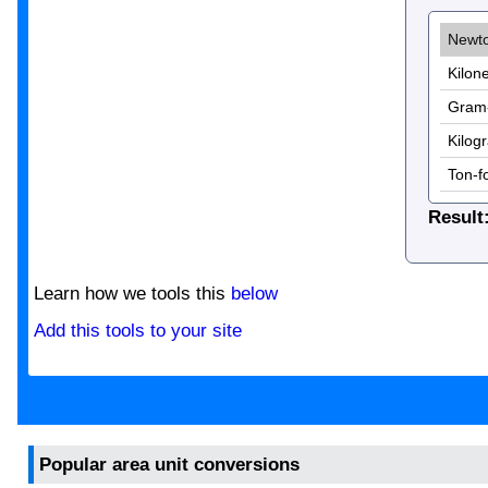
Result
Learn how we tools this
below
Add this tools to your site
Popular area unit conversions