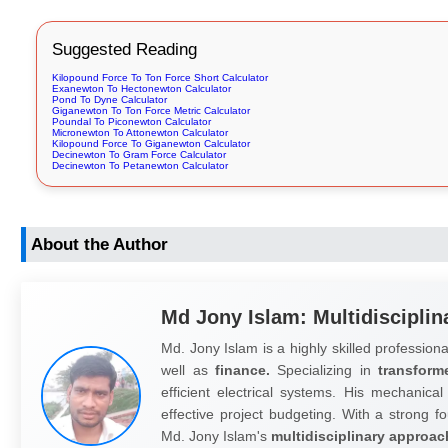
Suggested Reading
Kilopound Force To Ton Force Short Calculator
Exanewton To Hectonewton Calculator
Pond To Dyne Calculator
Giganewton To Ton Force Metric Calculator
Poundal To Piconewton Calculator
Micronewton To Attonewton Calculator
Kilopound Force To Giganewton Calculator
Decinewton To Gram Force Calculator
Decinewton To Petanewton Calculator
About the Author
Md Jony Islam: Multidisciplin
Md. Jony Islam is a highly skilled professiona
well as
finance.
Specializing in
transform
efficient electrical systems. His mechanical
effective project budgeting. With a strong fo
Md. Jony Islam's
multidisciplinary approac