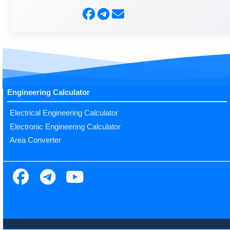
Engineering Calculator
Electrical Engineering Calculator
Electronic Engineering Calculator
Area Converter