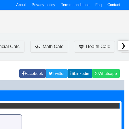
About
Privacy-policy
Terms-conditions
Faq
Contact
❯
ncial Calc
Math Calc
Health Calc
Facebook
Twitter
Linkedin
Whatsapp