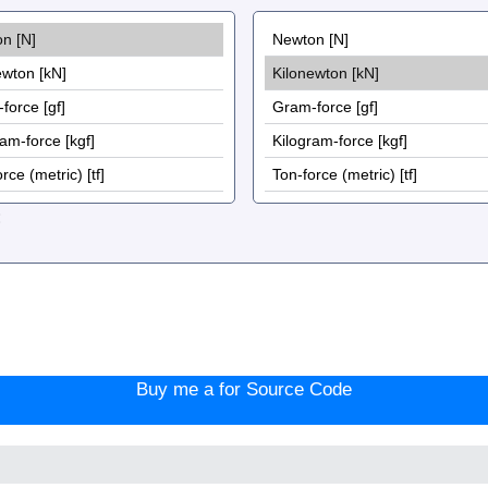
:
Buy me a for Source Code