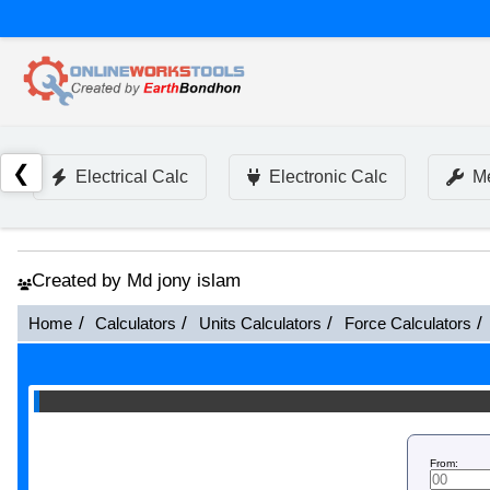
❮
Electrical Calc
Electronic Calc
Me
Created by Md jony islam
Home
Calculators
Units Calculators
Force Calculators
From: