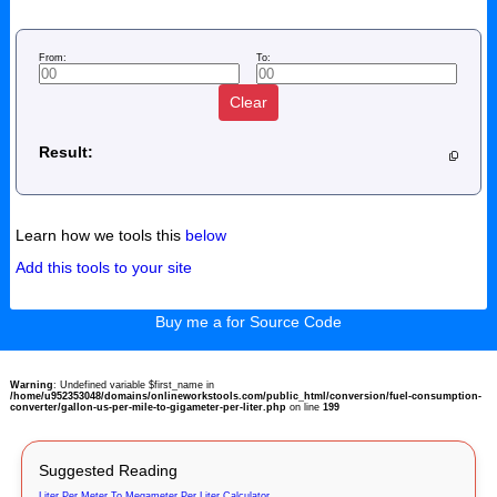
From:
To:
Clear
Result:
Learn how we tools this
below
Add this tools to your site
Buy me a for Source Code
Warning
: Undefined variable $first_name in
/home/u952353048/domains/onlineworkstools.com/public_html/conversion/fuel-consumption-
converter/gallon-us-per-mile-to-gigameter-per-liter.php
on line
199
Suggested Reading
Liter Per Meter To Megameter Per Liter Calculator