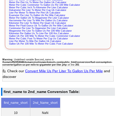
Meter Per Pint Us To Meter Per Gallon Uk Calculator
Meter Per Cubic Centimeter To Gallon Us Per 100 Mile Calculator
Meter Per Cubic Inch To Kilometer Per Liter Calculator
Dekameter Per Liter To Meter Per Cup Uk Calculator
Liter Per Meter To Meter Per Pint Uk Calculator
Exameter Per Liter To Gallon Uk Per Mile Calculator
Meter Per Gallon Uk To Megameter Per Liter Calculator
Hectometer Per Liter To Mile Per Gallon Us Calculator
Kilometer Per Liter To Meter Per Quart Uk Calculator
Meter Per Fluid Ounce Uk To Gallon Uk Per Mile Calculator
Centimeter Per Liter To Gigameter Per Liter Calculator
Megameter Per Liter To Gallon Us Per 100 Mile Calculator
Kilometer Per Gallon Us To Liter Per 100 Km Calculator
Gallon Uk Per 100 Mile To Meter Per Cubic Centimeter Calculator
Meter Per Cubic Foot To Meter Per Cup Us Calculator
Liter Per Meter To Mile Per Gallon Uk Calculator
Gallon Uk Per 100 Mile To Meter Per Cubic Foot Calculator
Warning
: Undefined variable $second_name in
/home/u952353048/domains/onlineworkstools.com/public_html/conversion/fuel-consumption-
converter/gallon-us-per-mile-to-gigameter-per-liter.php
on line
201
🙋 Check our
Convert Mile Us Per Liter To Gallon Us Per Mile
and
discover
first_name to 2nd_name Conversion Table:
first_name_short
2nd_Name_short
10
NaN