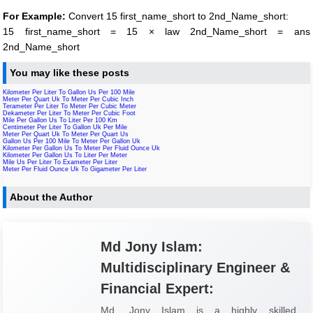
For Example:
Convert 15 first_name_short to 2nd_Name_short:
15 first_name_short = 15 × law 2nd_Name_short = ans
2nd_Name_short
You may like these posts
Kilometer Per Liter To Gallon Us Per 100 Mile
Meter Per Quart Uk To Meter Per Cubic Inch
Terameter Per Liter To Meter Per Cubic Meter
Dekameter Per Liter To Meter Per Cubic Foot
Mile Per Gallon Us To Liter Per 100 Km
Centimeter Per Liter To Gallon Uk Per Mile
Meter Per Quart Uk To Meter Per Quart Us
Gallon Us Per 100 Mile To Meter Per Gallon Uk
Kilometer Per Gallon Us To Meter Per Fluid Ounce Uk
Kilometer Per Gallon Us To Liter Per Meter
Mile Us Per Liter To Exameter Per Liter
Meter Per Fluid Ounce Uk To Gigameter Per Liter
About the Author
Md Jony Islam:
Multidisciplinary Engineer &
Financial Expert:
Md. Jony Islam is a highly skilled