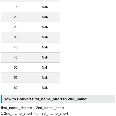
15
NaN
20
NaN
25
NaN
30
NaN
40
NaN
45
NaN
50
NaN
55
NaN
60
NaN
How to Convert first_name_short to 2nd_name:
first_name_short = .. 2nd_name_short
1 2nd_name_short = ... first_name_short