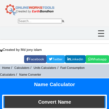
Created by Md jony islam
Facebook
Twitter
Linkedin
Whatsapp
Home
Calculators
Units Calculators
Fuel Consumption
Calculators
Name Converter
Name Calculator
Convert Name