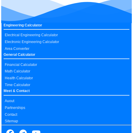
Engineering Calculator
Electrical Engineering Calculator
Electronic Engineering Calculator
Area Converter
General Calculator
Financial Calculator
Math Calculator
Health Calculator
Time Calculator
Meet & Contact
Auout
Partnerships
Contact
Sitemap