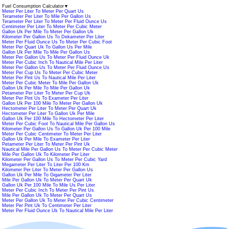
Fuel Consumption Calculator
▼
Meter Per Liter To Meter Per Quart Us
Terameter Per Liter To Mile Per Gallon Us
Terameter Per Liter To Meter Per Fluid Ounce Us
Centimeter Per Liter To Meter Per Cubic Meter
Gallon Uk Per Mile To Meter Per Gallon Uk
Kilometer Per Gallon Us To Dekameter Per Liter
Meter Per Fluid Ounce Us To Meter Per Cubic Foot
Meter Per Quart Uk To Gallon Us Per Mile
Gallon Uk Per Mile To Mile Per Gallon Us
Meter Per Gallon Us To Meter Per Fluid Ounce Uk
Meter Per Cubic Inch To Nautical Mile Per Liter
Meter Per Gallon Us To Meter Per Fluid Ounce Us
Meter Per Cup Us To Meter Per Cubic Meter
Meter Per Pint Us To Nautical Mile Per Liter
Meter Per Cubic Meter To Mile Per Gallon Uk
Gallon Uk Per Mile To Mile Per Gallon Uk
Petameter Per Liter To Meter Per Cup Uk
Meter Per Pint Us To Exameter Per Liter
Gallon Uk Per 100 Mile To Meter Per Gallon Uk
Hectometer Per Liter To Meter Per Quart Uk
Hectometer Per Liter To Gallon Uk Per Mile
Gallon Uk Per 100 Mile To Hectometer Per Liter
Meter Per Cubic Foot To Nautical Mile Per Gallon Us
Kilometer Per Gallon Us To Gallon Uk Per 100 Mile
Meter Per Cubic Centimeter To Meter Per Liter
Gallon Uk Per Mile To Exameter Per Liter
Petameter Per Liter To Meter Per Pint Uk
Nautical Mile Per Gallon Us To Meter Per Cubic Meter
Mile Per Gallon Uk To Kilometer Per Liter
Kilometer Per Gallon Us To Meter Per Cubic Yard
Megameter Per Liter To Liter Per 100 Km
Kilometer Per Liter To Meter Per Gallon Us
Gallon Uk Per Mile To Gigameter Per Liter
Mile Per Gallon Uk To Meter Per Quart Uk
Gallon Uk Per 100 Mile To Mile Us Per Liter
Meter Per Cubic Inch To Meter Per Pint Us
Mile Per Gallon Uk To Meter Per Quart Us
Meter Per Gallon Uk To Meter Per Cubic Centimeter
Meter Per Pint Uk To Centimeter Per Liter
Meter Per Fluid Ounce Uk To Nautical Mile Per Liter