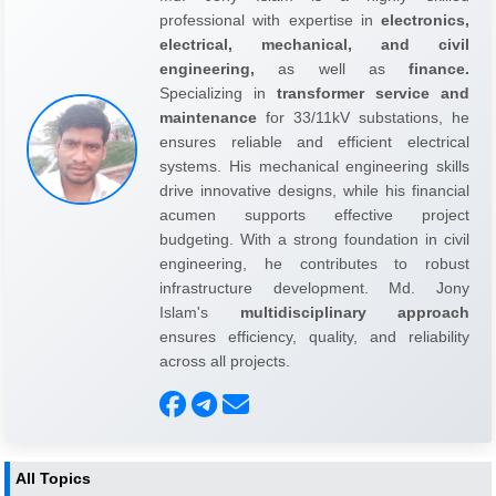
professional with expertise in
electronics,
electrical, mechanical, and civil
engineering,
as well as
finance.
Specializing in
transformer service and
maintenance
for 33/11kV substations, he
ensures reliable and efficient electrical
systems. His mechanical engineering skills
drive innovative designs, while his financial
acumen supports effective project
budgeting. With a strong foundation in civil
engineering, he contributes to robust
infrastructure development. Md. Jony
Islam's
multidisciplinary approach
ensures efficiency, quality, and reliability
across all projects.
All Topics