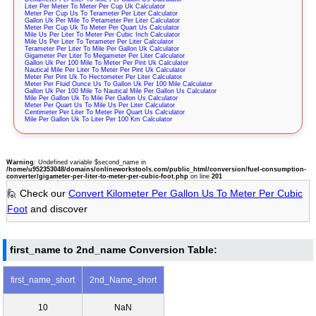
Liter Per Meter To Meter Per Cup Uk Calculator
Meter Per Cup Us To Terameter Per Liter Calculator
Gallon Uk Per Mile To Petameter Per Liter Calculator
Meter Per Cup Uk To Meter Per Quart Us Calculator
Mile Us Per Liter To Meter Per Cubic Inch Calculator
Mile Us Per Liter To Terameter Per Liter Calculator
Terameter Per Liter To Mile Per Gallon Uk Calculator
Gigameter Per Liter To Megameter Per Liter Calculator
Gallon Uk Per 100 Mile To Meter Per Pint Uk Calculator
Nautical Mile Per Liter To Meter Per Pint Uk Calculator
Meter Per Pint Uk To Hectometer Per Liter Calculator
Meter Per Fluid Ounce Us To Gallon Uk Per 100 Mile Calculator
Gallon Uk Per 100 Mile To Nautical Mile Per Gallon Us Calculator
Mile Per Gallon Uk To Mile Per Gallon Us Calculator
Meter Per Quart Us To Mile Us Per Liter Calculator
Centimeter Per Liter To Meter Per Quart Us Calculator
Mile Per Gallon Uk To Liter Per 100 Km Calculator
Warning
: Undefined variable $second_name in
/home/u952353048/domains/onlineworkstools.com/public_html/conversion/fuel-consumption-
converter/gigameter-per-liter-to-meter-per-cubic-foot.php
on line
201
🙋 Check our
Convert Kilometer Per Gallon Us To Meter Per Cubic
Foot
and discover
first_name to 2nd_name Conversion Table:
first_name_short
2nd_Name_short
10
NaN