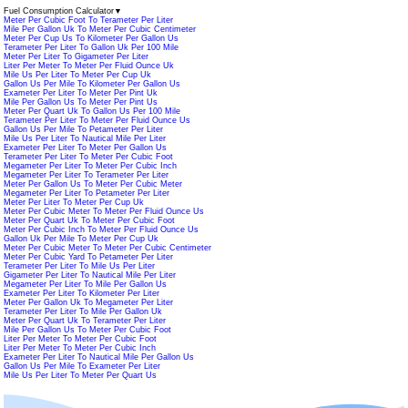
Fuel Consumption Calculator
▼
Meter Per Cubic Foot To Terameter Per Liter
Mile Per Gallon Uk To Meter Per Cubic Centimeter
Meter Per Cup Us To Kilometer Per Gallon Us
Terameter Per Liter To Gallon Uk Per 100 Mile
Meter Per Liter To Gigameter Per Liter
Liter Per Meter To Meter Per Fluid Ounce Uk
Mile Us Per Liter To Meter Per Cup Uk
Gallon Us Per Mile To Kilometer Per Gallon Us
Exameter Per Liter To Meter Per Pint Uk
Mile Per Gallon Us To Meter Per Pint Us
Meter Per Quart Uk To Gallon Us Per 100 Mile
Terameter Per Liter To Meter Per Fluid Ounce Us
Gallon Us Per Mile To Petameter Per Liter
Mile Us Per Liter To Nautical Mile Per Liter
Exameter Per Liter To Meter Per Gallon Us
Terameter Per Liter To Meter Per Cubic Foot
Megameter Per Liter To Meter Per Cubic Inch
Megameter Per Liter To Terameter Per Liter
Meter Per Gallon Us To Meter Per Cubic Meter
Megameter Per Liter To Petameter Per Liter
Meter Per Liter To Meter Per Cup Uk
Meter Per Cubic Meter To Meter Per Fluid Ounce Us
Meter Per Quart Uk To Meter Per Cubic Foot
Meter Per Cubic Inch To Meter Per Fluid Ounce Us
Gallon Uk Per Mile To Meter Per Cup Uk
Meter Per Cubic Meter To Meter Per Cubic Centimeter
Meter Per Cubic Yard To Petameter Per Liter
Terameter Per Liter To Mile Us Per Liter
Gigameter Per Liter To Nautical Mile Per Liter
Megameter Per Liter To Mile Per Gallon Us
Exameter Per Liter To Kilometer Per Liter
Meter Per Gallon Uk To Megameter Per Liter
Terameter Per Liter To Mile Per Gallon Uk
Meter Per Quart Uk To Terameter Per Liter
Mile Per Gallon Us To Meter Per Cubic Foot
Liter Per Meter To Meter Per Cubic Foot
Liter Per Meter To Meter Per Cubic Inch
Exameter Per Liter To Nautical Mile Per Gallon Us
Gallon Us Per Mile To Exameter Per Liter
Mile Us Per Liter To Meter Per Quart Us