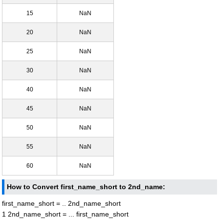
15
NaN
20
NaN
25
NaN
30
NaN
40
NaN
45
NaN
50
NaN
55
NaN
60
NaN
How to Convert first_name_short to 2nd_name:
first_name_short = .. 2nd_name_short
1 2nd_name_short = ... first_name_short