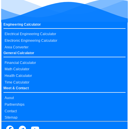
Engineering Calculator
Electrical Engineering Calculator
Electronic Engineering Calculator
Area Converter
General Calculator
Financial Calculator
Math Calculator
Health Calculator
Time Calculator
Meet & Contact
Auout
Partnerships
Contact
Sitemap