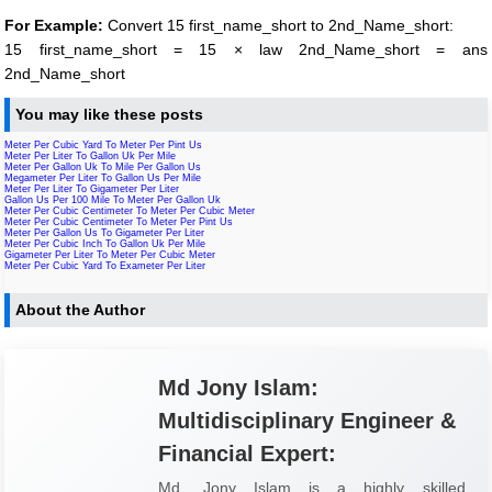
For Example:
Convert 15 first_name_short to 2nd_Name_short:
15 first_name_short = 15 × law 2nd_Name_short = ans
2nd_Name_short
You may like these posts
Meter Per Cubic Yard To Meter Per Pint Us
Meter Per Liter To Gallon Uk Per Mile
Meter Per Gallon Uk To Mile Per Gallon Us
Megameter Per Liter To Gallon Us Per Mile
Meter Per Liter To Gigameter Per Liter
Gallon Us Per 100 Mile To Meter Per Gallon Uk
Meter Per Cubic Centimeter To Meter Per Cubic Meter
Meter Per Cubic Centimeter To Meter Per Pint Us
Meter Per Gallon Us To Gigameter Per Liter
Meter Per Cubic Inch To Gallon Uk Per Mile
Gigameter Per Liter To Meter Per Cubic Meter
Meter Per Cubic Yard To Exameter Per Liter
About the Author
Md Jony Islam:
Multidisciplinary Engineer &
Financial Expert:
Md. Jony Islam is a highly skilled