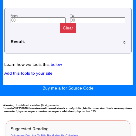
From:
To:
Clear
Result:
Learn how we tools this
below
Add this tools to your site
Buy me a for Source Code
Warning
: Undefined variable $first_name in
/home/u952353048/domains/onlineworkstools.com/public_html/conversion/fuel-consumption-
converter/gigameter-per-liter-to-meter-per-cubic-foot.php
on line
199
Suggested Reading
Dekameter Per Liter To Mile Per Gallon Us Calculator