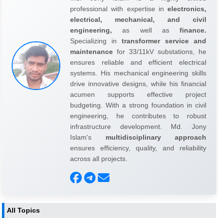
professional with expertise in
electronics,
electrical, mechanical, and civil
engineering,
as well as
finance.
Specializing in
transformer service and
maintenance
for 33/11kV substations, he
ensures reliable and efficient electrical
systems. His mechanical engineering skills
drive innovative designs, while his financial
acumen supports effective project
budgeting. With a strong foundation in civil
engineering, he contributes to robust
infrastructure development. Md. Jony
Islam's
multidisciplinary approach
ensures efficiency, quality, and reliability
across all projects.
All Topics