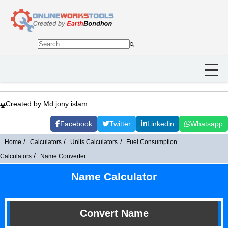
Created by Md jony islam
Facebook
Twitter
Linkedin
Whatsapp
Home
Calculators
Units Calculators
Fuel Consumption
Calculators
Name Converter
Name Calculator
Convert Name