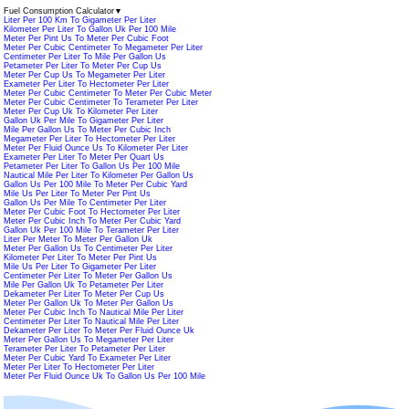
Fuel Consumption Calculator
▼
Liter Per 100 Km To Gigameter Per Liter
Kilometer Per Liter To Gallon Uk Per 100 Mile
Meter Per Pint Us To Meter Per Cubic Foot
Meter Per Cubic Centimeter To Megameter Per Liter
Centimeter Per Liter To Mile Per Gallon Us
Petameter Per Liter To Meter Per Cup Us
Meter Per Cup Us To Megameter Per Liter
Exameter Per Liter To Hectometer Per Liter
Meter Per Cubic Centimeter To Meter Per Cubic Meter
Meter Per Cubic Centimeter To Terameter Per Liter
Meter Per Cup Uk To Kilometer Per Liter
Gallon Uk Per Mile To Gigameter Per Liter
Mile Per Gallon Us To Meter Per Cubic Inch
Megameter Per Liter To Hectometer Per Liter
Meter Per Fluid Ounce Us To Kilometer Per Liter
Exameter Per Liter To Meter Per Quart Us
Petameter Per Liter To Gallon Us Per 100 Mile
Nautical Mile Per Liter To Kilometer Per Gallon Us
Gallon Us Per 100 Mile To Meter Per Cubic Yard
Mile Us Per Liter To Meter Per Pint Us
Gallon Us Per Mile To Centimeter Per Liter
Meter Per Cubic Foot To Hectometer Per Liter
Meter Per Cubic Inch To Meter Per Cubic Yard
Gallon Uk Per 100 Mile To Terameter Per Liter
Liter Per Meter To Meter Per Gallon Uk
Meter Per Gallon Us To Centimeter Per Liter
Kilometer Per Liter To Meter Per Pint Us
Mile Us Per Liter To Gigameter Per Liter
Centimeter Per Liter To Meter Per Gallon Us
Mile Per Gallon Uk To Petameter Per Liter
Dekameter Per Liter To Meter Per Cup Us
Meter Per Gallon Uk To Meter Per Gallon Us
Meter Per Cubic Inch To Nautical Mile Per Liter
Centimeter Per Liter To Nautical Mile Per Liter
Dekameter Per Liter To Meter Per Fluid Ounce Uk
Meter Per Gallon Us To Megameter Per Liter
Terameter Per Liter To Petameter Per Liter
Meter Per Cubic Yard To Exameter Per Liter
Meter Per Liter To Hectometer Per Liter
Meter Per Fluid Ounce Uk To Gallon Us Per 100 Mile