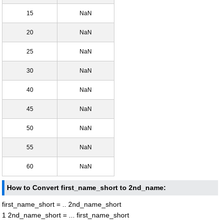
15
NaN
20
NaN
25
NaN
30
NaN
40
NaN
45
NaN
50
NaN
55
NaN
60
NaN
How to Convert first_name_short to 2nd_name:
first_name_short = .. 2nd_name_short
1 2nd_name_short = ... first_name_short