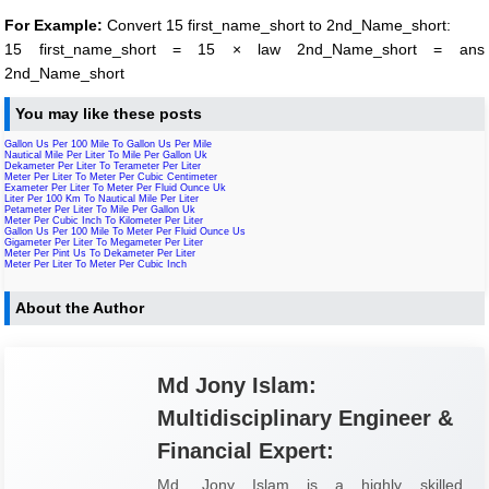
For Example:
Convert 15 first_name_short to 2nd_Name_short:
15 first_name_short = 15 × law 2nd_Name_short = ans
2nd_Name_short
You may like these posts
Gallon Us Per 100 Mile To Gallon Us Per Mile
Nautical Mile Per Liter To Mile Per Gallon Uk
Dekameter Per Liter To Terameter Per Liter
Meter Per Liter To Meter Per Cubic Centimeter
Exameter Per Liter To Meter Per Fluid Ounce Uk
Liter Per 100 Km To Nautical Mile Per Liter
Petameter Per Liter To Mile Per Gallon Uk
Meter Per Cubic Inch To Kilometer Per Liter
Gallon Us Per 100 Mile To Meter Per Fluid Ounce Us
Gigameter Per Liter To Megameter Per Liter
Meter Per Pint Us To Dekameter Per Liter
Meter Per Liter To Meter Per Cubic Inch
About the Author
Md Jony Islam:
Multidisciplinary Engineer &
Financial Expert:
Md. Jony Islam is a highly skilled