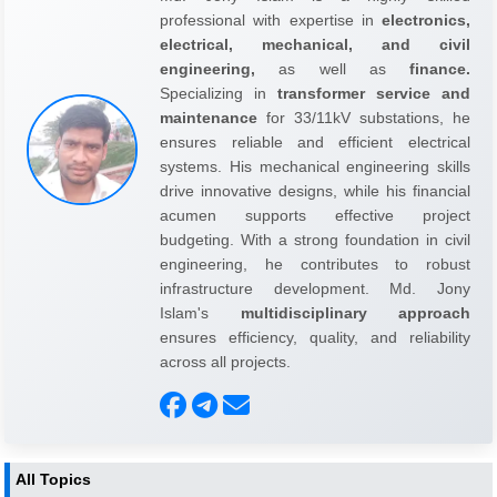
professional with expertise in
electronics,
electrical, mechanical, and civil
engineering,
as well as
finance.
Specializing in
transformer service and
maintenance
for 33/11kV substations, he
ensures reliable and efficient electrical
systems. His mechanical engineering skills
drive innovative designs, while his financial
acumen supports effective project
budgeting. With a strong foundation in civil
engineering, he contributes to robust
infrastructure development. Md. Jony
Islam's
multidisciplinary approach
ensures efficiency, quality, and reliability
across all projects.
All Topics