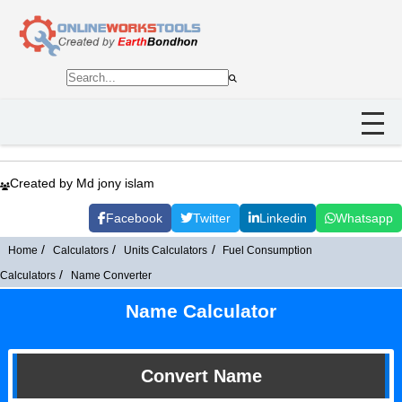
Created by Md jony islam
Facebook
Twitter
Linkedin
Whatsapp
Home
Calculators
Units Calculators
Fuel Consumption
Calculators
Name Converter
Name Calculator
Convert Name