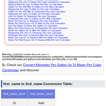
Gigameter Per Liter To Meter Per Cubic Centimeter Calculator
Nautical Mile Per Liter To Meter Per Pint Us Calculator
Gallon Us Per 100 Mile To Gallon Us Per Mile Calculator
Megameter Per Liter To Mile Us Per Liter Calculator
Gallon Us Per 100 Mile To Centimeter Per Liter Calculator
Gigameter Per Liter To Gallon Uk Per Mile Calculator
Liter Per Meter To Petameter Per Liter Calculator
Centimeter Per Liter To Gallon Us Per Mile Calculator
Meter Per Pint Us To Kilometer Per Liter Calculator
Meter Per Fluid Ounce Uk To Mile Us Per Liter Calculator
Liter Per Meter To Meter Per Gallon Us Calculator
Meter Per Fluid Ounce Us To Petameter Per Liter Calculator
Meter Per Gallon Uk To Mile Per Gallon Us Calculator
Megameter Per Liter To Terameter Per Liter Calculator
Petameter Per Liter To Nautical Mile Per Liter Calculator
Meter Per Cup Us To Nautical Mile Per Gallon Us Calculator
Meter Per Fluid Ounce Uk To Nautical Mile Per Liter Calculator
Warning
: Undefined variable $second_name in
/home/u952353048/domains/onlineworkstools.com/public_html/conversion/fuel-consumption-
converter/kilometer-per-gallon-us-to-kilometer-per-liter.php
on line
201
🙋 Check our
Convert Kilometer Per Gallon Us To Meter Per Cubic
Centimeter
and discover
first_name to 2nd_name Conversion Table:
first_name_short
2nd_Name_short
10
NaN