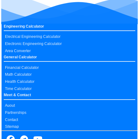
Engineering Calculator
Electrical Engineering Calculator
Electronic Engineering Calculator
Area Converter
General Calculator
Financial Calculator
Math Calculator
Health Calculator
Time Calculator
Meet & Contact
Auout
Partnerships
Contact
Sitemap