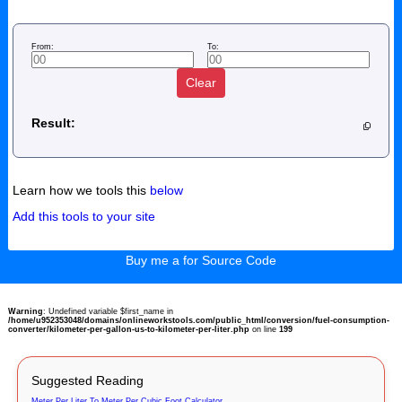
From:
To:
Clear
Result:
Learn how we tools this
below
Add this tools to your site
Buy me a for Source Code
Warning
: Undefined variable $first_name in
/home/u952353048/domains/onlineworkstools.com/public_html/conversion/fuel-consumption-
converter/kilometer-per-gallon-us-to-kilometer-per-liter.php
on line
199
Suggested Reading
Meter Per Liter To Meter Per Cubic Foot Calculator