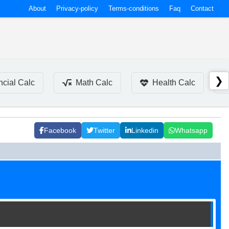
About
Privacy-policy
Terms-conditions
Faq
Contact
❯
ncial Calc
Math Calc
Health Calc
Facebook
Twitter
Linkedin
Whatsapp