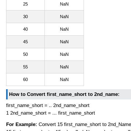
25
NaN
30
NaN
40
NaN
45
NaN
50
NaN
55
NaN
60
NaN
How to Convert first_name_short to 2nd_name:
first_name_short = .. 2nd_name_short
1 2nd_name_short = ... first_name_short
For Example:
Convert 15 first_name_short to 2nd_Name