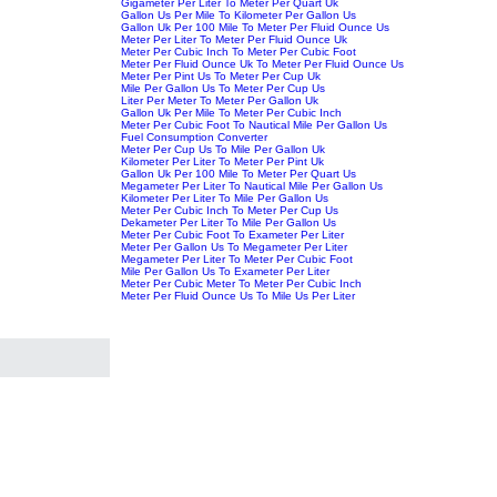
Gigameter Per Liter To Meter Per Quart Uk
Gallon Us Per Mile To Kilometer Per Gallon Us
Gallon Uk Per 100 Mile To Meter Per Fluid Ounce Us
Meter Per Liter To Meter Per Fluid Ounce Uk
Meter Per Cubic Inch To Meter Per Cubic Foot
Meter Per Fluid Ounce Uk To Meter Per Fluid Ounce Us
Meter Per Pint Us To Meter Per Cup Uk
Mile Per Gallon Us To Meter Per Cup Us
Liter Per Meter To Meter Per Gallon Uk
Gallon Uk Per Mile To Meter Per Cubic Inch
Meter Per Cubic Foot To Nautical Mile Per Gallon Us
Fuel Consumption Converter
Meter Per Cup Us To Mile Per Gallon Uk
Kilometer Per Liter To Meter Per Pint Uk
Gallon Uk Per 100 Mile To Meter Per Quart Us
Megameter Per Liter To Nautical Mile Per Gallon Us
Kilometer Per Liter To Mile Per Gallon Us
Meter Per Cubic Inch To Meter Per Cup Us
Dekameter Per Liter To Mile Per Gallon Us
Meter Per Cubic Foot To Exameter Per Liter
Meter Per Gallon Us To Megameter Per Liter
Megameter Per Liter To Meter Per Cubic Foot
Mile Per Gallon Us To Exameter Per Liter
Meter Per Cubic Meter To Meter Per Cubic Inch
Meter Per Fluid Ounce Us To Mile Us Per Liter