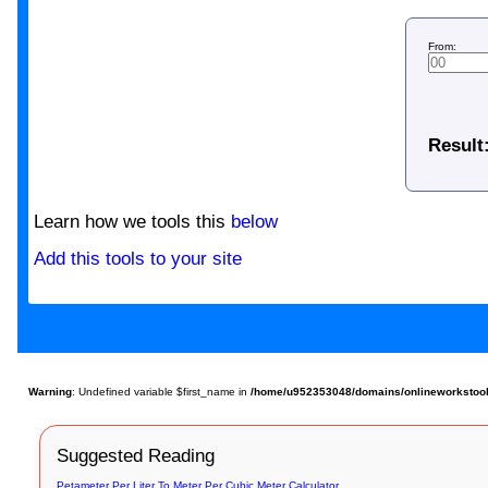
From:
Result
Learn how we tools this
below
Add this tools to your site
Warning
: Undefined variable $first_name in
/home/u952353048/domains/onlineworkstools.
Suggested Reading
Petameter Per Liter To Meter Per Cubic Meter Calculator