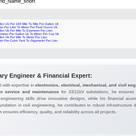
 2nd_Name_short
lon Us Per 100 Mile To Mile Per Gallon Uk
er Per Liter To Meter Per Fluid Ounce Uk
lon Uk Per Mile To Exameter Per Liter
lometer Per Gallon Us To Meter Per Cup Uk
lon Uk Per Mile To Meter Per Liter
er Per Cubic Yard To Gigameter Per Liter
ary Engineer & Financial Expert:
l with expertise in
electronics, electrical, mechanical, and civil eng
er service and maintenance
for 33/11kV substations, he ensures 
 engineering skills drive innovative designs, while his financial ac
undation in civil engineering, he contributes to robust infrastructure
h
ensures efficiency, quality, and reliability across all projects.