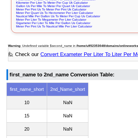
Kilometer Per Liter To Meter Per Cup Uk Calculator
Gallon Us Per Mile To Meter Per Quart Uk Calculator
Meter Per Pint Us To Meter Per Pint Uk Calculator
Meter Per Quart Us To Hectometer Per Liter Calculator
Nautical Mile Per Gallon Us To Meter Per Cup Us Calculator
Meter Per Liter To Megameter Per Liter Calculator
Gigameter Per Liter To Mile Per Gallon Us Calculator
Meter Per Pint Us To Nautical Mile Per Liter Calculator
Warning
: Undefined variable $second_name in
/home/u952353048/domains/onlineworksto
🙋 Check our
Convert Exameter Per Liter To Liter Per M
first_name to 2nd_name Conversion Table:
first_name_short
2nd_Name_short
10
NaN
15
NaN
20
NaN