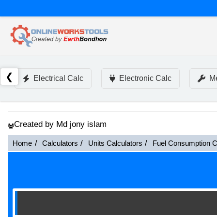
❮
Electrical Calc
Electronic Calc
Me
Created by Md jony islam
Home
Calculators
Units Calculators
Fuel Consumption C