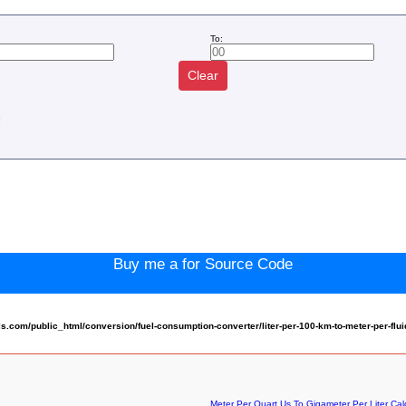
To:
Clear
:
Buy me a for Source Code
com/public_html/conversion/fuel-consumption-converter/liter-per-100-km-to-meter-per-flu
Meter Per Quart Us To Gigameter Per Liter Cal