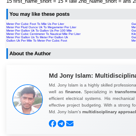
15 first_name_short = 15 × law 2nd_Name_short = ans
You may like these posts
Meter Per Cubic Foot To Mile Us Per Liter
Gal
Meter Per Fluid Ounce Uk To Megameter Per Liter
Met
Meter Per Gallon Uk To Gallon Us Per 100 Mile
Gal
Meter Per Cubic Centimeter To Nautical Mile Per Liter
Ki
Meter Per Gallon Us To Meter Per Gallon Uk
Gal
Gallon Uk Per Mile To Meter Per Cubic Foot
Met
About the Author
Md Jony Islam: Multidisciplin
Md. Jony Islam is a highly skilled professiona
well as
finance.
Specializing in
transform
efficient electrical systems. His mechanical
effective project budgeting. With a strong fo
Md. Jony Islam's
multidisciplinary approac