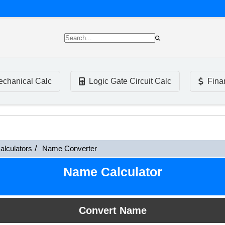
chanical Calc
Logic Gate Circuit Calc
Fina
alculators
Name Converter
Name Calculator
Convert Name