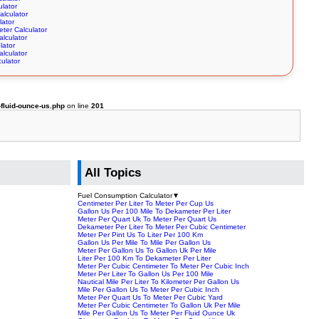
ulator
alculator
lator
ter Calculator
alculator
lator
alculator
ulator
fluid-ounce-us.php
on line
201
All Topics
Fuel Consumption Calculator
▼
Centimeter Per Liter To Meter Per Cup Us
Gallon Us Per 100 Mile To Dekameter Per Liter
Meter Per Quart Uk To Meter Per Quart Us
Dekameter Per Liter To Meter Per Cubic Centimeter
Meter Per Pint Us To Liter Per 100 Km
Gallon Us Per Mile To Mile Per Gallon Us
Meter Per Gallon Us To Gallon Uk Per Mile
Liter Per 100 Km To Dekameter Per Liter
Meter Per Cubic Centimeter To Meter Per Cubic Inch
Meter Per Liter To Gallon Us Per 100 Mile
Nautical Mile Per Liter To Kilometer Per Gallon Us
Mile Per Gallon Us To Meter Per Cubic Inch
Meter Per Quart Us To Meter Per Cubic Yard
Meter Per Cubic Centimeter To Gallon Uk Per Mile
Mile Per Gallon Us To Meter Per Fluid Ounce Uk