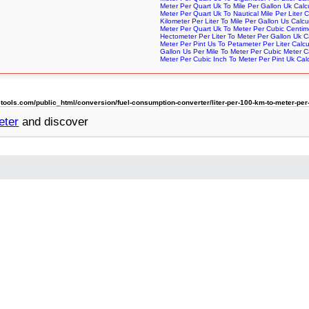
Meter Per Quart Uk To Mile Per Gallon Uk Calc
Meter Per Quart Uk To Nautical Mile Per Liter C
Kilometer Per Liter To Mile Per Gallon Us Calcu
Meter Per Quart Uk To Meter Per Cubic Centime
Hectometer Per Liter To Meter Per Gallon Uk C
Meter Per Pint Us To Petameter Per Liter Calcu
Gallon Us Per Mile To Meter Per Cubic Meter C
Meter Per Cubic Inch To Meter Per Pint Uk Calc
ols.com/public_html/conversion/fuel-consumption-converter/liter-per-100-km-to-meter-per-
eter
and discover