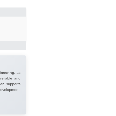
ineering,
as
reliable and
umen supports
 development.