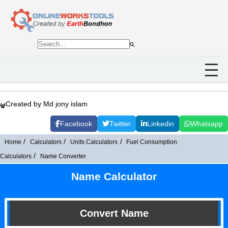
Created by Md jony islam
Facebook
Twitter
Linkedin
Whatsapp
Home
Calculators
Units Calculators
Fuel Consumption
Calculators
Name Converter
Name Calculator
Convert Name