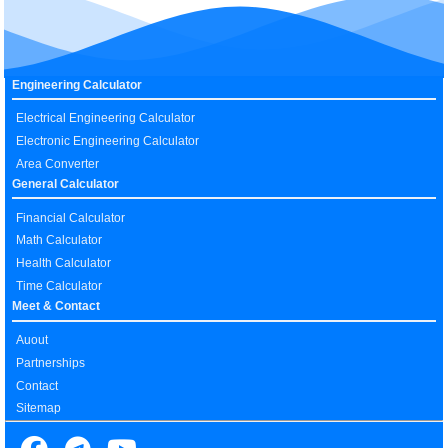
Engineering Calculator
Electrical Engineering Calculator
Electronic Engineering Calculator
Area Converter
General Calculator
Financial Calculator
Math Calculator
Health Calculator
Time Calculator
Meet & Contact
Auout
Partnerships
Contact
Sitemap