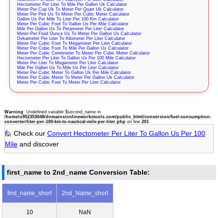
Hectometer Per Liter To Mile Per Gallon Uk Calculator
Meter Per Cup Uk To Meter Per Quart Uk Calculator
Meter Per Pint Us To Meter Per Cubic Meter Calculator
Gallon Us Per Mile To Liter Per 100 Km Calculator
Meter Per Cubic Foot To Gallon Us Per Mile Calculator
Mile Per Gallon Us To Petameter Per Liter Calculator
Meter Per Fluid Ounce Us To Meter Per Gallon Us Calculator
Dekameter Per Liter To Kilometer Per Liter Calculator
Meter Per Cubic Foot To Megameter Per Liter Calculator
Meter Per Cubic Foot To Mile Per Gallon Us Calculator
Meter Per Cubic Centimeter To Meter Per Cubic Meter Calculator
Hectometer Per Liter To Gallon Us Per 100 Mile Calculator
Meter Per Liter To Megameter Per Liter Calculator
Mile Per Gallon Us To Mile Us Per Liter Calculator
Meter Per Cubic Meter To Gallon Uk Per Mile Calculator
Meter Per Cubic Meter To Meter Per Gallon Uk Calculator
Meter Per Cubic Foot To Meter Per Liter Calculator
Warning
: Undefined variable $second_name in
/home/u952353048/domains/onlineworkstools.com/public_html/conversion/fuel-consumption-
converter/liter-per-100-km-to-nautical-mile-per-liter.php
on line
201
🙋 Check our
Convert Hectometer Per Liter To Gallon Us Per 100
Mile
and discover
first_name to 2nd_name Conversion Table:
first_name_short
2nd_Name_short
10
NaN