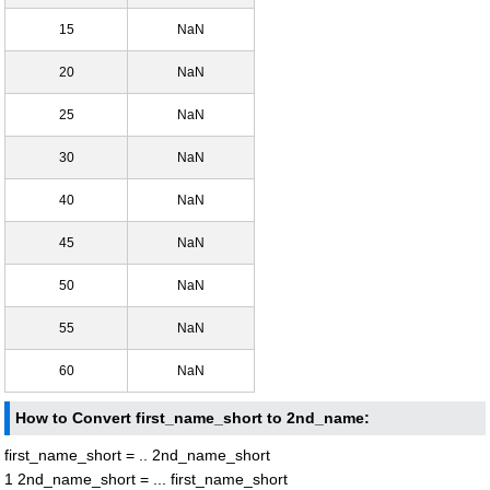
15
NaN
20
NaN
25
NaN
30
NaN
40
NaN
45
NaN
50
NaN
55
NaN
60
NaN
How to Convert first_name_short to 2nd_name:
first_name_short = .. 2nd_name_short
1 2nd_name_short = ... first_name_short