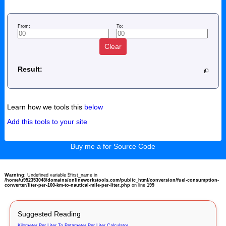
From:
To:
Clear
Result:
Learn how we tools this
below
Add this tools to your site
Buy me a for Source Code
Warning
: Undefined variable $first_name in
/home/u952353048/domains/onlineworkstools.com/public_html/conversion/fuel-consumption-
converter/liter-per-100-km-to-nautical-mile-per-liter.php
on line
199
Suggested Reading
Kilometer Per Liter To Petameter Per Liter Calculator