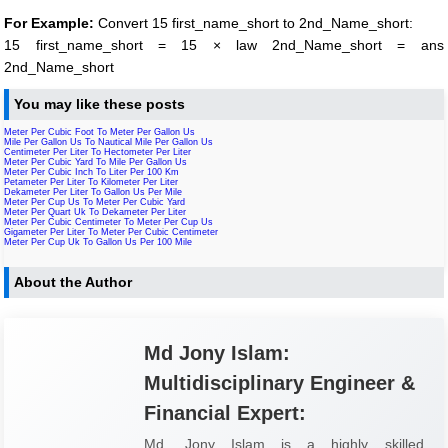
For Example:
Convert 15 first_name_short to 2nd_Name_short:
15 first_name_short = 15 × law 2nd_Name_short = ans
2nd_Name_short
You may like these posts
Meter Per Cubic Foot To Meter Per Gallon Us
Mile Per Gallon Us To Nautical Mile Per Gallon Us
Centimeter Per Liter To Hectometer Per Liter
Meter Per Cubic Yard To Mile Per Gallon Us
Meter Per Cubic Inch To Liter Per 100 Km
Petameter Per Liter To Kilometer Per Liter
Dekameter Per Liter To Gallon Us Per Mile
Meter Per Cup Us To Meter Per Cubic Yard
Meter Per Quart Uk To Dekameter Per Liter
Meter Per Cubic Centimeter To Meter Per Cup Us
Gigameter Per Liter To Meter Per Cubic Centimeter
Meter Per Cup Uk To Gallon Us Per 100 Mile
About the Author
Md Jony Islam:
Multidisciplinary Engineer &
Financial Expert:
Md. Jony Islam is a highly skilled