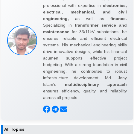
professional with expertise in
electronics,
electrical, mechanical, and civil
engineering,
as well as
finance.
Specializing in
transformer service and
maintenance
for 33/11kV substations, he
ensures reliable and efficient electrical
systems. His mechanical engineering skills
drive innovative designs, while his financial
acumen supports effective project
budgeting. With a strong foundation in civil
engineering, he contributes to robust
infrastructure development. Md. Jony
Islam's
multidisciplinary approach
ensures efficiency, quality, and reliability
across all projects.
All Topics