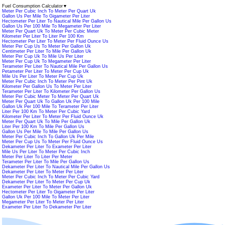
Fuel Consumption Calculator
▼
Meter Per Cubic Inch To Meter Per Quart Uk
Gallon Us Per Mile To Gigameter Per Liter
Hectometer Per Liter To Nautical Mile Per Gallon Us
Gallon Us Per 100 Mile To Megameter Per Liter
Meter Per Quart Uk To Meter Per Cubic Meter
Kilometer Per Liter To Liter Per 100 Km
Hectometer Per Liter To Meter Per Fluid Ounce Us
Meter Per Cup Us To Meter Per Gallon Uk
Centimeter Per Liter To Mile Per Gallon Uk
Meter Per Cup Uk To Mile Us Per Liter
Meter Per Cup Uk To Megameter Per Liter
Terameter Per Liter To Nautical Mile Per Gallon Us
Petameter Per Liter To Meter Per Cup Uk
Mile Us Per Liter To Meter Per Cup Uk
Meter Per Cubic Inch To Meter Per Pint Uk
Kilometer Per Gallon Us To Meter Per Liter
Terameter Per Liter To Kilometer Per Gallon Us
Meter Per Cubic Meter To Meter Per Quart Uk
Meter Per Quart Uk To Gallon Uk Per 100 Mile
Gallon Uk Per 100 Mile To Terameter Per Liter
Liter Per 100 Km To Meter Per Cubic Yard
Kilometer Per Liter To Meter Per Fluid Ounce Uk
Meter Per Quart Uk To Mile Per Gallon Uk
Liter Per 100 Km To Mile Per Gallon Us
Gallon Us Per Mile To Mile Per Gallon Us
Meter Per Cubic Inch To Gallon Uk Per Mile
Meter Per Cup Us To Meter Per Fluid Ounce Us
Dekameter Per Liter To Exameter Per Liter
Mile Us Per Liter To Meter Per Cubic Inch
Meter Per Liter To Liter Per Meter
Terameter Per Liter To Mile Per Gallon Us
Dekameter Per Liter To Nautical Mile Per Gallon Us
Dekameter Per Liter To Meter Per Liter
Meter Per Cubic Inch To Meter Per Cubic Yard
Dekameter Per Liter To Meter Per Cup Uk
Exameter Per Liter To Meter Per Gallon Uk
Hectometer Per Liter To Gigameter Per Liter
Gallon Uk Per 100 Mile To Meter Per Liter
Megameter Per Liter To Meter Per Liter
Exameter Per Liter To Dekameter Per Liter