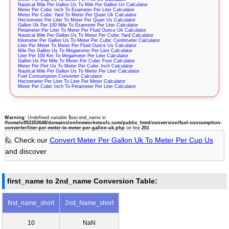
Nautical Mile Per Gallon Us To Mile Per Gallon Us Calculator
Meter Per Cubic Inch To Exameter Per Liter Calculator
Meter Per Cubic Yard To Meter Per Quart Uk Calculator
Hectometer Per Liter To Meter Per Quart Us Calculator
Gallon Uk Per 100 Mile To Exameter Per Liter Calculator
Petameter Per Liter To Meter Per Fluid Ounce Uk Calculator
Nautical Mile Per Gallon Us To Meter Per Cubic Yard Calculator
Kilometer Per Gallon Us To Meter Per Cubic Centimeter Calculator
Liter Per Meter To Meter Per Fluid Ounce Us Calculator
Mile Per Gallon Us To Megameter Per Liter Calculator
Liter Per 100 Km To Megameter Per Liter Calculator
Gallon Us Per Mile To Meter Per Cubic Foot Calculator
Meter Per Pint Us To Meter Per Cubic Inch Calculator
Nautical Mile Per Gallon Us To Meter Per Liter Calculator
Fuel Consumption Converter Calculator
Hectometer Per Liter To Liter Per Meter Calculator
Meter Per Cubic Inch To Petameter Per Liter Calculator
Warning
: Undefined variable $second_name in
/home/u952353048/domains/onlineworkstools.com/public_html/conversion/fuel-consumption-
converter/liter-per-meter-to-meter-per-gallon-uk.php
on line
201
🙋 Check our
Convert Meter Per Gallon Uk To Meter Per Cup Us
and discover
first_name to 2nd_name Conversion Table:
first_name_short
2nd_Name_short
10
NaN