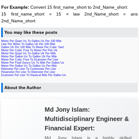
For Example:
Convert 15 first_name_short to 2nd_Name_short:
15 first_name_short = 15 × law 2nd_Name_short = ans
2nd_Name_short
You may like these posts
Meter Per Quart Us To Gallon Us Per 100 Mile
Liter Per Meter To Gallon Uk Per 100 Mile
Gallon Uk Per 100 Mile To Meter Per Cubic Yard
Meter Per Cubic Foot To Meter Per Pint Uk
Meter Per Quart Us To Gallon Uk Per Mile
Meter Per Gallon Us To Gallon Uk Per Mile
Meter Per Cubic Foot To Exameter Per Liter
Meter Per Fluid Ounce Us To Mile Per Gallon Us
Meter Per Gallon Us To Gallon Us Per Mile
Kilometer Per Liter To Centimeter Per Liter
Petameter Per Liter To Kilometer Per Liter
Exameter Per Liter To Nautical Mile Per Gallon Us
About the Author
Md Jony Islam:
Multidisciplinary Engineer &
Financial Expert:
Md. Jony Islam is a highly skilled