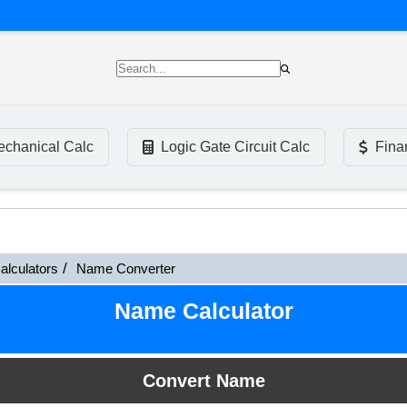
chanical Calc
Logic Gate Circuit Calc
Fina
alculators
Name Converter
Name Calculator
Convert Name