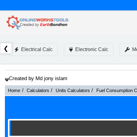
❮
Electrical Calc
Electronic Calc
Me
Created by Md jony islam
Home
Calculators
Units Calculators
Fuel Consumption C