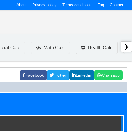
About
Privacy-policy
Terms-conditions
Faq
Contact
❯
ncial Calc
Math Calc
Health Calc
Facebook
Twitter
Linkedin
Whatsapp