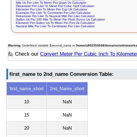
Mile Us Per Liter To Meter Per Quart Us Calculator
Dekameter Per Liter To Meter Per Cubic Yard Calculator
Kilometer Per Liter To Meter Per Cup Uk Calculator
Exameter Per Liter To Centimeter Per Liter Calculator
Dekameter Per Liter To Nautical Mile Per Liter Calculator
Gallon Uk Per 100 Mile To Meter Per Fluid Ounce Us Calculator
Kilometer Per Gallon Us To Meter Per Pint Uk Calculator
Nautical Mile Per Liter To Centimeter Per Liter Calculator
Warning
: Undefined variable $second_name in
/home/u952353048/domains/onlineworksto
🙋 Check our
Convert Meter Per Cubic Inch To Kilometer
first_name to 2nd_name Conversion Table:
first_name_short
2nd_Name_short
10
NaN
15
NaN
20
NaN