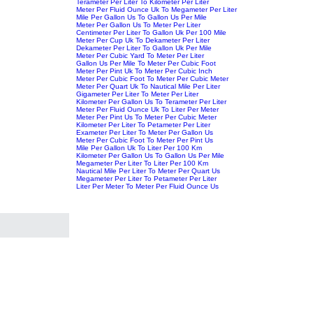
Terameter Per Liter To Kilometer Per Liter
Meter Per Fluid Ounce Uk To Megameter Per Liter
Mile Per Gallon Us To Gallon Us Per Mile
Meter Per Gallon Us To Meter Per Liter
Centimeter Per Liter To Gallon Uk Per 100 Mile
Meter Per Cup Uk To Dekameter Per Liter
Dekameter Per Liter To Gallon Uk Per Mile
Meter Per Cubic Yard To Meter Per Liter
Gallon Us Per Mile To Meter Per Cubic Foot
Meter Per Pint Uk To Meter Per Cubic Inch
Meter Per Cubic Foot To Meter Per Cubic Meter
Meter Per Quart Uk To Nautical Mile Per Liter
Gigameter Per Liter To Meter Per Liter
Kilometer Per Gallon Us To Terameter Per Liter
Meter Per Fluid Ounce Uk To Liter Per Meter
Meter Per Pint Us To Meter Per Cubic Meter
Kilometer Per Liter To Petameter Per Liter
Exameter Per Liter To Meter Per Gallon Us
Meter Per Cubic Foot To Meter Per Pint Us
Mile Per Gallon Uk To Liter Per 100 Km
Kilometer Per Gallon Us To Gallon Us Per Mile
Megameter Per Liter To Liter Per 100 Km
Nautical Mile Per Liter To Meter Per Quart Us
Megameter Per Liter To Petameter Per Liter
Liter Per Meter To Meter Per Fluid Ounce Us