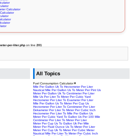
culator
culator
eter Calculator
Calculator
culator
lculator
culator
lator
ter-per-liter.php
on line
201
All Topics
Fuel Consumption Calculator
▼
Mile Per Gallon Uk To Hectometer Per Liter
Nautical Mile Per Gallon Us To Meter Per Pint Us
Meter Per Gallon Uk To Centimeter Per Liter
Mile Us Per Liter To Meter Per Cubic Yard
Hectometer Per Liter To Exameter Per Liter
Mile Per Gallon Us To Meter Per Cup Us
Hectometer Per Liter To Centimeter Per Liter
Dekameter Per Liter To Meter Per Cubic Inch
Hectometer Per Liter To Mile Per Gallon Us
Meter Per Cubic Yard To Gallon Us Per 100 Mile
Centimeter Per Liter To Meter Per Liter
Meter Per Cup Us To Gallon Uk Per Mile
Meter Per Fluid Ounce Us To Meter Per Liter
Meter Per Cup Uk To Meter Per Cubic Meter
Nautical Mile Per Liter To Meter Per Cubic Inch