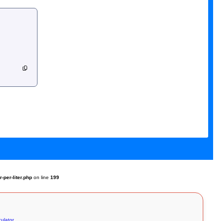
per-liter.php
on line
199
culator