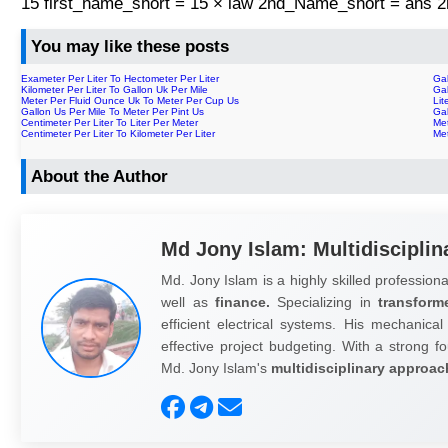
15 first_name_short = 15 × law 2nd_Name_short = ans
You may like these posts
Exameter Per Liter To Hectometer Per Liter
Gal
Kilometer Per Liter To Gallon Uk Per Mile
Gal
Meter Per Fluid Ounce Uk To Meter Per Cup Us
Lit
Gallon Us Per Mile To Meter Per Pint Us
Gal
Centimeter Per Liter To Liter Per Meter
Met
Centimeter Per Liter To Kilometer Per Liter
Me
About the Author
Md Jony Islam: Multidisciplin
Md. Jony Islam is a highly skilled professiona
well as
finance.
Specializing in
transform
efficient electrical systems. His mechanical
effective project budgeting. With a strong fo
Md. Jony Islam's
multidisciplinary approac