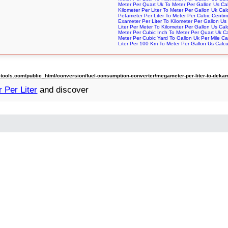
Meter Per Quart Uk To Meter Per Gallon Us Cal
Kilometer Per Liter To Meter Per Gallon Uk Cal
Petameter Per Liter To Meter Per Cubic Centim
Exameter Per Liter To Kilometer Per Gallon Us 
Liter Per Meter To Kilometer Per Gallon Us Cal
Meter Per Cubic Inch To Meter Per Quart Uk Ca
Meter Per Cubic Yard To Gallon Uk Per Mile Cal
Liter Per 100 Km To Meter Per Gallon Us Calcu
ols.com/public_html/conversion/fuel-consumption-converter/megameter-per-liter-to-dekame
 Per Liter
and discover