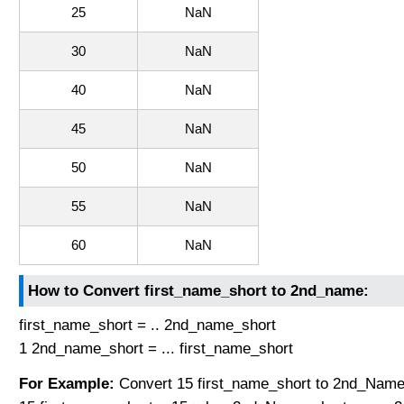
25
NaN
30
NaN
40
NaN
45
NaN
50
NaN
55
NaN
60
NaN
How to Convert first_name_short to 2nd_name:
first_name_short = .. 2nd_name_short
1 2nd_name_short = ... first_name_short
For Example:
Convert 15 first_name_short to 2nd_Name