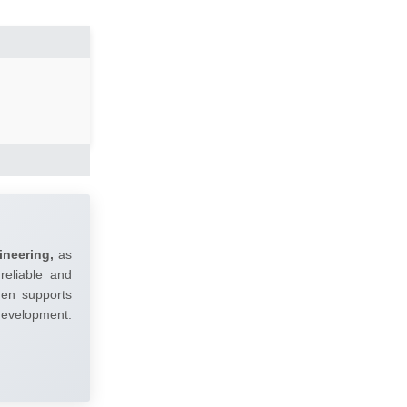
ineering,
as
reliable and
umen supports
 development.