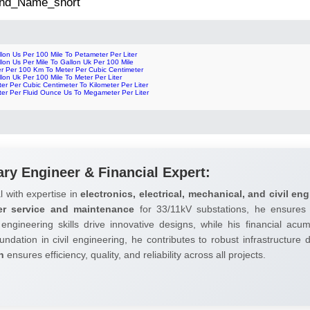
 2nd_Name_short
lon Us Per 100 Mile To Petameter Per Liter
lon Us Per Mile To Gallon Uk Per 100 Mile
er Per 100 Km To Meter Per Cubic Centimeter
lon Uk Per 100 Mile To Meter Per Liter
er Per Cubic Centimeter To Kilometer Per Liter
ter Per Fluid Ounce Us To Megameter Per Liter
ary Engineer & Financial Expert:
l with expertise in
electronics, electrical, mechanical, and civil eng
er service and maintenance
for 33/11kV substations, he ensures 
 engineering skills drive innovative designs, while his financial ac
undation in civil engineering, he contributes to robust infrastructure
h
ensures efficiency, quality, and reliability across all projects.