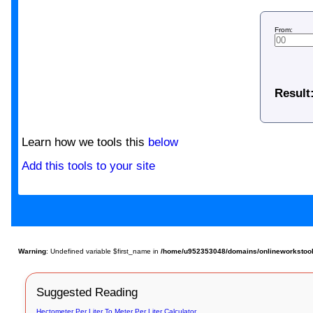
From:
Result
Learn how we tools this
below
Add this tools to your site
Warning
: Undefined variable $first_name in
/home/u952353048/domains/onlineworkstools.
Suggested Reading
Hectometer Per Liter To Meter Per Liter Calculator