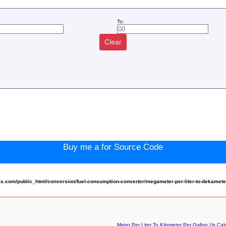
To:
Clear
:
Buy me a for Source Code
com/public_html/conversion/fuel-consumption-converter/megameter-per-liter-to-dekameter-
Meter Per Liter To Kilometer Per Gallon Us Cal