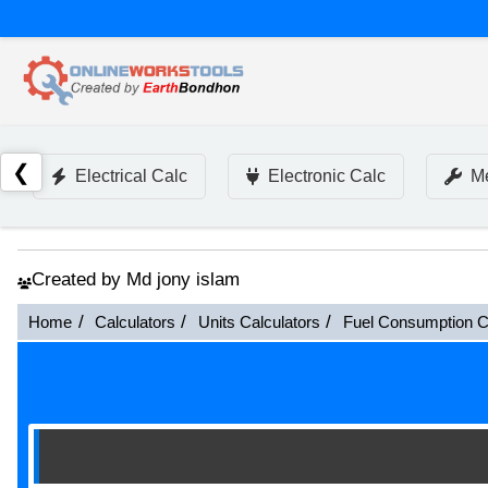
❮
Electrical Calc
Electronic Calc
Me
Created by Md jony islam
Home
Calculators
Units Calculators
Fuel Consumption C