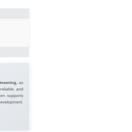
ineering,
as
reliable and
umen supports
 development.