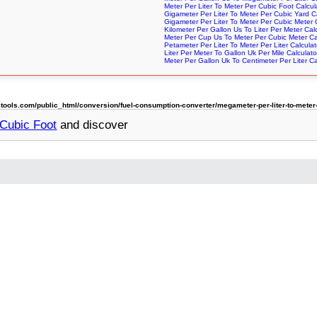
Meter Per Liter To Meter Per Cubic Foot Calcul
Gigameter Per Liter To Meter Per Cubic Yard C
Gigameter Per Liter To Meter Per Cubic Meter 
Kilometer Per Gallon Us To Liter Per Meter Cal
Meter Per Cup Us To Meter Per Cubic Meter Ca
Petameter Per Liter To Meter Per Liter Calculat
Liter Per Meter To Gallon Uk Per Mile Calculato
Meter Per Gallon Uk To Centimeter Per Liter Ca
ols.com/public_html/conversion/fuel-consumption-converter/megameter-per-liter-to-meter-
 Cubic Foot
and discover