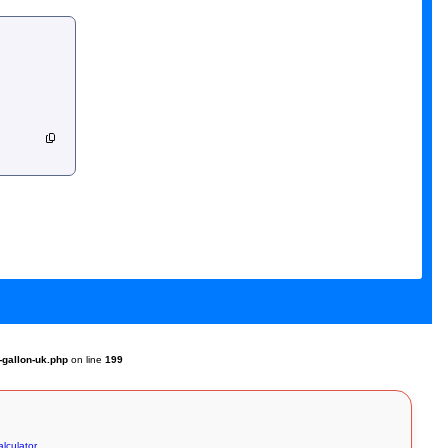
-gallon-uk.php
on line
199
lculator