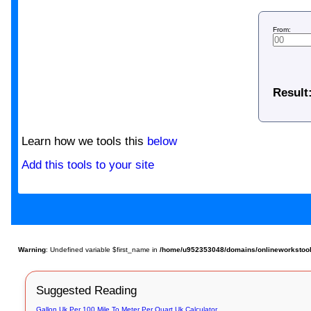
From:
Result
Learn how we tools this
below
Add this tools to your site
Warning
: Undefined variable $first_name in
/home/u952353048/domains/onlineworkstools.
Suggested Reading
Gallon Uk Per 100 Mile To Meter Per Quart Uk Calculator