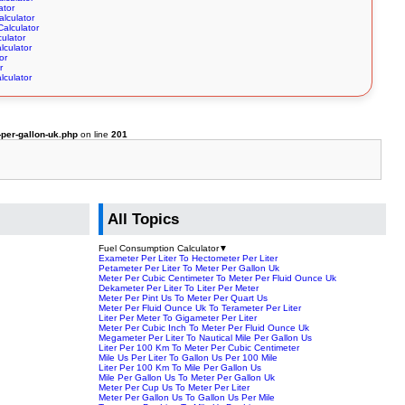
ator
alculator
Calculator
culator
lculator
or
r
lculator
per-gallon-uk.php
on line
201
All Topics
Fuel Consumption Calculator
▼
Exameter Per Liter To Hectometer Per Liter
Petameter Per Liter To Meter Per Gallon Uk
Meter Per Cubic Centimeter To Meter Per Fluid Ounce Uk
Dekameter Per Liter To Liter Per Meter
Meter Per Pint Us To Meter Per Quart Us
Meter Per Fluid Ounce Uk To Terameter Per Liter
Liter Per Meter To Gigameter Per Liter
Meter Per Cubic Inch To Meter Per Fluid Ounce Uk
Megameter Per Liter To Nautical Mile Per Gallon Us
Liter Per 100 Km To Meter Per Cubic Centimeter
Mile Us Per Liter To Gallon Us Per 100 Mile
Liter Per 100 Km To Mile Per Gallon Us
Mile Per Gallon Us To Meter Per Gallon Uk
Meter Per Cup Us To Meter Per Liter
Meter Per Gallon Us To Gallon Us Per Mile