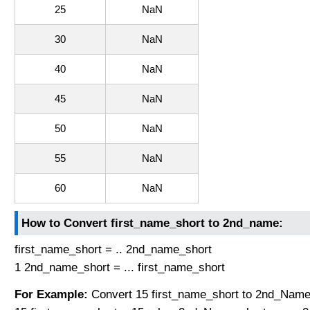
25
NaN
30
NaN
40
NaN
45
NaN
50
NaN
55
NaN
60
NaN
How to Convert first_name_short to 2nd_name:
first_name_short = .. 2nd_name_short
1 2nd_name_short = ... first_name_short
For Example:
Convert 15 first_name_short to 2nd_Name