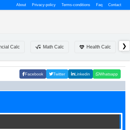
About
Privacy-policy
Terms-conditions
Faq
Contact
❯
ncial Calc
Math Calc
Health Calc
Facebook
Twitter
Linkedin
Whatsapp