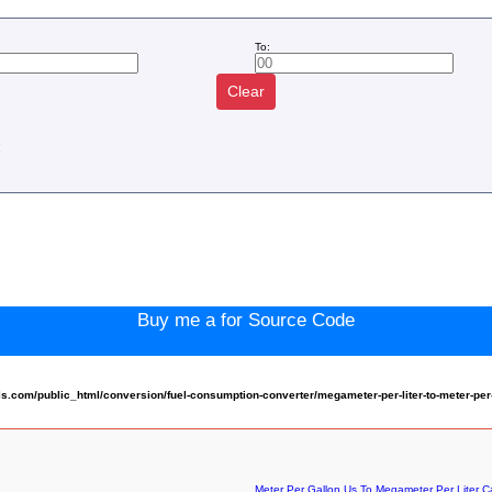
To:
Clear
:
Buy me a for Source Code
com/public_html/conversion/fuel-consumption-converter/megameter-per-liter-to-meter-per
Meter Per Gallon Us To Megameter Per Liter Ca