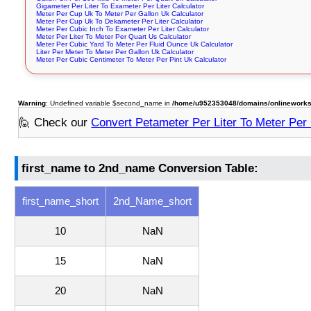
Gigameter Per Liter To Exameter Per Liter Calculator
Meter Per Cup Uk To Meter Per Gallon Uk Calculator
Meter Per Cup Uk To Dekameter Per Liter Calculator
Meter Per Cubic Inch To Exameter Per Liter Calculator
Meter Per Liter To Meter Per Quart Us Calculator
Meter Per Cubic Yard To Meter Per Fluid Ounce Uk Calculator
Liter Per Meter To Meter Per Gallon Uk Calculator
Meter Per Cubic Centimeter To Meter Per Pint Uk Calculator
Warning
: Undefined variable $second_name in
/home/u952353048/domains/onlineworksto
🙋 Check our
Convert Petameter Per Liter To Meter Per
first_name to 2nd_name Conversion Table:
first_name_short
2nd_Name_short
10
NaN
15
NaN
20
NaN