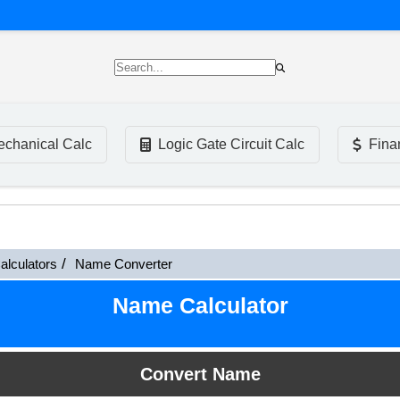
chanical Calc
Logic Gate Circuit Calc
Fina
alculators
Name Converter
Name Calculator
Convert Name