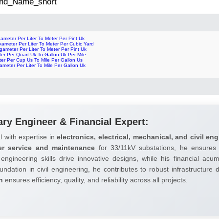
 2nd_Name_short
ameter Per Liter To Meter Per Pint Uk
ameter Per Liter To Meter Per Cubic Yard
ameter Per Liter To Meter Per Pint Uk
er Per Quart Uk To Gallon Uk Per Mile
er Per Cup Us To Mile Per Gallon Us
ameter Per Liter To Mile Per Gallon Uk
ary Engineer & Financial Expert:
l with expertise in
electronics, electrical, mechanical, and civil eng
er service and maintenance
for 33/11kV substations, he ensures 
 engineering skills drive innovative designs, while his financial ac
undation in civil engineering, he contributes to robust infrastructure
h
ensures efficiency, quality, and reliability across all projects.