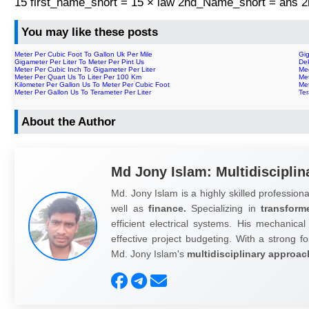
15 first_name_short = 15 × law 2nd_Name_short = ans
You may like these posts
Meter Per Cubic Foot To Gallon Uk Per Mile
Gig
Gigameter Per Liter To Meter Per Pint Us
Dek
Meter Per Cubic Inch To Gigameter Per Liter
Meg
Meter Per Quart Us To Liter Per 100 Km
Met
Kilometer Per Gallon Us To Meter Per Cubic Foot
Met
Meter Per Gallon Us To Terameter Per Liter
Ter
About the Author
Md Jony Islam: Multidisciplin
Md. Jony Islam is a highly skilled professiona
well as
finance.
Specializing in
transform
efficient electrical systems. His mechanical
effective project budgeting. With a strong fo
Md. Jony Islam's
multidisciplinary approac