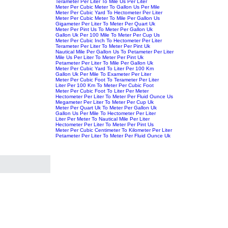
Terameter Per Liter To Mile Us Per Liter
Meter Per Cubic Meter To Gallon Us Per Mile
Meter Per Cubic Yard To Hectometer Per Liter
Meter Per Cubic Meter To Mile Per Gallon Us
Gigameter Per Liter To Meter Per Quart Uk
Meter Per Pint Us To Meter Per Gallon Uk
Gallon Uk Per 100 Mile To Meter Per Cup Us
Meter Per Cubic Inch To Hectometer Per Liter
Terameter Per Liter To Meter Per Pint Uk
Nautical Mile Per Gallon Us To Petameter Per Liter
Mile Us Per Liter To Meter Per Pint Uk
Petameter Per Liter To Mile Per Gallon Uk
Meter Per Cubic Yard To Liter Per 100 Km
Gallon Uk Per Mile To Exameter Per Liter
Meter Per Cubic Foot To Terameter Per Liter
Liter Per 100 Km To Meter Per Cubic Foot
Meter Per Cubic Foot To Liter Per Meter
Hectometer Per Liter To Meter Per Fluid Ounce Us
Megameter Per Liter To Meter Per Cup Uk
Meter Per Quart Uk To Meter Per Gallon Uk
Gallon Us Per Mile To Hectometer Per Liter
Liter Per Meter To Nautical Mile Per Liter
Hectometer Per Liter To Meter Per Pint Us
Meter Per Cubic Centimeter To Kilometer Per Liter
Petameter Per Liter To Meter Per Fluid Ounce Uk