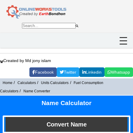
Created by Md jony islam
Facebook
Twitter
Linkedin
Whatsapp
Home
Calculators
Units Calculators
Fuel Consumption
Calculators
Name Converter
Name Calculator
Convert Name