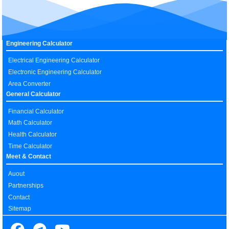
Engineering Calculator
Electrical Engineering Calculator
Electronic Engineering Calculator
Area Converter
General Calculator
Financial Calculator
Math Calculator
Health Calculator
Time Calculator
Meet & Contact
Auout
Partnerships
Contact
Sitemap