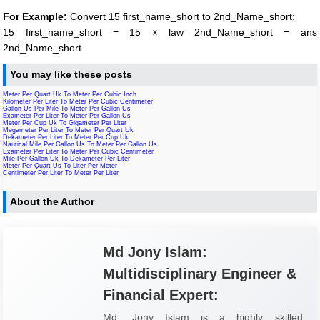
For Example:
Convert 15 first_name_short to 2nd_Name_short:
15 first_name_short = 15 × law 2nd_Name_short = ans
2nd_Name_short
You may like these posts
Meter Per Quart Uk To Meter Per Cubic Inch
Kilometer Per Liter To Meter Per Cubic Centimeter
Gallon Us Per Mile To Meter Per Gallon Us
Exameter Per Liter To Meter Per Gallon Us
Meter Per Cup Uk To Gigameter Per Liter
Megameter Per Liter To Meter Per Quart Uk
Dekameter Per Liter To Meter Per Cup Uk
Nautical Mile Per Gallon Us To Meter Per Gallon Us
Exameter Per Liter To Meter Per Cubic Centimeter
Mile Per Gallon Uk To Dekameter Per Liter
Meter Per Quart Us To Liter Per Meter
Centimeter Per Liter To Meter Per Liter
About the Author
Md Jony Islam:
Multidisciplinary Engineer &
Financial Expert:
Md. Jony Islam is a highly skilled