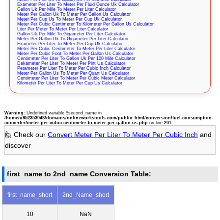
Exameter Per Liter To Meter Per Fluid Ounce Uk Calculator
Gallon Uk Per Mile To Meter Per Liter Calculator
Meter Per Gallon Uk To Meter Per Gallon Us Calculator
Meter Per Cup Us To Meter Per Cup Uk Calculator
Meter Per Cubic Centimeter To Kilometer Per Gallon Us Calculator
Liter Per Meter To Meter Per Liter Calculator
Gallon Uk Per Mile To Gigameter Per Liter Calculator
Meter Per Gallon Uk To Gigameter Per Liter Calculator
Exameter Per Liter To Meter Per Cup Uk Calculator
Meter Per Cubic Centimeter To Meter Per Liter Calculator
Meter Per Cubic Foot To Meter Per Gallon Us Calculator
Centimeter Per Liter To Gallon Uk Per 100 Mile Calculator
Dekameter Per Liter To Meter Per Pint Us Calculator
Petameter Per Liter To Meter Per Cubic Inch Calculator
Meter Per Gallon Us To Meter Per Quart Us Calculator
Centimeter Per Liter To Meter Per Cubic Meter Calculator
Kilometer Per Liter To Meter Per Cup Us Calculator
Warning
: Undefined variable $second_name in
/home/u952353048/domains/onlineworkstools.com/public_html/conversion/fuel-consumption-
converter/meter-per-cubic-centimeter-to-meter-per-gallon-us.php
on line
201
🙋 Check our
Convert Meter Per Liter To Meter Per Cubic Inch
and
discover
first_name to 2nd_name Conversion Table:
first_name_short
2nd_Name_short
10
NaN