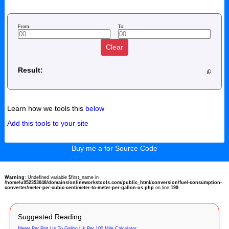
From:
To:
Clear
Result:
Learn how we tools this
below
Add this tools to your site
Buy me a for Source Code
Warning
: Undefined variable $first_name in
/home/u952353048/domains/onlineworkstools.com/public_html/conversion/fuel-consumption-
converter/meter-per-cubic-centimeter-to-meter-per-gallon-us.php
on line
199
Suggested Reading
Meter Per Pint Us To Gallon Uk Per 100 Mile Calculator