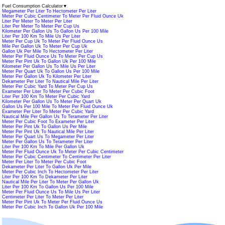
Fuel Consumption Calculator
▼
Megameter Per Liter To Hectometer Per Liter
Meter Per Cubic Centimeter To Meter Per Fluid Ounce Uk
Liter Per Meter To Meter Per Liter
Liter Per Meter To Meter Per Cup Us
Kilometer Per Gallon Us To Gallon Us Per 100 Mile
Liter Per 100 Km To Mile Us Per Liter
Meter Per Cup Uk To Meter Per Fluid Ounce Us
Mile Per Gallon Uk To Meter Per Cup Uk
Gallon Uk Per Mile To Hectometer Per Liter
Meter Per Fluid Ounce Us To Meter Per Cup Us
Meter Per Pint Uk To Gallon Uk Per 100 Mile
Kilometer Per Gallon Us To Mile Us Per Liter
Meter Per Quart Uk To Gallon Us Per 100 Mile
Meter Per Gallon Uk To Kilometer Per Liter
Dekameter Per Liter To Nautical Mile Per Liter
Meter Per Cubic Yard To Meter Per Cup Us
Exameter Per Liter To Meter Per Cubic Foot
Liter Per 100 Km To Meter Per Cubic Yard
Kilometer Per Gallon Us To Meter Per Quart Uk
Gallon Us Per 100 Mile To Meter Per Fluid Ounce Uk
Exameter Per Liter To Meter Per Cubic Yard
Nautical Mile Per Gallon Us To Terameter Per Liter
Meter Per Cubic Foot To Exameter Per Liter
Meter Per Pint Uk To Gallon Us Per Mile
Meter Per Pint Uk To Nautical Mile Per Liter
Meter Per Quart Us To Megameter Per Liter
Meter Per Gallon Us To Terameter Per Liter
Liter Per 100 Km To Mile Per Gallon Uk
Meter Per Fluid Ounce Uk To Meter Per Cubic Centimeter
Meter Per Cubic Centimeter To Centimeter Per Liter
Meter Per Liter To Meter Per Cubic Foot
Dekameter Per Liter To Gallon Uk Per Mile
Meter Per Cubic Inch To Hectometer Per Liter
Liter Per 100 Km To Dekameter Per Liter
Nautical Mile Per Liter To Meter Per Gallon Uk
Liter Per 100 Km To Gallon Us Per 100 Mile
Meter Per Fluid Ounce Us To Mile Us Per Liter
Centimeter Per Liter To Meter Per Liter
Meter Per Pint Uk To Meter Per Fluid Ounce Us
Meter Per Cubic Inch To Gallon Uk Per 100 Mile