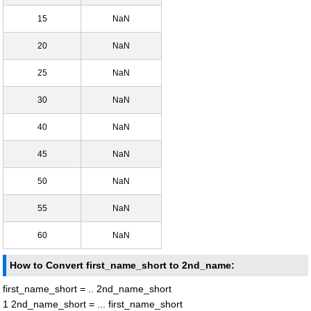
15
NaN
20
NaN
25
NaN
30
NaN
40
NaN
45
NaN
50
NaN
55
NaN
60
NaN
How to Convert first_name_short to 2nd_name:
first_name_short = .. 2nd_name_short
1 2nd_name_short = ... first_name_short