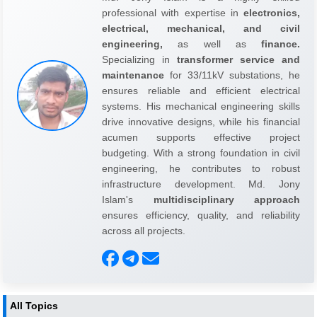
professional with expertise in
electronics,
electrical, mechanical, and civil
engineering,
as well as
finance.
Specializing in
transformer service and
maintenance
for 33/11kV substations, he
ensures reliable and efficient electrical
systems. His mechanical engineering skills
drive innovative designs, while his financial
acumen supports effective project
budgeting. With a strong foundation in civil
engineering, he contributes to robust
infrastructure development. Md. Jony
Islam's
multidisciplinary approach
ensures efficiency, quality, and reliability
across all projects.
All Topics