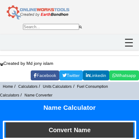
Created by Md jony islam
Facebook
Twitter
Linkedin
Whatsapp
Home
Calculators
Units Calculators
Fuel Consumption
Calculators
Name Converter
Name Calculator
Convert Name