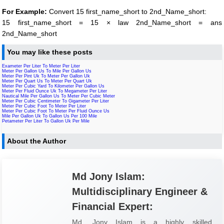
For Example:
Convert 15 first_name_short to 2nd_Name_short:
15 first_name_short = 15 × law 2nd_Name_short = ans
2nd_Name_short
You may like these posts
Exameter Per Liter To Meter Per Liter
Meter Per Gallon Us To Mile Per Gallon Us
Meter Per Pint Uk To Meter Per Gallon Uk
Meter Per Quart Us To Meter Per Quart Uk
Meter Per Cubic Yard To Kilometer Per Gallon Us
Meter Per Fluid Ounce Uk To Megameter Per Liter
Nautical Mile Per Gallon Us To Meter Per Cubic Meter
Meter Per Cubic Centimeter To Gigameter Per Liter
Meter Per Cubic Foot To Meter Per Liter
Meter Per Cubic Foot To Meter Per Fluid Ounce Us
Mile Per Gallon Uk To Gallon Us Per 100 Mile
Petameter Per Liter To Gallon Uk Per Mile
About the Author
Md Jony Islam:
Multidisciplinary Engineer &
Financial Expert:
Md. Jony Islam is a highly skilled