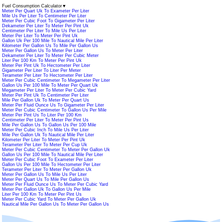
Fuel Consumption Calculator
▼
Meter Per Quart Uk To Exameter Per Liter
Mile Us Per Liter To Centimeter Per Liter
Meter Per Cubic Foot To Gigameter Per Liter
Dekameter Per Liter To Meter Per Pint Uk
Centimeter Per Liter To Mile Us Per Liter
Meter Per Liter To Meter Per Pint Uk
Gallon Uk Per 100 Mile To Nautical Mile Per Liter
Kilometer Per Gallon Us To Mile Per Gallon Us
Meter Per Gallon Us To Meter Per Liter
Dekameter Per Liter To Meter Per Cubic Meter
Liter Per 100 Km To Meter Per Pint Uk
Meter Per Pint Uk To Hectometer Per Liter
Gigameter Per Liter To Liter Per Meter
Terameter Per Liter To Hectometer Per Liter
Meter Per Cubic Centimeter To Megameter Per Liter
Gallon Us Per 100 Mile To Meter Per Quart Uk
Megameter Per Liter To Meter Per Cubic Yard
Meter Per Pint Uk To Centimeter Per Liter
Mile Per Gallon Uk To Meter Per Quart Us
Meter Per Fluid Ounce Us To Gigameter Per Liter
Meter Per Cubic Centimeter To Gallon Us Per Mile
Meter Per Pint Us To Liter Per 100 Km
Centimeter Per Liter To Meter Per Pint Us
Mile Per Gallon Us To Gallon Us Per 100 Mile
Meter Per Cubic Inch To Mile Us Per Liter
Mile Per Gallon Uk To Nautical Mile Per Liter
Kilometer Per Liter To Meter Per Pint Uk
Terameter Per Liter To Meter Per Cup Uk
Meter Per Cubic Centimeter To Meter Per Gallon Uk
Gallon Us Per 100 Mile To Nautical Mile Per Liter
Meter Per Cubic Foot To Exameter Per Liter
Gallon Us Per 100 Mile To Hectometer Per Liter
Terameter Per Liter To Meter Per Gallon Uk
Meter Per Gallon Us To Mile Us Per Liter
Meter Per Quart Us To Mile Per Gallon Us
Meter Per Fluid Ounce Us To Meter Per Cubic Yard
Meter Per Gallon Uk To Gallon Us Per Mile
Liter Per 100 Km To Meter Per Pint Us
Meter Per Cubic Yard To Meter Per Gallon Uk
Nautical Mile Per Gallon Us To Meter Per Gallon Us