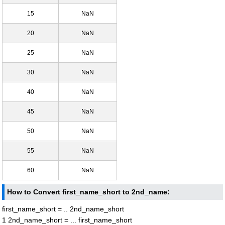
15
NaN
20
NaN
25
NaN
30
NaN
40
NaN
45
NaN
50
NaN
55
NaN
60
NaN
How to Convert first_name_short to 2nd_name:
first_name_short = .. 2nd_name_short
1 2nd_name_short = ... first_name_short