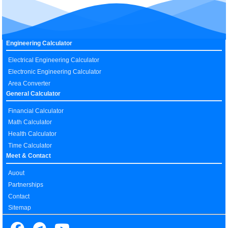
Engineering Calculator
Electrical Engineering Calculator
Electronic Engineering Calculator
Area Converter
General Calculator
Financial Calculator
Math Calculator
Health Calculator
Time Calculator
Meet & Contact
Auout
Partnerships
Contact
Sitemap