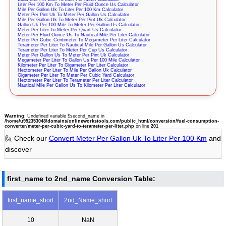
Liter Per 100 Km To Meter Per Fluid Ounce Us Calculator
Mile Per Gallon Uk To Liter Per 100 Km Calculator
Meter Per Pint Uk To Meter Per Gallon Us Calculator
Mile Per Gallon Uk To Meter Per Pint Uk Calculator
Gallon Uk Per 100 Mile To Meter Per Gallon Us Calculator
Meter Per Liter To Meter Per Quart Us Calculator
Meter Per Fluid Ounce Us To Nautical Mile Per Liter Calculator
Meter Per Cubic Centimeter To Megameter Per Liter Calculator
Terameter Per Liter To Nautical Mile Per Gallon Us Calculator
Terameter Per Liter To Meter Per Cup Us Calculator
Meter Per Gallon Us To Meter Per Pint Uk Calculator
Megameter Per Liter To Gallon Us Per 100 Mile Calculator
Kilometer Per Liter To Gigameter Per Liter Calculator
Hectometer Per Liter To Mile Per Gallon Uk Calculator
Gigameter Per Liter To Meter Per Cubic Yard Calculator
Hectometer Per Liter To Terameter Per Liter Calculator
Nautical Mile Per Gallon Us To Kilometer Per Liter Calculator
Warning
: Undefined variable $second_name in
/home/u952353048/domains/onlineworkstools.com/public_html/conversion/fuel-consumption-
converter/meter-per-cubic-yard-to-terameter-per-liter.php
on line
201
🙋 Check our
Convert Meter Per Gallon Uk To Liter Per 100 Km
and
discover
first_name to 2nd_name Conversion Table:
first_name_short
2nd_Name_short
10
NaN