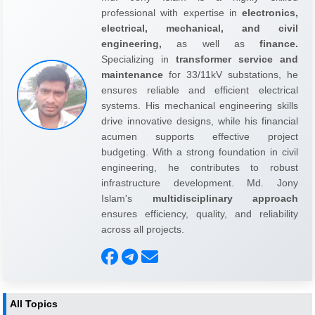
professional with expertise in
electronics,
electrical, mechanical, and civil
engineering,
as well as
finance.
Specializing in
transformer service and
maintenance
for 33/11kV substations, he
ensures reliable and efficient electrical
systems. His mechanical engineering skills
drive innovative designs, while his financial
acumen supports effective project
budgeting. With a strong foundation in civil
engineering, he contributes to robust
infrastructure development. Md. Jony
Islam's
multidisciplinary approach
ensures efficiency, quality, and reliability
across all projects.
All Topics