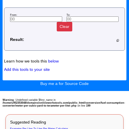
From:
To:
Clear
Result:
Learn how we tools this
below
Add this tools to your site
Buy me a for Source Code
Warning
: Undefined variable $first_name in
/home/u952353048/domains/onlineworkstools.com/public_html/conversion/fuel-consumption-
converter/meter-per-cubic-yard-to-terameter-per-liter.php
on line
199
Suggested Reading
Exameter Per Liter To Liter Per Meter Calculator