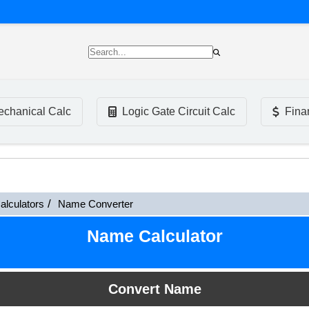
chanical Calc
Logic Gate Circuit Calc
Fina
alculators
Name Converter
Name Calculator
Convert Name