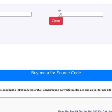
To:
Clear
:
Buy me a for Source Code
com/public_html/conversion/fuel-consumption-converter/meter-per-cup-us-to-liter-per-10
Meter Per Pint Uk To Liter Per 100 Km Calculat