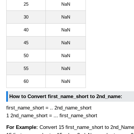
25
NaN
30
NaN
40
NaN
45
NaN
50
NaN
55
NaN
60
NaN
How to Convert first_name_short to 2nd_name:
first_name_short = .. 2nd_name_short
1 2nd_name_short = ... first_name_short
For Example:
Convert 15 first_name_short to 2nd_Name