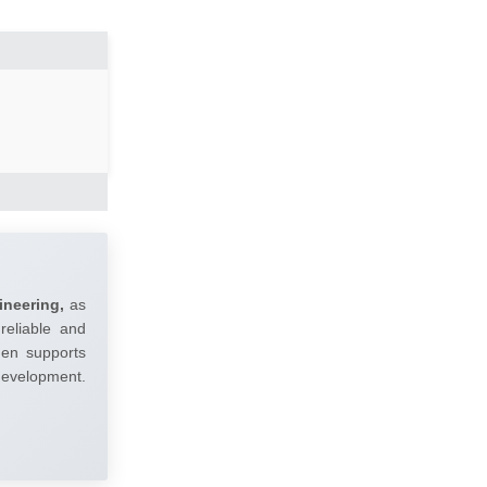
ineering,
as
reliable and
umen supports
 development.