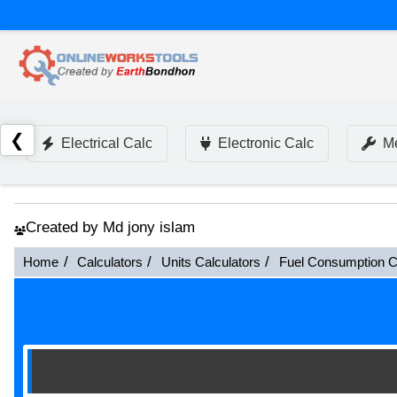
❮
Electrical Calc
Electronic Calc
Me
Created by Md jony islam
Home
Calculators
Units Calculators
Fuel Consumption C