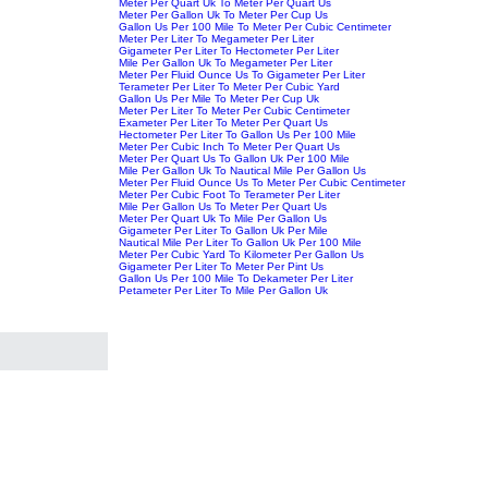
Meter Per Quart Uk To Meter Per Quart Us
Meter Per Gallon Uk To Meter Per Cup Us
Gallon Us Per 100 Mile To Meter Per Cubic Centimeter
Meter Per Liter To Megameter Per Liter
Gigameter Per Liter To Hectometer Per Liter
Mile Per Gallon Uk To Megameter Per Liter
Meter Per Fluid Ounce Us To Gigameter Per Liter
Terameter Per Liter To Meter Per Cubic Yard
Gallon Us Per Mile To Meter Per Cup Uk
Meter Per Liter To Meter Per Cubic Centimeter
Exameter Per Liter To Meter Per Quart Us
Hectometer Per Liter To Gallon Us Per 100 Mile
Meter Per Cubic Inch To Meter Per Quart Us
Meter Per Quart Us To Gallon Uk Per 100 Mile
Mile Per Gallon Uk To Nautical Mile Per Gallon Us
Meter Per Fluid Ounce Us To Meter Per Cubic Centimeter
Meter Per Cubic Foot To Terameter Per Liter
Mile Per Gallon Us To Meter Per Quart Us
Meter Per Quart Uk To Mile Per Gallon Us
Gigameter Per Liter To Gallon Uk Per Mile
Nautical Mile Per Liter To Gallon Uk Per 100 Mile
Meter Per Cubic Yard To Kilometer Per Gallon Us
Gigameter Per Liter To Meter Per Pint Us
Gallon Us Per 100 Mile To Dekameter Per Liter
Petameter Per Liter To Mile Per Gallon Uk