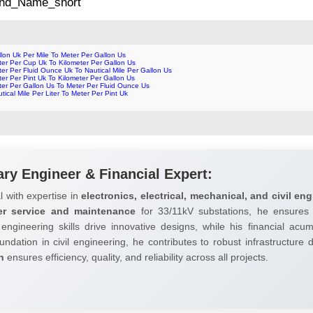
 2nd_Name_short
lon Uk Per Mile To Meter Per Gallon Us
ter Per Cup Uk To Kilometer Per Gallon Us
er Per Fluid Ounce Uk To Nautical Mile Per Gallon Us
er Per Pint Uk To Kilometer Per Gallon Us
ter Per Gallon Us To Meter Per Fluid Ounce Us
tical Mile Per Liter To Meter Per Pint Uk
ary Engineer & Financial Expert:
l with expertise in
electronics, electrical, mechanical, and civil eng
er service and maintenance
for 33/11kV substations, he ensures 
 engineering skills drive innovative designs, while his financial ac
undation in civil engineering, he contributes to robust infrastructure
h
ensures efficiency, quality, and reliability across all projects.