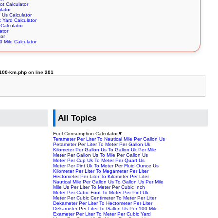
ot Calculator
lator
n Us Calculator
 Yard Calculator
Calculator
ator
tor
 Mile Calculator
-100-km.php
on line
201
All Topics
Fuel Consumption Calculator
▼
Terameter Per Liter To Nautical Mile Per Gallon Us
Petameter Per Liter To Meter Per Gallon Uk
Kilometer Per Gallon Us To Gallon Uk Per Mile
Meter Per Gallon Us To Mile Per Gallon Us
Meter Per Cup Uk To Meter Per Quart Us
Meter Per Pint Uk To Meter Per Fluid Ounce Us
Kilometer Per Liter To Megameter Per Liter
Hectometer Per Liter To Kilometer Per Liter
Nautical Mile Per Gallon Us To Gallon Us Per Mile
Mile Us Per Liter To Meter Per Cubic Inch
Meter Per Cubic Foot To Meter Per Pint Uk
Meter Per Cubic Centimeter To Meter Per Liter
Dekameter Per Liter To Hectometer Per Liter
Dekameter Per Liter To Gallon Us Per 100 Mile
Exameter Per Liter To Meter Per Cubic Yard