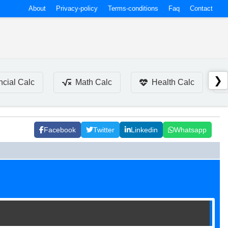
About
Privacy-policy
Terms-conditions
Faq
Contact
❯
ncial Calc
Math Calc
Health Calc
Facebook
Twitter
Linkedin
Whatsapp