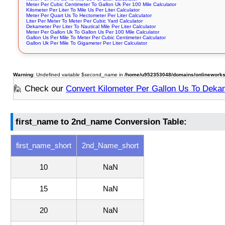
Meter Per Cubic Centimeter To Gallon Uk Per 100 Mile Calculator
Kilometer Per Liter To Mile Us Per Liter Calculator
Meter Per Quart Us To Hectometer Per Liter Calculator
Liter Per Meter To Meter Per Cubic Yard Calculator
Dekameter Per Liter To Nautical Mile Per Liter Calculator
Meter Per Gallon Uk To Gallon Us Per 100 Mile Calculator
Gallon Us Per Mile To Meter Per Cubic Centimeter Calculator
Gallon Uk Per Mile To Gigameter Per Liter Calculator
Warning
: Undefined variable $second_name in
/home/u952353048/domains/onlineworksto
🙋 Check our
Convert Kilometer Per Gallon Us To Dekam
first_name to 2nd_name Conversion Table:
first_name_short
2nd_Name_short
10
NaN
15
NaN
20
NaN