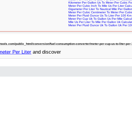
Kilometer Per Gallon Us To Meter Per Cubic Fo
Meter Per Cubic Inch To Mile Us Per Liter Calcu
Gigameter Per Liter To Nautical Mile Per Gallo
Meter Per Cubic Centimeter To Meter Per Cubic
Meter Per Fluid Ounce Us To Liter Per 100 Km 
Meter Per Cup Uk To Gallon Us Per Mile Calcul
Mile Us Per Liter To Mile Per Gallon Uk Calcula
Meter Per Fluid Ounce Uk To Gallon Uk Per 100
ols.com/public_html/conversion/fuel-consumption-converter/meter-per-cup-us-to-liter-per
eter Per Liter
and discover