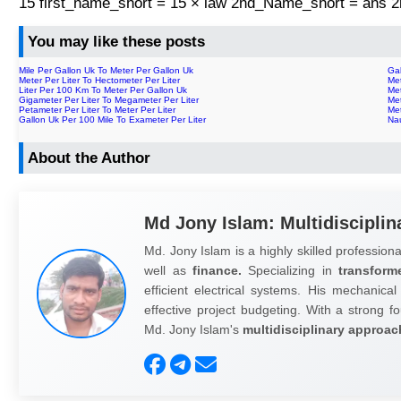
15 first_name_short = 15 × law 2nd_Name_short = ans
You may like these posts
Mile Per Gallon Uk To Meter Per Gallon Uk
Gal
Meter Per Liter To Hectometer Per Liter
Me
Liter Per 100 Km To Meter Per Gallon Uk
Met
Gigameter Per Liter To Megameter Per Liter
Met
Petameter Per Liter To Meter Per Liter
Me
Gallon Uk Per 100 Mile To Exameter Per Liter
Nau
About the Author
Md Jony Islam: Multidisciplin
Md. Jony Islam is a highly skilled professiona
well as
finance.
Specializing in
transform
efficient electrical systems. His mechanical
effective project budgeting. With a strong fo
Md. Jony Islam's
multidisciplinary approac