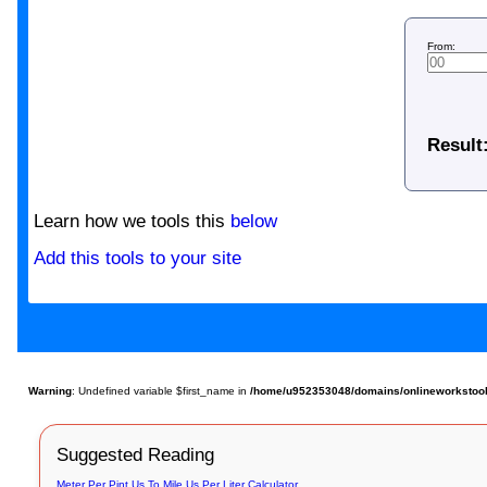
From:
Result
Learn how we tools this
below
Add this tools to your site
Warning
: Undefined variable $first_name in
/home/u952353048/domains/onlineworkstools.
Suggested Reading
Meter Per Pint Us To Mile Us Per Liter Calculator